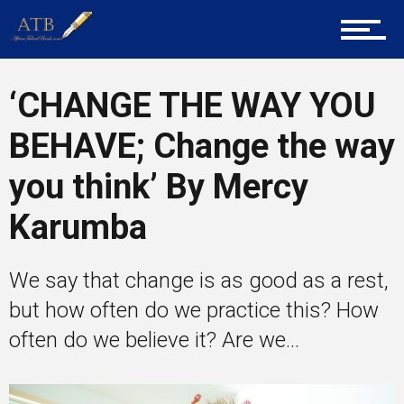
Career Guidance
‘CHANGE THE WAY YOU
BEHAVE; Change the way
Tech
you think’ By Mercy
Karumba
Entrepreneur Corner
We say that change is as good as a rest,
but how often do we practice this? How
Mentors
often do we believe it? Are we...
Gallery