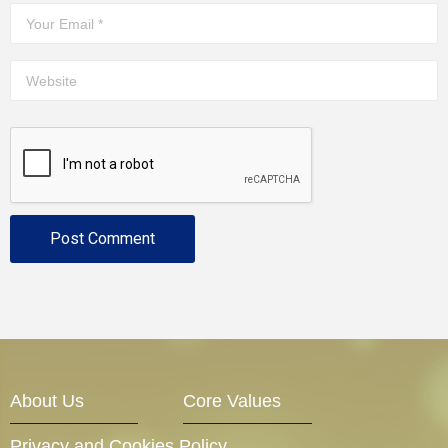
About Us
Core Values
Privacy and Cookies Policy