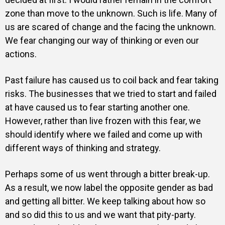
zone than move to the unknown. Such is life. Many of
us are scared of change and the facing the unknown.
We fear changing our way of thinking or even our
actions.
Past failure has caused us to coil back and fear taking
risks. The businesses that we tried to start and failed
at have caused us to fear starting another one.
However, rather than live frozen with this fear, we
should identify where we failed and come up with
different ways of thinking and strategy.
Perhaps some of us went through a bitter break-up.
As a result, we now label the opposite gender as bad
and getting all bitter. We keep talking about how so
and so did this to us and we want that pity-party.