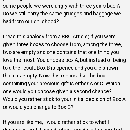
same people we were angry with three years back?
Do we still carry the same grudges and baggage we
had from our childhood?
I read this analogy from a
BBC Articl
e; If you were
given three boxes to choose from, among the three,
two are empty and one contains that one thing you
love the most. You choose box A, but instead of being
told the result, Box B is opened and you are shown
that it is empty. Now this means that the box
containing your precious gift is either A or C. Which
one would you choose given a second chance?
Would you rather stick to your initial decision of Box A
or would you change to Box C?
If you are like me, I would rather stick to what I
decided at first. I would rather remain in the comfort