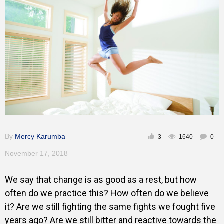
Training
Inspirational
By
Mercy Karumba
3
1640
0
November 17, 2018
We say that change is as good as a rest, but how
often do we practice this? How often do we believe
it? Are we still fighting the same fights we fought five
years ago? Are we still bitter and reactive towards the