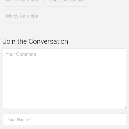
Mercy Karumba
Join the Conversation