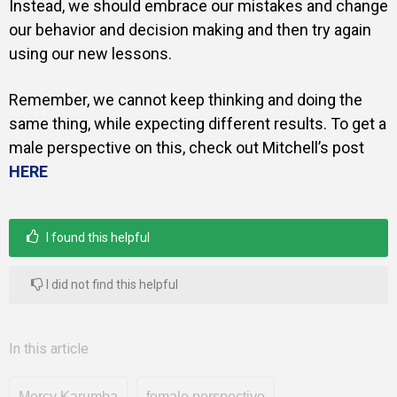
Instead, we should embrace our mistakes and change
our behavior and decision making and then try again
using our new lessons.
Remember, we cannot keep thinking and doing the
same thing, while expecting different results. To get a
male perspective on this, check out Mitchell’s post
HERE
I found this helpful
I did not find this helpful
In this article
Mercy Karumba
female perspective