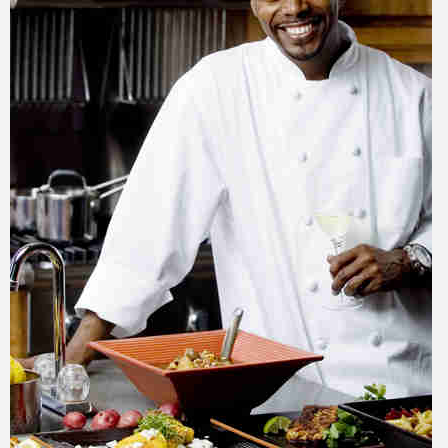
Training
Inspirational