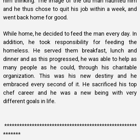
him thinking. The image of the old man haunted him
and he thus chose to quit his job within a week, and
went back home for good.
While home, he decided to feed the man every day. In
addition, he took responsibility for feeding the
homeless. He served them breakfast, lunch and
dinner and as this progressed, he was able to help as
many people as he could, through his charitable
organization. This was his new destiny and he
embraced every second of it. He sacrificed his top
chef career and he was a new being with very
different goals in life.
*****************************************************
*******