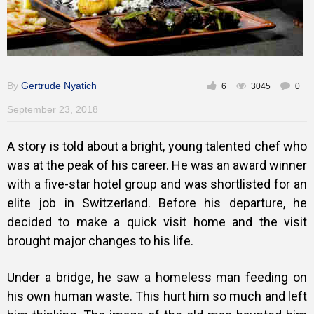
By
Gertrude Nyatich
6
3045
0
September 23, 2018
A story is told about a bright, young talented chef who
was at the peak of his career. He was an award winner
with a five-star hotel group and was shortlisted for an
elite job in Switzerland. Before his departure, he
decided to make a quick visit home and the visit
brought major changes to his life.
Under a bridge, he saw a homeless man feeding on
his own human waste. This hurt him so much and left