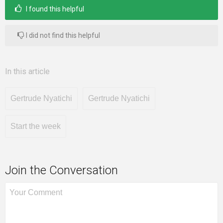
I found this helpful
I did not find this helpful
In this article
Gertrude Nyatichi
Gertrude Nyatichi
Start the week
Join the Conversation