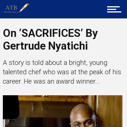
Career Guidance
Tech
On ‘SACRIFICES’ By
Gertrude Nyatichi
Entrepreneur Corner
A story is told about a bright, young
talented chef who was at the peak of his
Mentors
career. He was an award winner...
Gallery