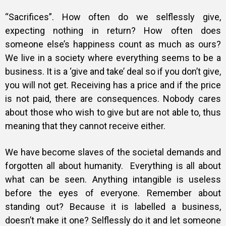
“Sacrifices”. How often do we selflessly give,
expecting nothing in return? How often does
someone else’s happiness count as much as ours?
We live in a society where everything seems to be a
business. It is a ‘give and take’ deal so if you don’t give,
you will not get. Receiving has a price and if the price
is not paid, there are consequences. Nobody cares
about those who wish to give but are not able to, thus
meaning that they cannot receive either.
We have become slaves of the societal demands and
forgotten all about humanity.
Everything is all about
what can be seen. Anything intangible is useless
before the eyes of everyone. Remember about
standing out? Because it is labelled a business,
doesn’t make it one? Selflessly do it and let someone