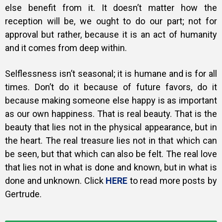
else benefit from it. It doesn’t matter how the
reception will be, we ought to do our part; not for
approval but rather, because it is an act of humanity
and it comes from deep within.
Selflessness isn’t seasonal; it is humane and is for all
times. Don’t do it because of future favors, do it
because making someone else happy is as important
as our own happiness. That is real beauty. That is the
beauty that lies not in the physical appearance, but in
the heart. The real treasure lies not in that which can
be seen, but that which can also be felt. The real love
that lies not in what is done and known, but in what is
done and unknown. Click
HERE
to read more posts by
Gertrude.