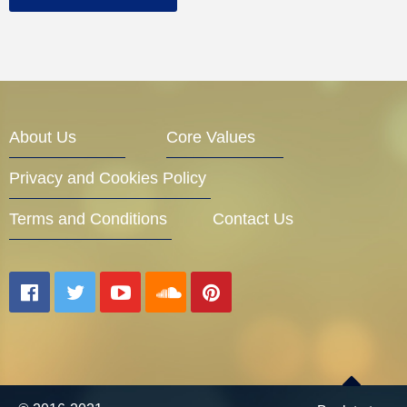
About Us
Core Values
Privacy and Cookies Policy
Terms and Conditions
Contact Us