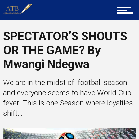
Career Guidance
SPECTATOR’S SHOUTS
OR THE GAME? By
Tech
Mwangi Ndegwa
Entrepreneur Corner
We are in the midst of football season
and everyone seems to have World Cup
fever! This is one Season where loyalties
Mentors
shift...
Gallery