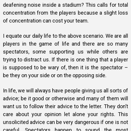
deafening noise inside a stadium? This calls for total
concentration from the players because a slight loss
of concentration can cost your team.
I equate our daily life to the above scenario. We are all
players in the game of life and there are so many
spectators, some supporting us while others are
trying to distract us. If there is one thing that a player
is supposed to be wary of, then it is the spectator –
be they on your side or on the opposing side.
In life, we will always have people giving us all sorts of
advice; be it good or otherwise and many of them will
want us to follow their advice to the letter. They don’t
care about your opinion let alone your rights. This
unsolicited advice can be very dangerous if one is not
careful. Spectators happen to sound the most