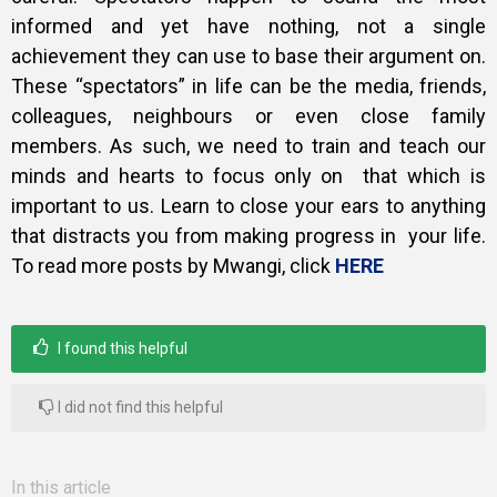
informed and yet have nothing, not a single
achievement they can use to base their argument on.
These “spectators” in life can be the media, friends,
colleagues, neighbours or even close family
members. As such, we need to train and teach our
minds and hearts to focus only on that which is
important to us. Learn to close your ears to anything
that distracts you from making progress in your life.
To read more posts by Mwangi, click
HERE
I found this helpful
I did not find this helpful
In this article