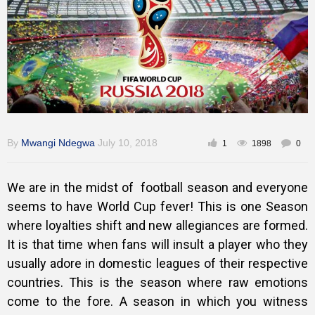
Training
Inspirational
By
Mwangi Ndegwa
July 10, 2018
1
1898
0
We are in the midst of football season and everyone
seems to have World Cup fever! This is one Season
where loyalties shift and new allegiances are formed.
It is that time when fans will insult a player who they
usually adore in domestic leagues of their respective
countries. This is the season where raw emotions
come to the fore. A season in which you witness