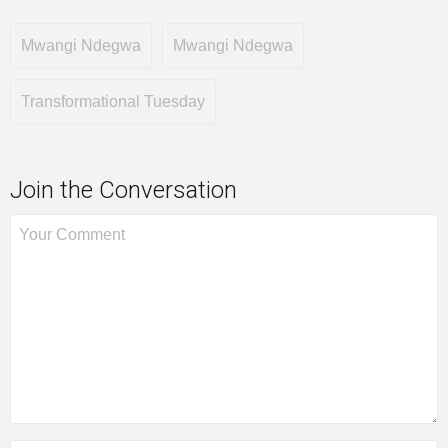
Mwangi Ndegwa
Mwangi Ndegwa
Transformational Tuesday
Join the Conversation