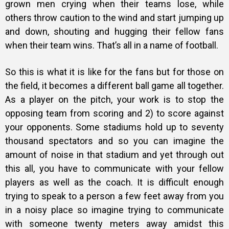
grown men crying when their teams lose, while
others throw caution to the wind and start jumping up
and down, shouting and hugging their fellow fans
when their team wins. That’s all in a name of football.
So this is what it is like for the fans but for those on
the field, it becomes a different ball game all together.
As a player on the pitch, your work is to stop the
opposing team from scoring and 2) to score against
your opponents. Some stadiums hold up to seventy
thousand spectators and so you can imagine the
amount of noise in that stadium and yet through out
this all, you have to communicate with your fellow
players as well as the coach. It is difficult enough
trying to speak to a person a few feet away from you
in a noisy place so imagine trying to communicate
with someone twenty meters away amidst this