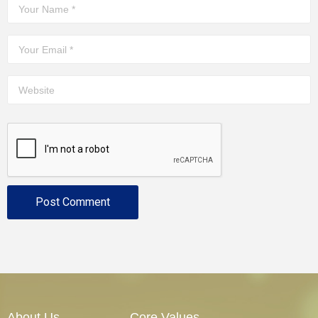
About Us
Core Values