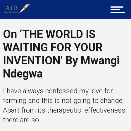
Career Guidance
On ‘THE WORLD IS
Tech
WAITING FOR YOUR
INVENTION’ By Mwangi
Entrepreneur Corner
Ndegwa
Mentors
I have always confessed my love for
farming and this is not going to change.
Apart from its therapeutic effectiveness,
Gallery
there are so...