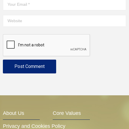
About Us
Core Values
Privacy and Cookies Policy