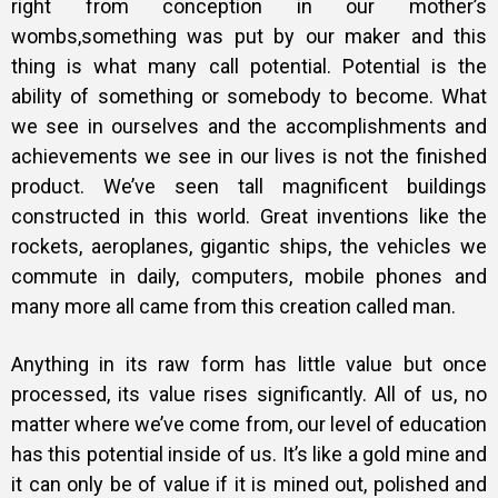
right from conception in our mother’s
wombs,something was put by our maker and this
thing is what many call potential. Potential is the
ability of something or somebody to become. What
we see in ourselves and the accomplishments and
achievements we see in our lives is not the finished
product. We’ve seen tall magnificent buildings
constructed in this world. Great inventions like the
rockets, aeroplanes, gigantic ships, the vehicles we
commute in daily, computers, mobile phones and
many more all came from this creation called man.
Anything in its raw form has little value but once
processed, its value rises significantly. All of us, no
matter where we’ve come from, our level of education
has this potential inside of us. It’s like a gold mine and
it can only be of value if it is mined out, polished and