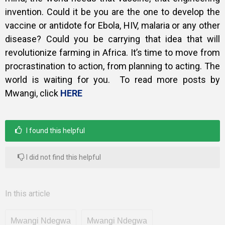
invention. Could it be you are the one to develop the
vaccine or antidote for Ebola, HIV, malaria or any other
disease? Could you be carrying that idea that will
revolutionize farming in Africa. It’s time to move from
procrastination to action, from planning to acting. The
world is waiting for you. To read more posts by
Mwangi, click
HERE
I found this helpful
I did not find this helpful
In this article
Mwangi Ndegwa
Mwangi Ndegwa