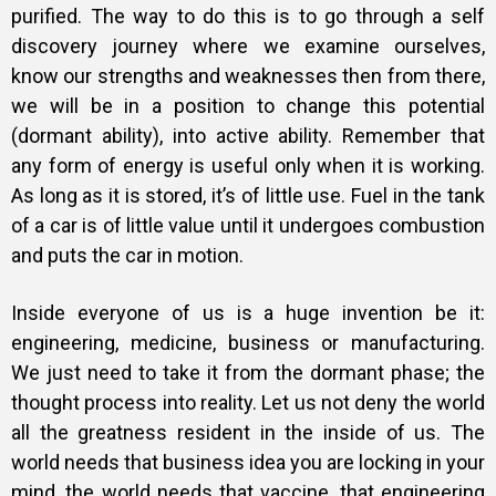
purified. The way to do this is to go through a self
discovery journey where we examine ourselves,
know our strengths and weaknesses then from there,
we will be in a position to change this potential
(dormant ability), into active ability. Remember that
any form of energy is useful only when it is working.
As long as it is stored, it’s of little use. Fuel in the tank
of a car is of little value until it undergoes combustion
and puts the car in motion.
Inside everyone of us is a huge invention be it:
engineering, medicine, business or manufacturing.
We just need to take it from the dormant phase; the
thought process into reality. Let us not deny the world
all the greatness resident in the inside of us. The
world needs that business idea you are locking in your
mind, the world needs that vaccine, that engineering