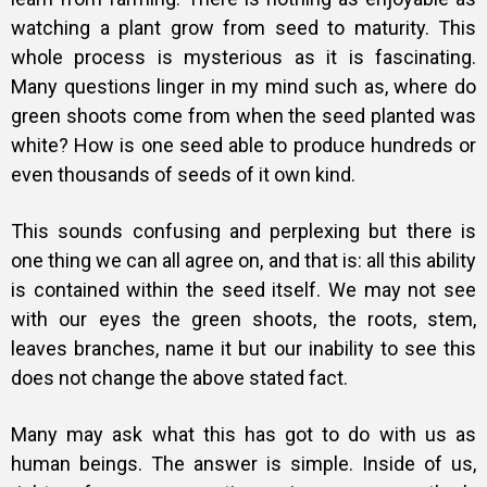
watching a plant grow from seed to maturity. This
whole process is mysterious as it is fascinating.
Many questions linger in my mind such as, where do
green shoots come from when the seed planted was
white? How is one seed able to produce hundreds or
even thousands of seeds of it own kind.
This sounds confusing and perplexing but there is
one thing we can all agree on, and that is: all this ability
is contained within the seed itself. We may not see
with our eyes the green shoots, the roots, stem,
leaves branches, name it but our inability to see this
does not change the above stated fact.
Many may ask what this has got to do with us as
human beings. The answer is simple. Inside of us,