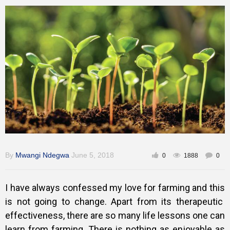
Training
Inspirational
By
Mwangi Ndegwa
June 5, 2018
0
1888
0
I have always confessed my love for farming and this
is not going to change. Apart from its therapeutic
effectiveness, there are so many life lessons one can
learn from farming. There is nothing as enjoyable as