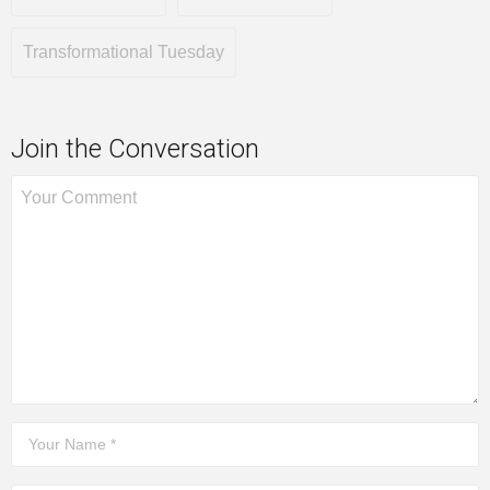
Transformational Tuesday
Join the Conversation