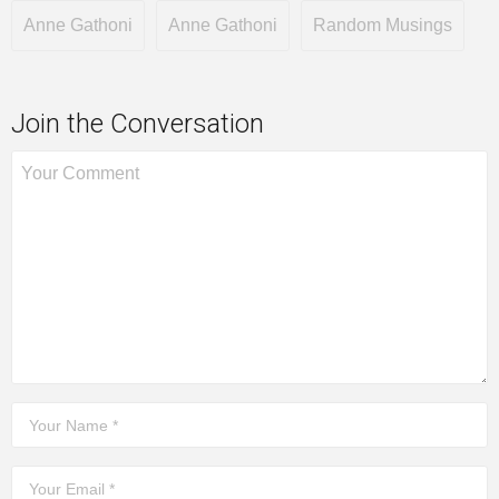
Anne Gathoni
Anne Gathoni
Random Musings
Join the Conversation