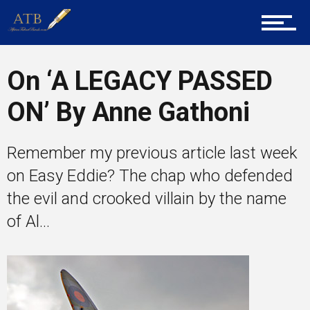
Career Guidance
On ‘A LEGACY PASSED
Tech
ON’ By Anne Gathoni
Entrepreneur Corner
Remember my previous article last week
on Easy Eddie? The chap who defended
the evil and crooked villain by the name
Mentors
of Al...
Gallery