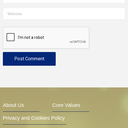
About Us
Core Values
Privacy and Cookies Policy