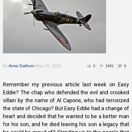
Training
Inspirational
By
Anne Gathoni
May 24, 2018
3
2491
0
Remember my previous article last week on Easy
Eddie? The chap who defended the evil and crooked
villain by the name of Al Capone, who had terrorized
the state of Chicago? But Easy Eddie had a change of
heart and decided that he wanted to be a better man
for his son, and he died leaving his son a legacy that