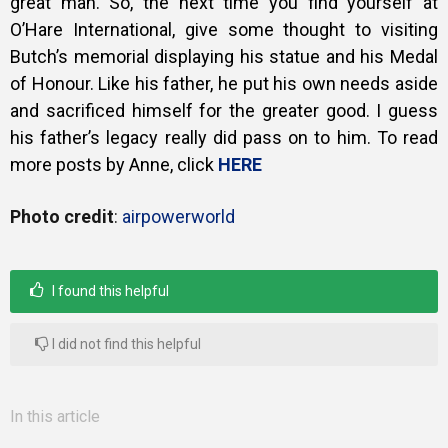
great man. So, the next time you find yourself at
O’Hare International, give some thought to visiting
Butch’s memorial displaying his statue and his Medal
of Honour.
Like his father, he put his own needs aside
and sacrificed himself for the greater good. I guess
his father’s legacy really did pass on to him. To read
more posts by Anne, click
HERE
Photo credit
:
airpowerworld
I found this helpful
I did not find this helpful
In this article