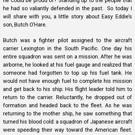
he could be proud of? Standing up to the people that
he had so valiantly defended in the past.
So today I
will share with you, a little story about Easy Eddie’s
son, Butch O’Hare.
Butch was a fighter pilot assigned to the aircraft
carrier Lexington in the South Pacific. One day his
entire squadron was sent on a mission. After he was
airborne, he looked at his fuel gauge and realized that
someone had forgotten to top up his fuel tank. He
would not have enough fuel to complete his mission
and get back to his ship. His flight leader told him to
return to the carrier. Reluctantly, he dropped out of
formation and headed back to the fleet. As he was
returning to the mother ship, he saw something that
turned his blood cold: a squadron of Japanese aircraft
were speeding their way toward the American fleet.