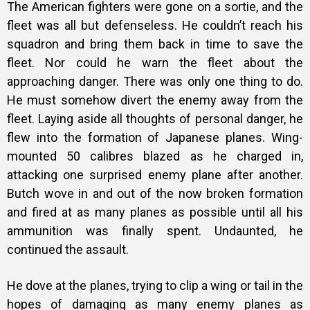
The American fighters were gone on a sortie, and the
fleet was all but defenseless. He couldn’t reach his
squadron and bring them back in time to save the
fleet. Nor could he warn the fleet about the
approaching danger. There was only one thing to do.
He must somehow divert the enemy away from the
fleet. Laying aside all thoughts of personal danger, he
flew into the formation of Japanese planes. Wing-
mounted 50 calibres blazed as he charged in,
attacking one surprised enemy plane after another.
Butch wove in and out of the now broken formation
and fired at as many planes as possible until all his
ammunition was finally spent. Undaunted, he
continued the assault.
He dove at the planes, trying to clip a wing or tail in the
hopes of damaging as many enemy planes as