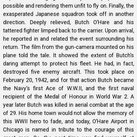
possible and rendering them unfit to fly on. Finally, the
exasperated Japanese squadron took off in another
direction. Deeply relieved, Butch O’Hare and his
tattered fighter limped back to the carrier. Upon arrival,
he reported in and related the event surrounding his
return. The film from the gun-camera mounted on his
plane told the tale. It showed the extent of Butch’s
daring attempt to protect his fleet. He had, in fact,
destroyed five enemy aircraft. This took place on
February 20, 1942, and for that action Butch became
the Navy’s first Ace of W.W.II, and the first naval
recipient of the Medal of Honour in World War 2. A
year later Butch was killed in aerial combat at the age
of 29. His home town would not allow the memory of
this WWII hero to fade, and today, O’Hare Airport in
Chicago is named in tribute to the courage of this