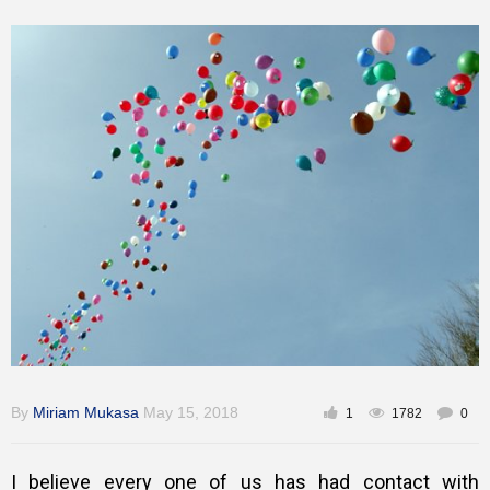
Training
Inspirational
By
Miriam Mukasa
May 15, 2018
1
1782
0
I believe every one of us has had contact with