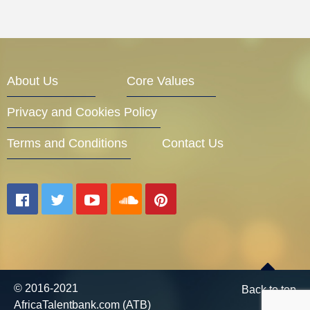
About Us
Core Values
Privacy and Cookies Policy
Terms and Conditions
Contact Us
© 2016-2021
Back to top
AfricaTalentbank.com (ATB)