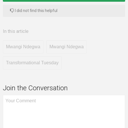
I did not find this helpful
In this article
Mwangi Ndegwa
Mwangi Ndegwa
Transformational Tuesday
Join the Conversation