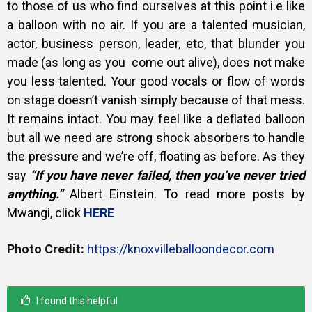
to those of us who find ourselves at this point i.e like
a balloon with no air. If you are a talented musician,
actor, business person, leader, etc, that blunder you
made (as long as you come out alive), does not make
you less talented. Your good vocals or flow of words
on stage doesn’t vanish simply because of that mess.
It remains intact. You may feel like a deflated balloon
but all we need are strong shock absorbers to handle
the pressure and we’re off, floating as before. As they
say
“If you have never failed, then you’ve never tried
anything.”
Albert Einstein. To read more posts by
Mwangi, click
HERE
Photo Credit:
https://knoxvilleballoondecor.com
I found this helpful