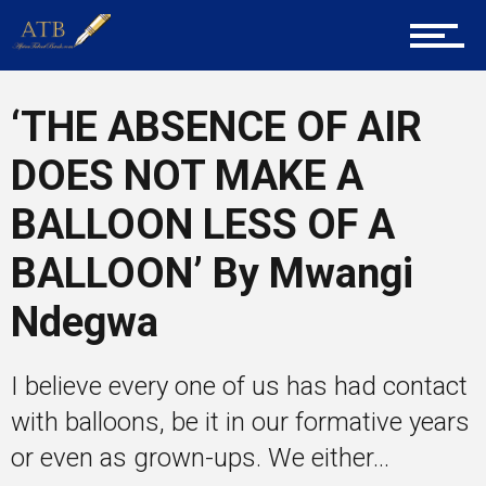
Career Guidance
‘THE ABSENCE OF AIR
DOES NOT MAKE A
Tech
BALLOON LESS OF A
Entrepreneur Corner
BALLOON’ By Mwangi
Ndegwa
Mentors
I believe every one of us has had contact
with balloons, be it in our formative years
Gallery
or even as grown-ups. We either...