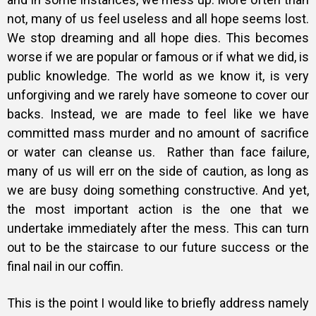
not, many of us feel useless and all hope seems lost.
We stop dreaming and all hope dies. This becomes
worse if we are popular or famous or if what we did, is
public knowledge. The world as we know it, is very
unforgiving and we rarely have someone to cover our
backs. Instead, we are made to feel like we have
committed mass murder and no amount of sacrifice
or water can cleanse us. Rather than face failure,
many of us will err on the side of caution, as long as
we are busy doing something constructive. And yet,
the most important action is the one that we
undertake immediately after the mess. This can turn
out to be the staircase to our future success or the
final nail in our coffin.
This is the point I would like to briefly address namely