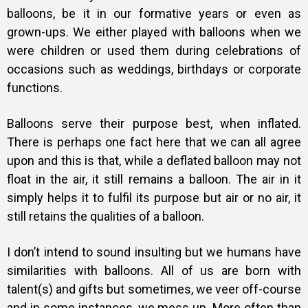
balloons, be it in our formative years or even as
grown-ups. We either played with balloons when we
were children or used them during celebrations of
occasions such as weddings, birthdays or corporate
functions.
Balloons serve their purpose best, when inflated.
There is perhaps one fact here that we can all agree
upon and this is that, while a deflated balloon may not
float in the air, it still remains a balloon. The air in it
simply helps it to fulfil its purpose but air or no air, it
still retains the qualities of a balloon.
I don’t intend to sound insulting but we humans have
similarities with balloons. All of us are born with
talent(s) and gifts but sometimes, we veer off-course
and in some instances, we mess up. More often than