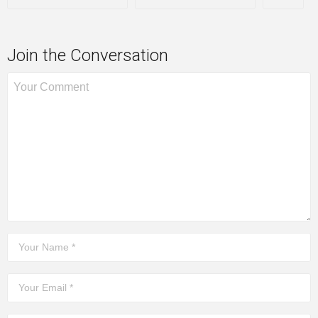
Join the Conversation