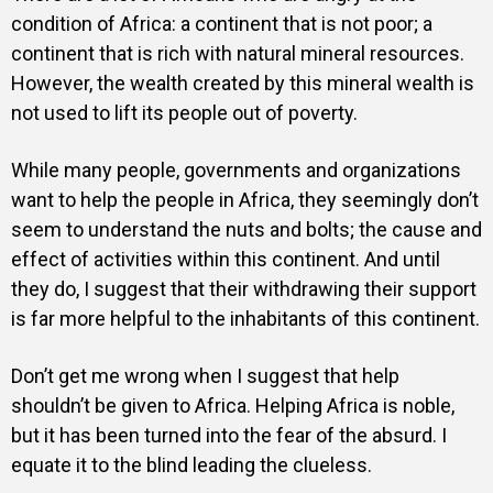
condition of Africa: a continent that is not poor; a
continent that is rich with natural mineral resources.
However, the wealth created by this mineral wealth is
not used to lift its people out of poverty.
While many people, governments and organizations
want to help the people in Africa, they seemingly don’t
seem to understand the nuts and bolts; the cause and
effect of activities within this continent. And until
they do, I suggest that their withdrawing their support
is far more helpful to the inhabitants of this continent.
Don’t get me wrong when I suggest that help
shouldn’t be given to Africa. Helping Africa is noble,
but it has been turned into the fear of the absurd. I
equate it to the blind leading the clueless.