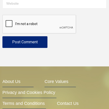
About Us
Core Values
Privacy and Cookies Policy
Terms and Conditions
Contact Us