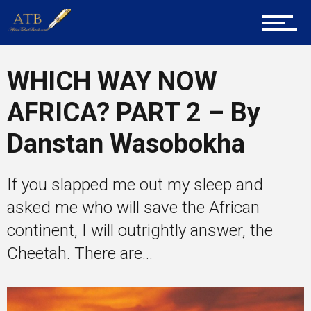
Mentors
WHICH WAY NOW
AFRICA? PART 2 – By
Gallery
Danstan Wasobokha
Training
If you slapped me out my sleep and
asked me who will save the African
continent, I will outrightly answer, the
Inspirational
Cheetah. There are...