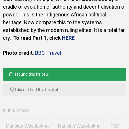
cradle of evolution of authority and decentralisation of
power. This is the indigenous African political
heritage. Now compare this to the systems
established by the modern ruling elites. It is a total far
cry.
To read Part 1, click
HERE
Photo credit
:
BBC Travel
I found this helpful
I did not find this helpful
In this article
Danstan Wasobokha
Danstan Wasobokha
TGIF