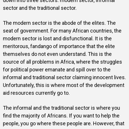
down into three sectors: modern sector, Informal
sector and the traditional sector.
The modern sector is the abode of the elites. The
seat of government. For many African countries, the
modern sector is lost and disfunctional. It is the
meritorous, fandango of importance that the elite
themselves do not even understand. This is the
source of all problems in Africa, where the struggles
for political power emanate and spill over to the
informal and traditional sector claiming innocent lives.
Unfortunately, this is where most of the development
aid resources currently go to.
The informal and the traditional sector is where you
find the majority of Africans. If you want to help the
people, you go where these people are. However, that