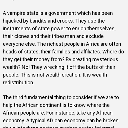
A vampire state is a government which has been
hijacked by bandits and crooks. They use the
instruments of state power to enrich themselves,
their clones and their tribesmen and exclude
everyone else. The richest people in Africa are often
heads of states, their families and affiliates. Where do
they get their money from? By creating mysterious
wealth? No! They wrecking it off the butts of their
people. This is not wealth creation. It is wealth
redistribution.
The third fundamental thing to consider if we are to
help the African continent is to know where the
African people are. For instance, take any African
economy. A typical African economy can be broken