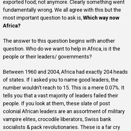
exported food; not anymore. Clearly something went
fundamentally wrong. We all agree with this but the
most important question to ask is,
Which way now
Africa?
The answer to this question begins with another
question. Who do we want to help in Africa, is it the
people or their leaders/ governments?
Between 1960 and 2004, Africa had exactly 204 heads
of states. If I asked you to name good leaders, the
number wouldn’t reach to 15. This is a mere 0.07%. It
tells you that a vast majority of leaders failed their
people. If you look at them, these slate of post
colonial African leaders are an assortment of military
vampire elites, crocodile liberators, Swiss bank
socialists & pack revolutionaries. These is a far cry