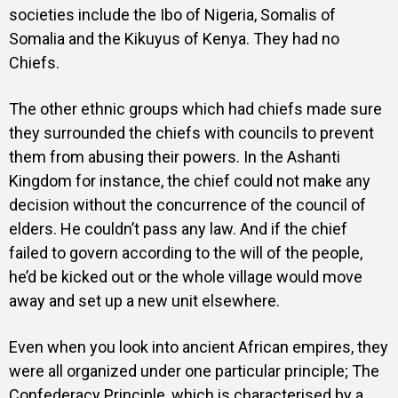
societies include the Ibo of Nigeria, Somalis of
Somalia and the Kikuyus of Kenya. They had no
Chiefs.
The other ethnic groups which had chiefs made sure
they surrounded the chiefs with councils to prevent
them from abusing their powers. In the Ashanti
Kingdom for instance, the chief could not make any
decision without the concurrence of the council of
elders. He couldn’t pass any law. And if the chief
failed to govern according to the will of the people,
he’d be kicked out or the whole village would move
away and set up a new unit elsewhere.
Even when you look into ancient African empires, they
were all organized under one particular principle; The
Confederacy Principle, which is characterised by a