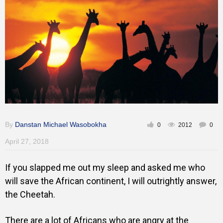
By
Danstan Michael Wasobokha
0
2012
0
April 27, 2018
If you slapped me out my sleep and asked me who
will save the African continent, I will outrightly answer,
the Cheetah.
There are a lot of Africans who are angry at the