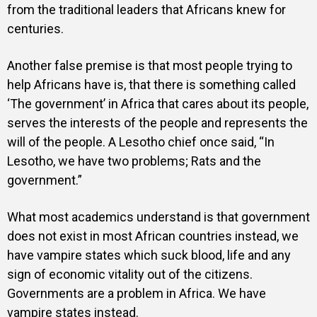
from the traditional leaders that Africans knew for
centuries.
Another false premise is that most people trying to
help Africans have is, that there is something called
‘The government’ in Africa that cares about its people,
serves the interests of the people and represents the
will of the people. A Lesotho chief once said, “In
Lesotho, we have two problems; Rats and the
government.”
What most academics understand is that government
does not exist in most African countries instead, we
have vampire states which suck blood, life and any
sign of economic vitality out of the citizens.
Governments are a problem in Africa. We have
vampire states instead.