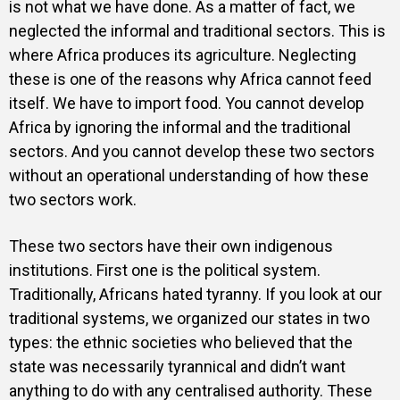
is not what we have done. As a matter of fact, we
neglected the informal and traditional sectors. This is
where Africa produces its agriculture. Neglecting
these is one of the reasons why Africa cannot feed
itself. We have to import food. You cannot develop
Africa by ignoring the informal and the traditional
sectors. And you cannot develop these two sectors
without an operational understanding of how these
two sectors work.
These two sectors have their own indigenous
institutions. First one is the political system.
Traditionally, Africans hated tyranny. If you look at our
traditional systems, we organized our states in two
types: the ethnic societies who believed that the
state was necessarily tyrannical and didn’t want
anything to do with any centralised authority. These