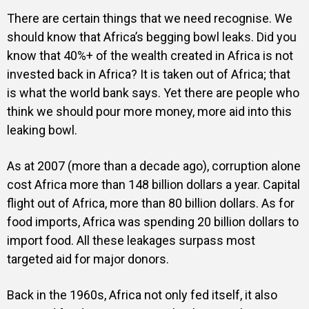
There are certain things that we need recognise. We
should know that Africa’s begging bowl leaks. Did you
know that 40%+ of the wealth created in Africa is not
invested back in Africa? It is taken out of Africa; that
is what the world bank says. Yet there are people who
think we should pour more money, more aid into this
leaking bowl.
As at 2007 (more than a decade ago), corruption alone
cost Africa more than 148 billion dollars a year. Capital
flight out of Africa, more than 80 billion dollars. As for
food imports, Africa was spending 20 billion dollars to
import food. All these leakages surpass most
targeted aid for major donors.
Back in the 1960s, Africa not only fed itself, it also