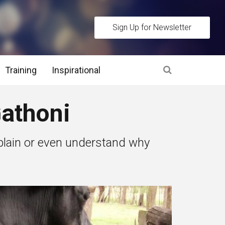
Sign Up for Newsletter
Training
Inspirational
es
athoni
 Interview Stage and Post Interview Stage
plain or even understand why
erview Assessment Methods
 Interview Tips