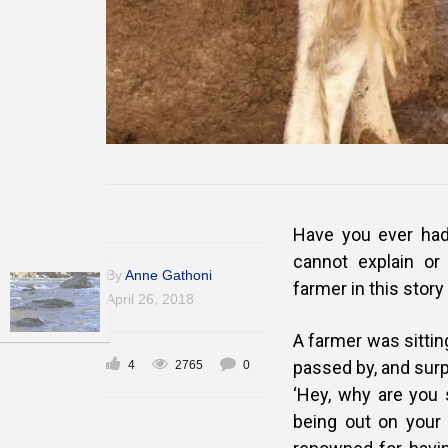
Have you ever had
cannot explain o
By
Anne Gathoni
farmer in this stor
April 26, 2018
A farmer was sittin
passed by, and surp
4
2765
0
‘Hey, why are you s
being out on your 