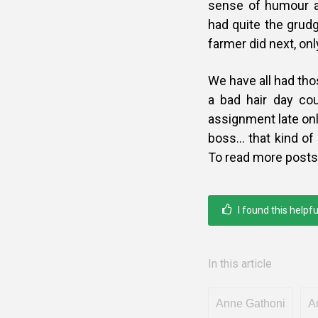
sense of humour a
had quite the grudg
farmer did next, onl
We have all had th
a bad hair day cou
assignment late only
boss… that kind of 
To read more posts
I found this helpfu
In this article
Anne Gathoni
A