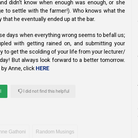
nd didn’t know when enough was enough, or she
e to settle with the farmer!).
Who knows what the
y that he eventually ended up at the bar.
ose days when everything wrong seems to befall us;
pled with getting rained on, and submitting your
 to get the scolding of your life from your lecturer/
day! But always look forward to a better tomorrow.
 by Anne, click
HERE
l
I did not find this helpful
nne Gathoni
Random Musings