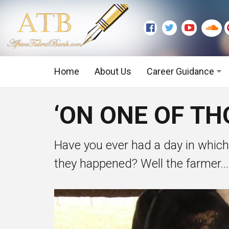
Home
About Us
Career Guidance
Graduate Level
‘ON ONE OF TH
Executive Level
Have you ever had a day in whic
they happened? Well the farmer...