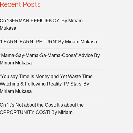
Recent Posts
On ‘GERMAN EFFICIENCY’ By Miriam
Mukasa
‘LEARN, EARN, RETURN’ By Miriam Mukasa
“Mama-Say-Mama-Sa-Mama-Coosa” Advice By
Miriam Mukasa
‘You say Time is Money and Yet Waste Time
Watching & Following Reality TV Stars’ By
Miriam Mukasa
On ‘It’s Not about the Cost; It’s about the
OPPORTUNITY COST! By Miriam