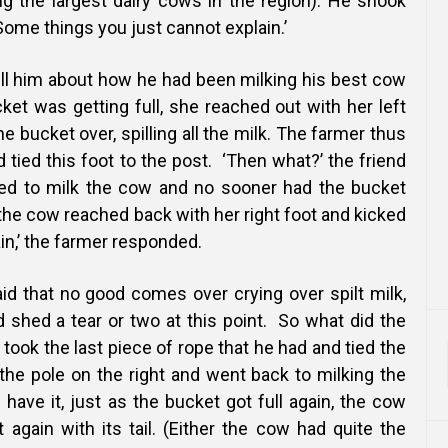
g the largest dairy cows in the region). He shook
‘Some things you just cannot explain.’
ll him about how he had been milking his best cow
ket was getting full, she reached out with her left
e bucket over, spilling all the milk. The farmer thus
tied this foot to the post. ‘Then what?’ the friend
ued to milk the cow and no sooner had the bucket
n the cow reached back with her right foot and kicked
in,’ the farmer responded.
id that no good comes over crying over spilt milk,
 shed a tear or two at this point.
So what did the
took the last piece of rope that he had and tied the
 the pole on the right and went back to milking the
have it, just as the bucket got full again, the cow
 again with its tail. (Either the cow had quite the