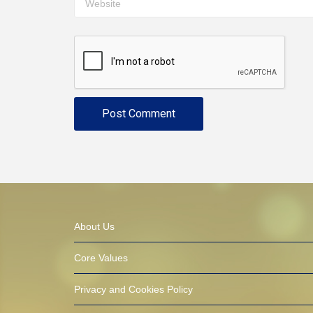
About Us
Core Values
Privacy and Cookies Policy