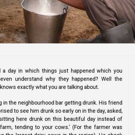
 a day in which things just happened which you
r even understand why they happened? Well the
y knows exactly what you are talking about.
g in the neighbourhood bar getting drunk. His friend
rised to see him drunk so early on in the day, asked,
itting here drunk on this beautiful day instead of
farm, tending to your cows.’ (For the farmer was