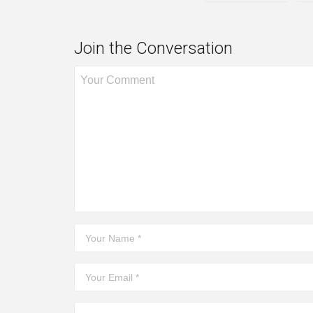
Join the Conversation