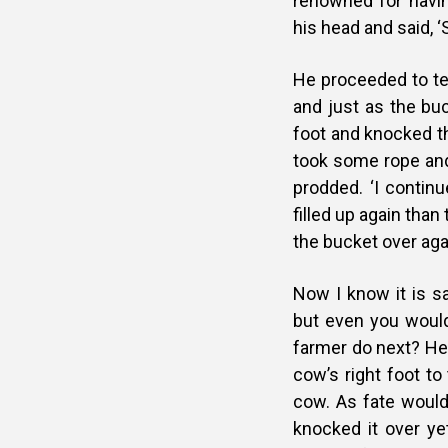
renowned for havin
his head and said, 
He proceeded to te
and just as the buc
foot and knocked th
took some rope and 
prodded. ‘I contin
filled up again tha
the bucket over aga
Now I know it is sa
but even you would
farmer do next? He 
cow’s right foot to
cow. As fate would 
knocked it over yet