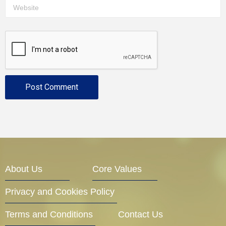
About Us
Core Values
Privacy and Cookies Policy
Terms and Conditions
Contact Us