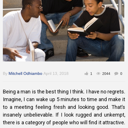
Training
Inspirational
By
Mitchell Odhiambo
April 13, 2018
1
2044
0
Being a man is the best thing I think. I have no regrets.
Imagine, I can wake up 5 minutes to time and make it
to a meeting feeling fresh and looking good. That’s
insanely unbelievable. If I look rugged and unkempt,
there is a category of people who will find it attractive.