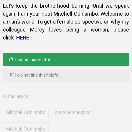
Let’s keep the brotherhood burning. Until we speak
again, I am your host Mitchell Odhiambo. Welcome to
a man’s world. To get a female perspective on why my
colleague Mercy loves being a woman, please
click
HERE
I found this helpful
I did not find this helpful
In this article
Mitchell Odhiambo
male perspective
Mitchell Odhiambo