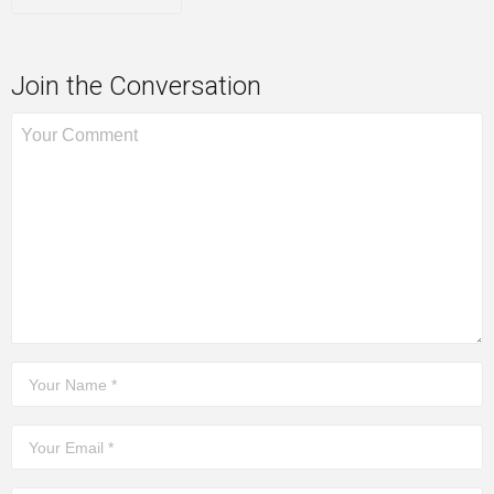
Join the Conversation