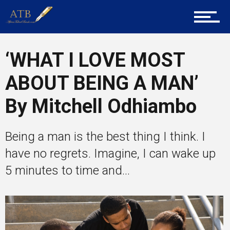
Career Guidance
‘WHAT I LOVE MOST
ABOUT BEING A MAN’
Tech
By Mitchell Odhiambo
Being a man is the best thing I think. I
Entrepreneur Corner
have no regrets. Imagine, I can wake up
5 minutes to time and...
Mentors
Gallery