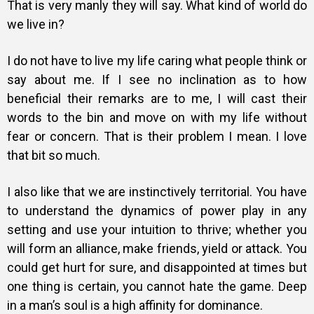
That is very manly they will say. What kind of world do
we live in?
I do not have to live my life caring what people think or
say about me. If I see no inclination as to how
beneficial their remarks are to me, I will cast their
words to the bin and move on with my life without
fear or concern. That is their problem I mean. I love
that bit so much.
I also like that we are instinctively territorial. You have
to understand the dynamics of power play in any
setting and use your intuition to thrive; whether you
will form an alliance, make friends, yield or attack. You
could get hurt for sure, and disappointed at times but
one thing is certain, you cannot hate the game. Deep
in a man’s soul is a high affinity for dominance.