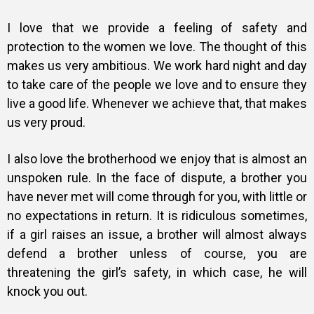
I love that we provide a feeling of safety and
protection to the women we love. The thought of this
makes us very ambitious. We work hard night and day
to take care of the people we love and to ensure they
live a good life. Whenever we achieve that, that makes
us very proud.
I also love the brotherhood we enjoy that is almost an
unspoken rule. In the face of dispute, a brother you
have never met will come through for you, with little or
no expectations in return. It is ridiculous sometimes,
if a girl raises an issue, a brother will almost always
defend a brother unless of course, you are
threatening the girl’s safety, in which case, he will
knock you out.