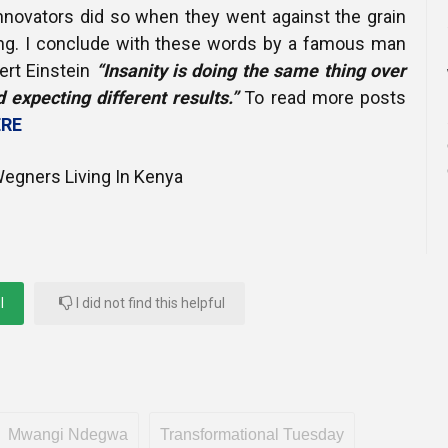
innovators did so when they went against the grain
nking. I conclude with these words by a famous man
ert Einstein
“Insanity is doing the same thing over
 expecting different results.”
To read more posts
RE
egners Living In Kenya
l
I did not find this helpful
Mwangi Ndegwa
Transformational Tuesday