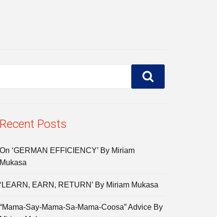
Recent Posts
On ‘GERMAN EFFICIENCY’ By Miriam
Mukasa
‘LEARN, EARN, RETURN’ By Miriam Mukasa
“Mama-Say-Mama-Sa-Mama-Coosa” Advice By