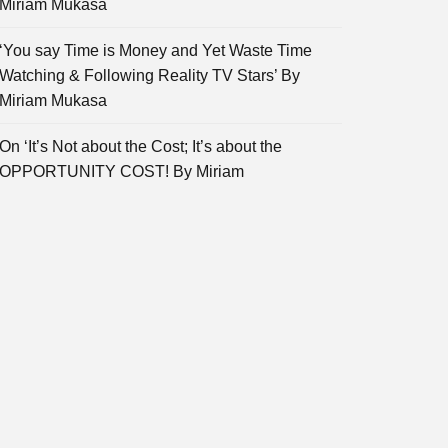
Miriam Mukasa
‘You say Time is Money and Yet Waste Time
Watching & Following Reality TV Stars’ By
Miriam Mukasa
On ‘It’s Not about the Cost; It’s about the
OPPORTUNITY COST! By Miriam