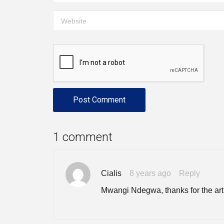
1 comment
Cialis
8 years ago
Reply
Mwangi Ndegwa, thanks for the arti