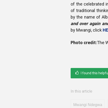
of the celebrated 
of traditional thi
by the name of Alb
and over again and
by Mwangi, click
HE
Photo credit:
The W
I found this helpfu
In this article
Mwangi Ndegwa