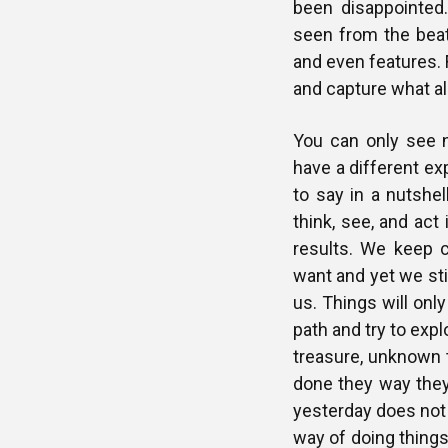
been disappointed.
seen from the beat
and even features. 
and capture what al
You can only see 
have a different ex
to say in a nutshe
think, see, and act
results. We keep 
want and yet we sti
us. Things will onl
path and try to exp
treasure, unknown 
done they way they
yesterday does not 
way of doing things