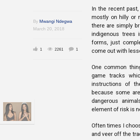
In the recent past,
mostly on hilly or
By
Mwangi Ndegwa
there are simply br
March 20, 2018
indigenous trees i
forms, just comple
1
2261
1
come out with lesso
One common thing 
game tracks whic
instructions of t
because some area
dangerous animal
element of risk is n
Often times I choos
and veer off the tr