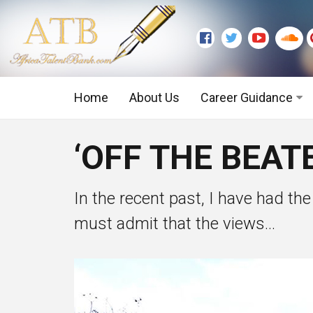
Home
About Us
Career Guidance
Graduate Level
‘OFF THE BEAT
Executive Level
In the recent past, I have had the
must admit that the views...