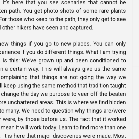
 It’s here that you see scenaries that cannot be
en path. You get photo shots of some rare plants
For those who keep to the path, they only get to see
l other hikers have seen and captured.
new things if you go to new places. You can only
perience if you do different things. What I am trying
ll is this: We’ve grown up and been conditioned to
 in a certain way. This will always give us the same
complaining that things are not going the way we
ll keep using the same method that tradition taught
y change the day we purpose to veer off the beaten
lore unchartered areas. This is where we find hidden
to many. We need to question why things are/were
 were, by those before us. The fact that it worked
mean it will work today. Learn to find more than one
. It is here that major discoveries were made. Most