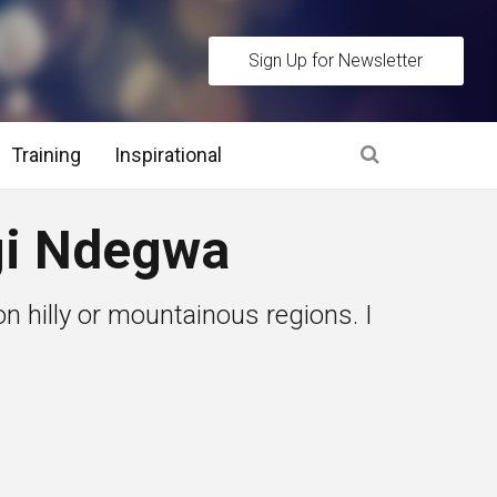
Sign Up for Newsletter
Training
Inspirational
es
gi Ndegwa
 Interview Stage and Post Interview Stage
on hilly or mountainous regions. I
erview Assessment Methods
 Interview Tips