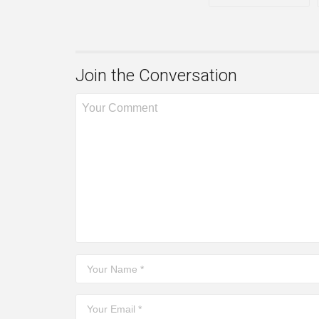
Join the Conversation