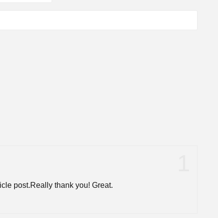
cle post.Really thank you! Great.