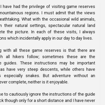
 I have had the privilege of visiting game reserves
 mountainous regions. I must admit that the views
eathtaking. What with the occasional wild animals,
n their natural settings, spectacular natural land
te the picture. In each of these visits, I always
ns which incidentally apply in our day to day lives.
with all these game reserves is that there are
h all hikers follow; sometimes these are the
he guides. These instructions may be important
s have very steep descents, while others have
s especially snakes. But adventure without an
ever complete, neither is it enjoyable.
e to cautiously ignore the instructions of the guide
ack though only for a short distance and I have never