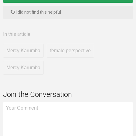
I did not find this helpful
In this article
Mercy Karumba
female perspective
Mercy Karumba
Join the Conversation