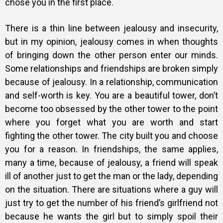
chose you in the first place.
There is a thin line between jealousy and insecurity,
but in my opinion, jealousy comes in when thoughts
of bringing down the other person enter our minds.
Some relationships and friendships are broken simply
because of jealousy. In a relationship, communication
and self-worth is key. You are a beautiful tower, don’t
become too obsessed by the other tower to the point
where you forget what you are worth and start
fighting the other tower. The city built you and choose
you for a reason. In friendships, the same applies,
many a time, because of jealousy, a friend will speak
ill of another just to get the man or the lady, depending
on the situation. There are situations where a guy will
just try to get the number of his friend’s girlfriend not
because he wants the girl but to simply spoil their