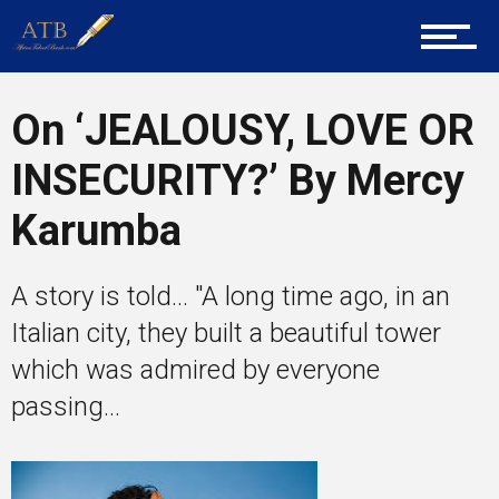
Career Guidance
On ‘JEALOUSY, LOVE OR
Tech
INSECURITY?’ By Mercy
Karumba
Entrepreneur Corner
A story is told... "A long time ago, in an
Italian city, they built a beautiful tower
Mentors
which was admired by everyone
passing...
Gallery