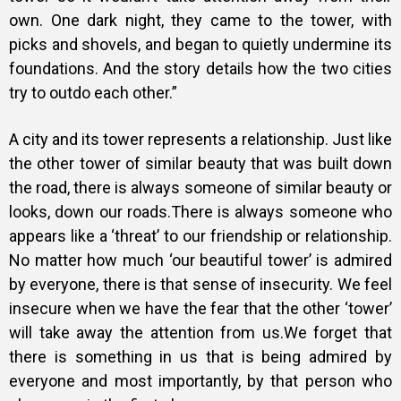
own. One dark night, they came to the tower, with
picks and shovels, and began to quietly undermine its
foundations. And the story details how the two cities
try to outdo each other.”
A city and its tower represents a relationship. Just like
the other tower of similar beauty that was built down
the road, there is always someone of similar beauty or
looks, down our roads.There is always someone who
appears like a ‘threat’ to our friendship or relationship.
No matter how much ‘our beautiful tower’ is admired
by everyone, there is that sense of insecurity. We feel
insecure when we have the fear that the other ‘tower’
will take away the attention from us.We forget that
there is something in us that is being admired by
everyone and most importantly, by that person who