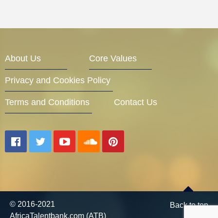
About Us
Core Values
Privacy and Cookies Policy
Terms and Conditions
Contact Us
© 2016-2021
Back to top
AfricaTalentbank.com (ATB)