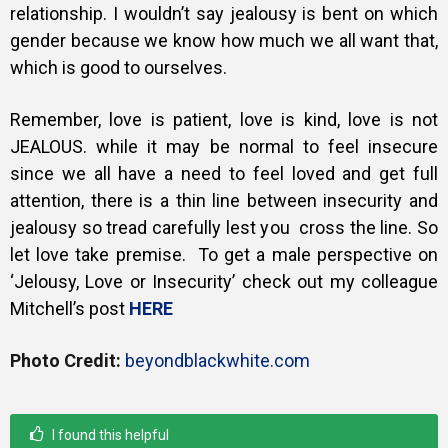
relationship. I wouldn’t say jealousy is bent on which
gender because we know how much we all want that,
which is good to ourselves.
Remember, love is patient, love is kind, love is not
JEALOUS. while it may be normal to feel insecure
since we all have a need to feel loved and get full
attention, there is a thin line between insecurity and
jealousy so tread carefully lest you cross the line. So
let love take premise. To get a male perspective on
‘Jelousy, Love or Insecurity’ c
heck out my colleague
Mitchell’s post
HERE
Photo Credit:
beyondblackwhite.com
I found this helpful