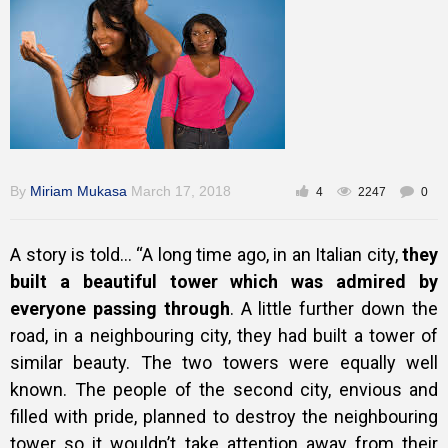
Training
Inspirational
By
Miriam Mukasa
March 17, 2018
4
2247
0
A story is told…
“A long time ago, in an Italian city,
they
built a beautiful tower which was admired by
everyone passing through
. A little further down the
road, in a neighbouring city, they had built a tower of
similar beauty. The two towers were equally well
known. The people of the second city, envious and
filled with pride, planned to destroy the neighbouring
tower so it wouldn’t take attention away from their