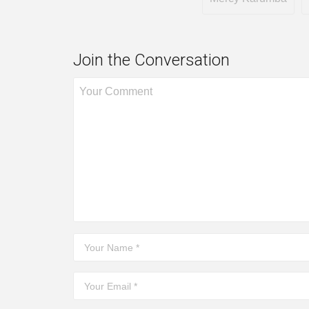
Join the Conversation