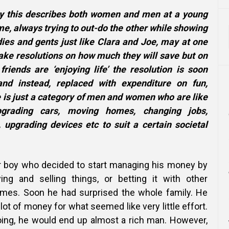
say this describes both women and men at a young
e, always trying to out-do the other while showing
dies and gents just like Clara and Joe, may at one
ake resolutions on how much they will save but on
iends are ‘enjoying life’ the resolution is soon
nd instead, replaced with expenditure on fun,
 is just a category of men and women who are like
upgrading cars, moving homes, changing jobs,
, upgrading devices etc to suit a certain societal
r boy who decided to start managing his money by
ing and selling things,
or betting it with other
games. Soon he had surprised the whole family. He
ot of money for what seemed like very little effort.
ing, he would end up almost a rich man. However,