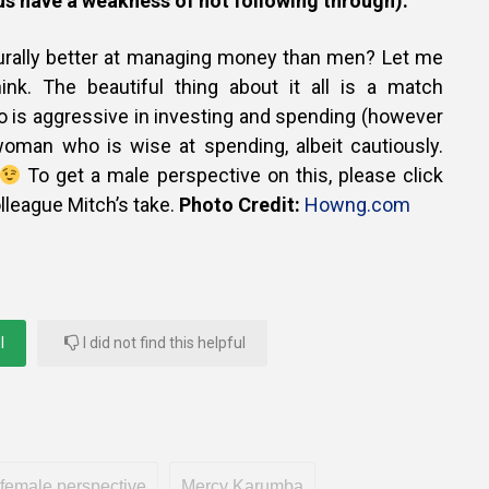
s have a weakness of not following through).
urally better at managing money than men? Let me
nk. The beautiful thing about it all is a match
is aggressive in investing and spending (however
 woman who is wise at spending, albeit cautiously.
To get a male perspective on this, please click
lleague Mitch’s take.
Photo Credit:
Howng.com
l
I did not find this helpful
female perspective
Mercy Karumba