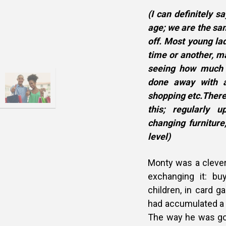
(I can definitely 
age; we are the sam
off. Most young la
time or another, m
seeing how much fr
done away with a
shopping etc.There
this; regularly 
changing furniture
level)
Monty was a cleve
exchanging it: buy
children, in card 
had accumulated a l
The way he was go