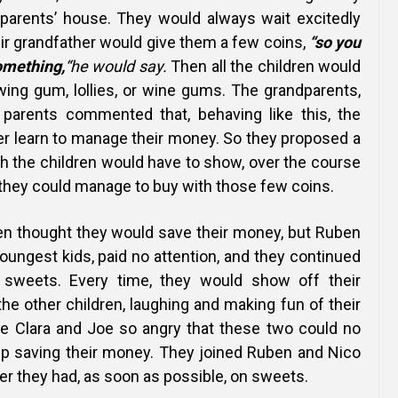
dparents’ house. They would always wait excitedly
ir grandfather would give them a few coins,
“so you
omething,
“he would say.
Then all the children would
wing gum, lollies, or wine gums. The grandparents,
 parents commented that, behaving like this,
the
er learn to manage their money. So they proposed a
ch the children would have to show, over the course
t they could manage to buy with those few coins.
en thought they would save their money, but Ruben
oungest kids, paid no attention, and they continued
n sweets. Every time, they would show off their
the other children, laughing and making fun of their
e Clara and Joe so angry that these two could no
ep saving their money.
They joined Ruben and Nico
r they had, as soon as possible, on sweets.