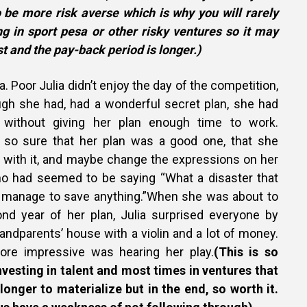
be more risk averse which is why you will rarely
ng in sport pesa or other risky ventures so it may
st and the pay-back period is longer.)
. Poor Julia didn’t enjoy the day of the competition,
gh she had, had a wonderful secret plan, she had
without giving her plan enough time to work.
so sure that her plan was a good one, that she
n with it, and maybe change the expressions on her
who had seemed to be saying “What a disaster that
n’t manage to save anything.”When she was about to
nd year of her plan, Julia surprised everyone by
randparents’ house with a violin and a lot of money.
re impressive was hearing her play.
(This is so
Investing in talent and most times in ventures that
longer to materialize but in the end, so worth it.