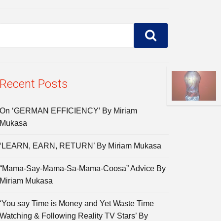
Recent Posts
On ‘GERMAN EFFICIENCY’ By Miriam
Mukasa
‘LEARN, EARN, RETURN’ By Miriam Mukasa
“Mama-Say-Mama-Sa-Mama-Coosa” Advice By
Miriam Mukasa
‘You say Time is Money and Yet Waste Time
Watching & Following Reality TV Stars’ By