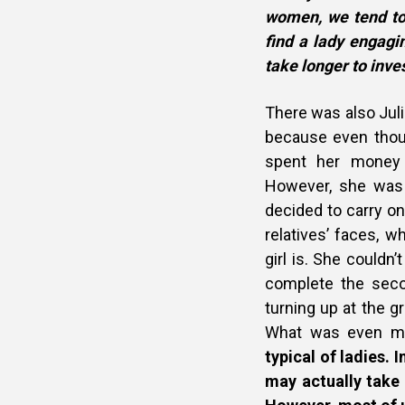
women, we tend to 
find a lady engagi
take longer to inve
There was also Julia
because even thou
spent her money 
However, she was 
decided to carry o
relatives’ faces, 
girl is. She could
complete the seco
turning up at the g
What was even mo
typical of ladies. 
may actually take 