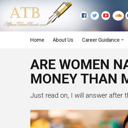
Home
About Us
Career Guidance
Graduate Level
ARE WOMEN NA
Executive Level
MONEY THAN M
Just read on, I will answer after 