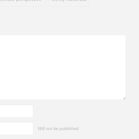
Will not be published.