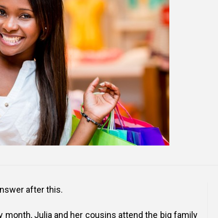
Online Courses and e-Learning
Executive Coaching
Communication Skills
Presentation Skills
Negotiation Skills
 answer after this.
y month, Julia and her cousins attend the big family