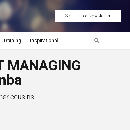
Sign Up for Newsletter
Training
Inspirational
es
T MANAGING
 Interview Stage and Post Interview Stage
mba
erview Assessment Methods
her cousins...
 Interview Tips