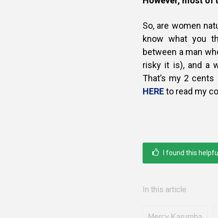
However, most of u
So, are women nat
know what you thi
between a man who 
risky it is), and a
That’s my 2 cents
HERE
to read my co
I found this helpfu
In this article
Mercy Karumba