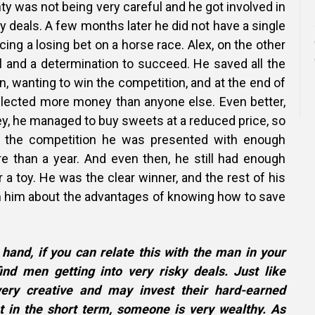
nty was not being very careful and he got involved in
 deals. A few months later he did not have a single
acing a losing bet on a horse race. Alex, on the other
ll and a determination to succeed. He saved all the
 wanting to win the competition, and at the end of
ollected more money than anyone else. Even better,
, he managed to buy sweets at a reduced price, so
f the competition he was presented with enough
e than a year. And even then, he still had enough
r a toy. He was the clear winner, and the rest of his
m him about the advantages of knowing how to save
 hand, if you can relate this with the man in your
 find men getting into very risky deals. Just like
ery creative and may invest their hard-earned
t in the short term, someone is very wealthy. As