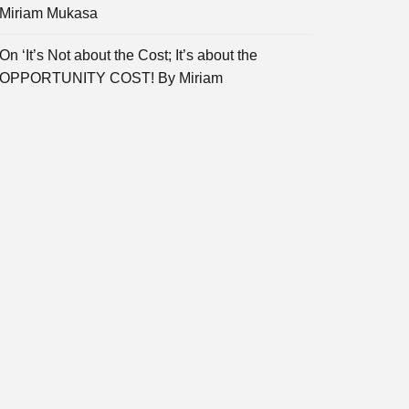
Miriam Mukasa
On ‘It’s Not about the Cost; It’s about the
OPPORTUNITY COST! By Miriam