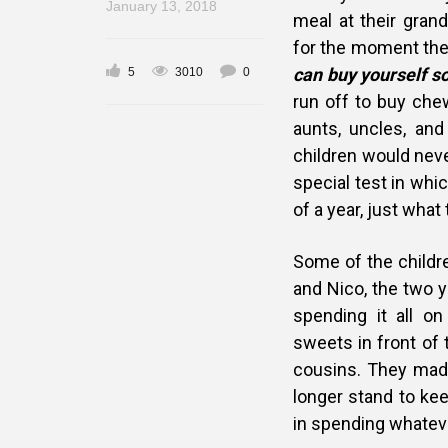
January 13, 2018
meal at their gran
for the moment the
can buy yourself s
5
3010
0
run off to buy che
aunts, uncles, and
children would nev
special test in whi
of a year, just wha
Some of the childr
and Nico, the two y
spending it all o
sweets in front of 
cousins. They mad
longer stand to ke
in spending whateve