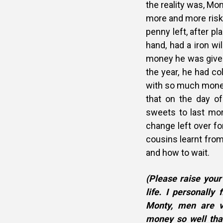
the reality was, Mo
more and more risky
penny left, after pl
hand, had a iron wi
money he was given,
the year, he had c
with so much money
that on the day o
sweets to last mor
change left over fo
cousins learnt fro
and how to wait.
(Please raise your
life. I personally
Monty, men are v
money so well tha