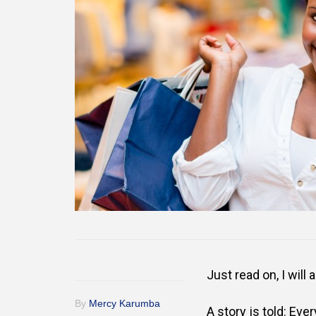
Just read on, I will
By
Mercy Karumba
A story is told:
Ever