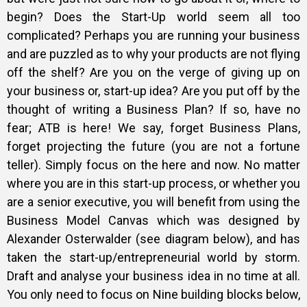
begin? Does the Start-Up world seem all too
complicated? Perhaps you are running your business
and are puzzled as to why your products are not flying
off the shelf? Are you on the verge of giving up on
your business or, start-up idea? Are you put off by the
thought of writing a Business Plan? If so, have no
fear; ATB is here! We say, forget Business Plans,
forget projecting the future (you are not a fortune
teller). Simply focus on the here and now. No matter
where you are in this start-up process, or whether you
are a senior executive, you will benefit from using the
Business Model Canvas which was designed by
Alexander Osterwalder (see diagram below), and has
taken the start-up/entrepreneurial world by storm.
Draft and analyse your business idea in no time at all.
You only need to focus on Nine building blocks below,