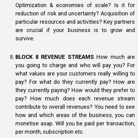
Optimization & economies of scale? Is it for
reduction of risk and uncertainty? Acquisition of
particular resources and activities? Key partners
are crucial if your business is to grow and
survive.
BLOCK 8 REVENUE STREAMS
How much are
you going to charge and who will pay you? For
what values are your customers really willing to
pay? For what do they currently pay? How are
they currently paying? How would they prefer to
pay? How much does each revenue stream
contribute to overall revenues? You need to see
how and which areas of the business, you can
monetise asap. Will you be paid per transaction,
per month, subscription etc