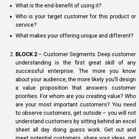
What is the end-benefit of using it?
Who is your target customer for this product or
service?
What makes your offering unique and different?
BLOCK 2
– Customer Segments. Deep customer
understanding is the first great skill of any
successful enterprise. The more you know
about your audience, the more likely you’ll design
a value proposition that answers customer
priorities. For whom are you creating value? Who
are your most important customers? You need
to observe customers, get outside – you will not
understand customers by sitting behind an excel
sheet all day doing guess work. Get out and
meet potential customers, share your ideas, get