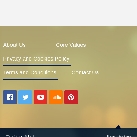
About Us
Core Values
Privacy and Cookies Policy
Terms and Conditions
Contact Us
© 2016-2021