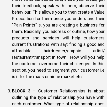
their feedback, speak with them, observe their
behaviour. This allows you to then create a Value
Proposition for them once you understand their
“Pain Points” e. you are creating a business for
them. Basically, you address or outline, how your
products and services will help customers
current frustrations with say: finding a good and
affordable hairdresser/graphic artist/
restaurant/transport in town. How will you help
the customer overcome their challenges. In this
section, you need to segment your customer i.e
is it for the mass or niche market etc
BLOCK 3
– Customer Relationships is about
outlining the type of relationship you have with
each customer. What type of relationship does