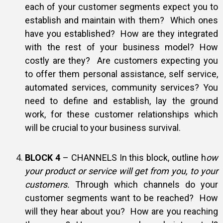
each of your customer segments expect you to
establish and maintain with them? Which ones
have you established? How are they integrated
with the rest of your business model? How
costly are they? Are customers expecting you
to offer them personal assistance, self service,
automated services, community services? You
need to define and establish, lay the ground
work, for these customer relationships which
will be crucial to your business survival.
BLOCK 4
– CHANNELS In this block, outline h
ow
your product or service will get from you, to your
customers.
Through which channels do your
customer segments want to be reached? How
will they hear about you? How are you reaching