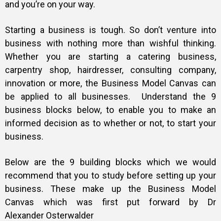
and you’re on your way.
Starting a business is tough. So don’t venture into
business with nothing more than wishful thinking.
Whether you are starting a catering business,
carpentry shop, hairdresser, consulting company,
innovation or more, the Business Model Canvas can
be applied to all businesses.
Understand the 9
business blocks below, to enable you to make an
informed decision as to whether or not, to start your
business.
Below are the 9 building blocks which we would
recommend that you to study before setting up your
business. These make up the Business Model
Canvas which was first put forward by Dr
Alexander Osterwalder