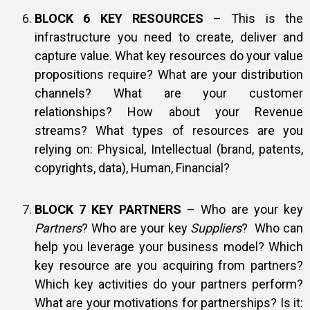
BLOCK 6 KEY RESOURCES
– This is the
infrastructure you need to create, deliver and
capture value. What key resources do your value
propositions require? What are your distribution
channels? What are your customer
relationships? How about your Revenue
streams? What types of resources are you
relying on: Physical, Intellectual (brand, patents,
copyrights, data), Human, Financial?
BLOCK 7 KEY PARTNERS
– Who are your key
Partners
? Who are your key
Suppliers
? Who can
help you leverage your business model? Which
key resource are you acquiring from partners?
Which key activities do your partners perform?
What are your motivations for partnerships? Is it: