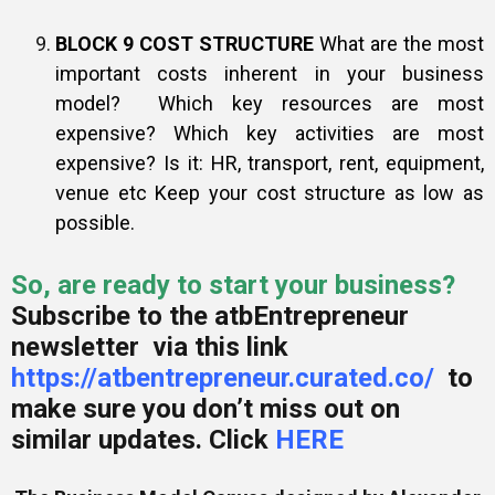
BLOCK 9 COST STRUCTURE
What are the most
important costs inherent in your business
model? Which key resources are most
expensive? Which key activities are most
expensive? Is it: HR, transport, rent, equipment,
venue etc Keep your cost structure as low as
possible.
So, are ready to start your business?
Subscribe to the atbEntrepreneur
newsletter via this link
https://atbentrepreneur.curated.co/
to
make sure you don’t miss out on
similar updates. Click
HERE