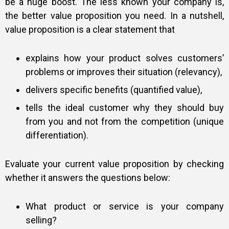
be a huge boost. The less known your company is,
the better value proposition you need. In a nutshell,
value proposition is a clear statement that
explains how your product solves customers’
problems or improves their situation (relevancy),
delivers specific benefits (quantified value),
tells the ideal customer why they should buy
from you and not from the competition (unique
differentiation).
Evaluate your current value proposition by checking
whether it answers the questions below:
What product or service is your company
selling?