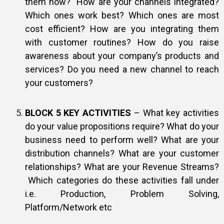
them now? How are your channels integrated?
Which ones work best? Which ones are most
cost efficient? How are you integrating them
with customer routines? How do you raise
awareness about your company’s products and
services? Do you need a new channel to reach
your customers?
BLOCK 5 KEY ACTIVITIES
– What key activities
do your value propositions require? What do your
business need to perform well? What are your
distribution channels? What are your customer
relationships? What are your Revenue Streams?
Which categories do these activities fall under
i.e. Production, Problem Solving,
Platform/Network etc