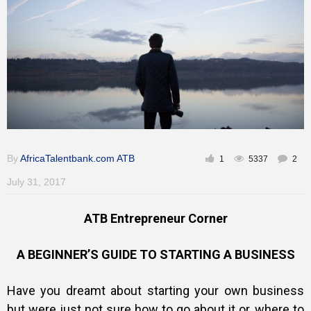
By
AfricaTalentbank.com ATB
1
5337
2
July 31, 2017
ATB Entrepreneur Corner
A BEGINNER’S GUIDE TO STARTING A BUSINESS
Have you dreamt about starting your own business
but were just not sure how to go about it or, where to