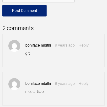
2 comments
boniface mbithi
9 years ago
Reply
grt
boniface mbithi
9 years ago
Reply
nice article