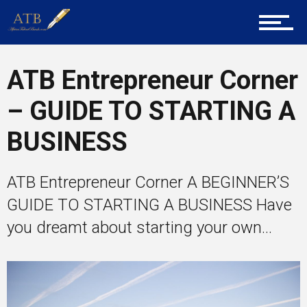
Training
ATB Entrepreneur Corner
Inspirational
– GUIDE TO STARTING A
BUSINESS
ATB Entrepreneur Corner A BEGINNER’S
GUIDE TO STARTING A BUSINESS Have
you dreamt about starting your own...