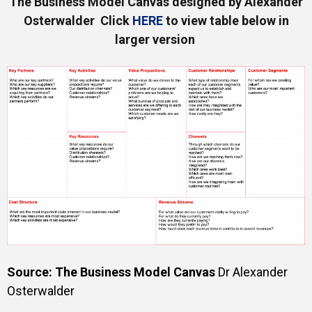
The Business Model Canvas designed by Alexander
Osterwalder Click
HERE
to view table below in
larger version
Source: The Business Model Canvas
Dr Alexander
Osterwalder