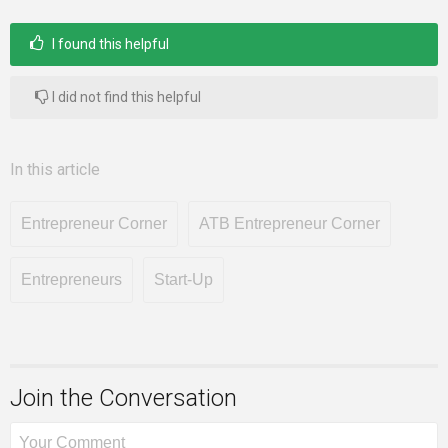
I found this helpful
I did not find this helpful
In this article
Entrepreneur Corner
ATB Entrepreneur Corner
Entrepreneurs
Start-Up
Join the Conversation