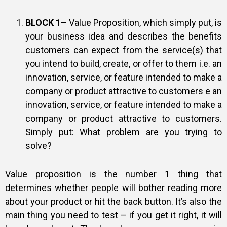
BLOCK 1
– Value Proposition, which simply put, is
your business idea and describes the benefits
customers can expect from the service(s) that
you intend to build, create, or offer to them i.e. an
innovation, service, or feature intended to make a
company or product attractive to customers e an
innovation, service, or feature intended to make a
company or product attractive to customers.
Simply put: What problem are you trying to
solve?
Value proposition is the number 1 thing that
determines whether people will bother reading more
about your product or hit the back button. It’s also the
main thing you need to test – if you get it right, it will