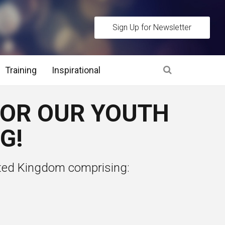
Sign Up for Newsletter
Training
Inspirational
es
FOR OUR YOUTH
 Interview Stage and Post Interview Stage
G!
erview Assessment Methods
ted Kingdom comprising:
 Interview Tips