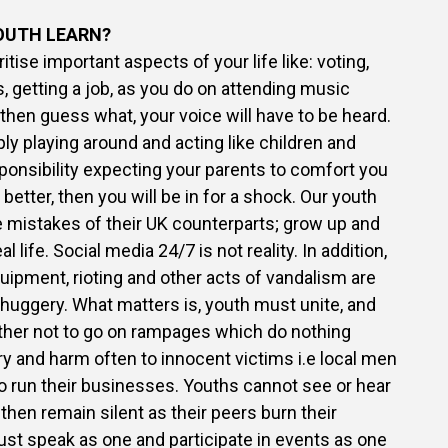
OUTH LEARN?
oritise important aspects of your life like: voting,
 getting a job, as you do on attending music
, then guess what, your voice will have to be heard.
ply playing around and acting like children and
esponsibility expecting your parents to comfort you
etter, then you will be in for a shock. Our youth
 mistakes of their UK counterparts; grow up and
al life. Social media 24/7 is not reality. In addition,
uipment, rioting and other acts of vandalism are
huggery. What matters is, youth must unite, and
her not to go on rampages which do nothing
 and harm often to innocent victims i.e local men
 run their businesses. Youths cannot see or hear
then remain silent as their peers burn their
ust speak as one and participate in events as one