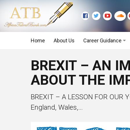
Home
About Us
Career Guidance
Graduate Level
BREXIT – AN 
Executive Level
ABOUT THE IM
BREXIT – A LESSON FOR OUR YOU
England, Wales,...