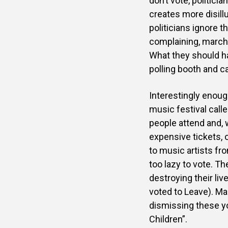
don’t vote, politicia
creates more disil
politicians ignore 
complaining, marchin
What they should hav
polling booth and ca
Interestingly enoug
music festival call
people attend and, 
expensive tickets, o
to music artists fr
too lazy to vote. T
destroying their li
voted to Leave). Ma
dismissing these yo
Children”.