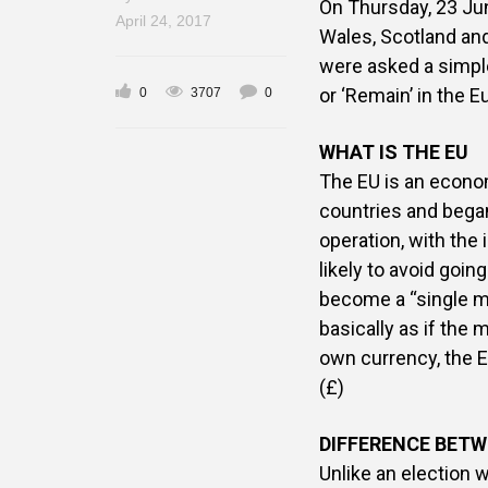
On Thursday, 23 Ju
April 24, 2017
Wales, Scotland an
were asked a simple
or ‘Remain’ in the 
0
3707
0
WHAT IS THE EU
The EU is an econom
countries and bega
operation, with the
likely to avoid goin
become a “single m
basically as if the
own currency, the Eu
(£)
DIFFERENCE BETW
Unlike an election 