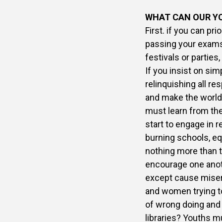
WHAT CAN OUR Y
First. if you can pri
passing your exams,
festivals or parties
If you insist on sim
relinquishing all r
and make the world b
must learn from the
start to engage in re
burning schools, eq
nothing more than t
encourage one anot
except cause misery
and women trying to
of wrong doing and 
libraries? Youths m