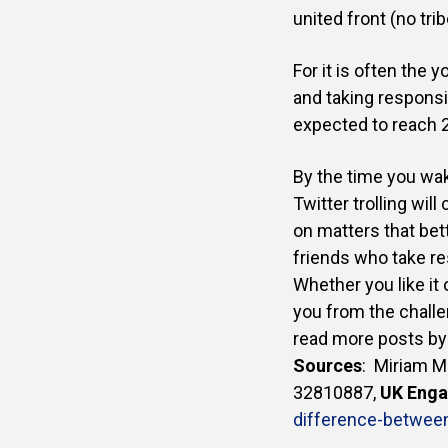
united front (no trib
For it is often the
and taking responsib
expected to reach 2 
By the time you wake
Twitter trolling wil
on matters that bett
friends who take re
Whether you like it 
you from the challe
read more posts by
Sources
:
Miriam M
32810887
,
UK Eng
difference-betwee