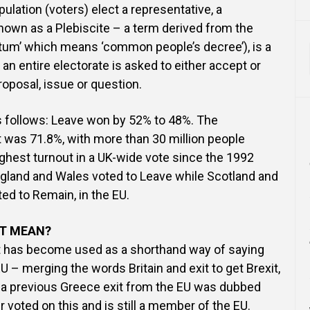
lation (voters) elect a representative, a
own as a Plebiscite – a term derived from the
itum’ which means ‘common people’s decree’), is a
 an entire electorate is asked to either accept or
proposal, issue or question.
s follows: Leave won by 52% to 48%. The
 was 71.8%, with more than 30 million people
highest turnout in a UK-wide vote since the 1992
ngland and Wales voted to Leave while Scotland and
ted to Remain, in the EU.
IT MEAN?
at has become used as a shorthand way of saying
U – merging the words Britain and exit to get Brexit,
 a previous Greece exit from the EU was dubbed
 voted on this and is still a member of the EU.