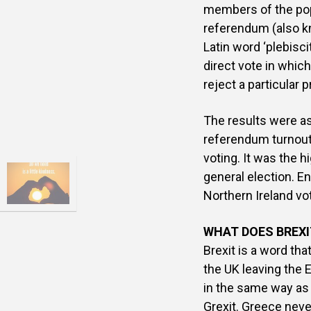
members of the popu
referendum (also kn
Latin word ‘plebisc
direct vote in which
reject a particular 
The results were a
referendum turnout
voting. It was the 
general election. E
Northern Ireland vo
WHAT DOES BREX
Brexit is a word th
the UK leaving the E
in the same way as
Grexit. Greece never