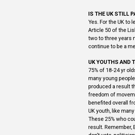
IS THE UK STILL 
Yes. For the UK to 
Article 50 of the Li
two to three years 
continue to be a m
UK YOUTHS AND T
75% of 18-24 yr old
many young people 
produced a result th
freedom of movemen
benefited overall f
UK youth, like many
These 25% who coul
result. Remember, 