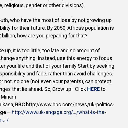
e, religious, gender or other divisions).
 youth, who have the most of lose by not growing up
ility for their future. By 2050, Africa’s population is
billion, how are you preparing for that?
 up, it is too little, too late and no amount of
l change anything. Instead, use this energy to focus
er your life and that of your family Start by seeking
sponsibility and face, rather than avoid challenges.
or not, no one (not even your parents), can protect
nges that lie ahead. So, Grow up! Click
HERE
to
 Miriam
ukasa,
BBC
http://www.bbc.com/news/uk-politics-
age
–
http://www.uk-engage.org/…/what-is-the-
n-…/