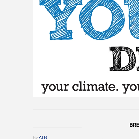
BRE
By
ATB