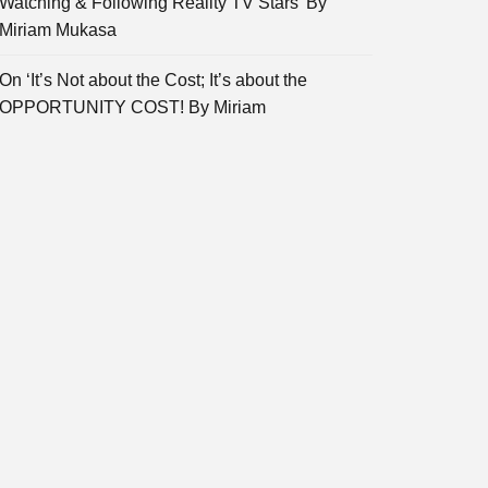
Watching & Following Reality TV Stars’ By
Miriam Mukasa
On ‘It’s Not about the Cost; It’s about the
OPPORTUNITY COST! By Miriam