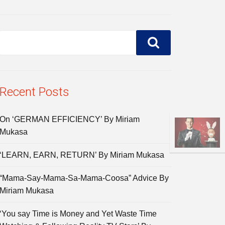
Recent Posts
On ‘GERMAN EFFICIENCY’ By Miriam
Mukasa
‘LEARN, EARN, RETURN’ By Miriam Mukasa
“Mama-Say-Mama-Sa-Mama-Coosa” Advice By
Miriam Mukasa
‘You say Time is Money and Yet Waste Time