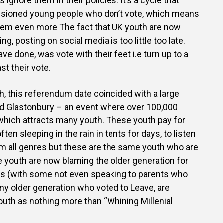
ns ignore them in their policies. It’s a cycle that
lusioned young people who don’t vote, which means
them even more The fact that UK youth are now
g, posting on social media is too little too late.
e done, was vote with their feet i.e turn up to a
st their vote.
h, this referendum date coincided with a large
ed Glastonbury – an event where over 100,000
which attracts many youth. These youth pay for
ften sleeping in the rain in tents for days, to listen
om all genres but these are the same youth who are
he youth are now blaming the older generation for
ves (with some not even speaking to parents who
ny older generation who voted to Leave, are
uth as nothing more than “Whining Millenial