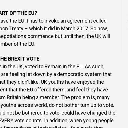
PART OF THE EU?
leave the EU it has to invoke an agreement called
sbon Treaty – which it did in March 2017. So now,
negotiations commence but until then, the UK will
ember of the EU.
HE BREXIT VOTE
s in the UK, voted to Remain in the EU. As such,
are feeling let down by a democratic system that
at they didn’t like. UK youths have enjoyed the
t that the EU offered them, and feel they have
rom Britain being a member. The problem is, many
 youths across world, do not bother turn up to vote.
d not be bothered to vote, could have changed the
EVERY vote counts. In addition, when young people