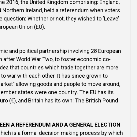
ne 2016, the United Kingdom comprising: England,
d Northern Ireland, held a referendum when voters
 question: Whether or not, they wished to ‘Leave’
European Union (EU).
ic and political partnership involving 28 European
n after World War Two, to foster economic co-
 idea that countries which trade together are more
g to war with each other. It has since grown to
arket” allowing goods and people to move around,
 member states were one country. The EU has its
ro (€), and Britain has its own: The British Pound
EEN A REFERENDUM AND A GENERAL ELECTION
which is a formal decision making process by which