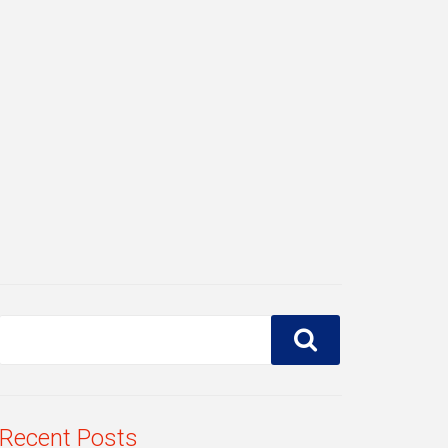
Recent Posts