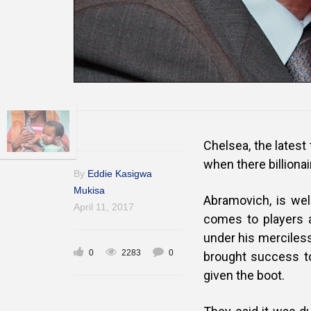
Chelsea, the latest
when there billiona
By
Eddie Kasigwa
Mukisa
Abramovich, is wel
April 11, 2017
comes to players 
under his merciless
0
2283
0
brought success t
given the boot.