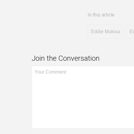
In this article
Eddie Mukisa
E
Join the Conversation