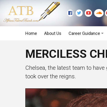
Home
About Us
Career Guidance
Graduate Level
MERCILESS CHE
Executive Level
Chelsea, the latest team to have 
took over the reigns.