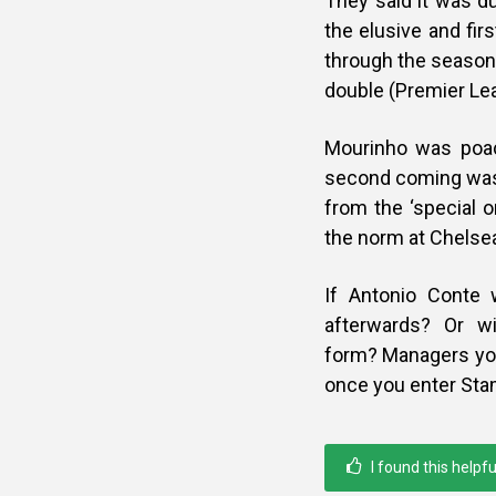
They said it was d
the elusive and fi
through the season
double (Premier Lea
Mourinho was poac
second coming was 
from the ‘special o
the norm at Chelse
If Antonio Conte w
afterwards? Or w
form?
Managers you
once you enter Sta
I found this helpfu