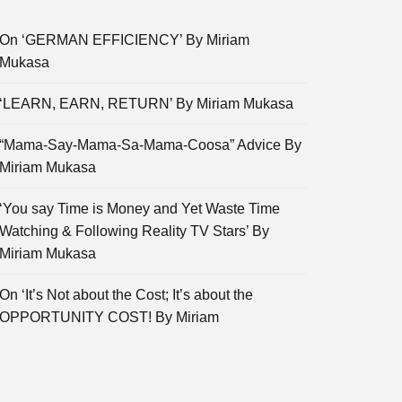
On ‘GERMAN EFFICIENCY’ By Miriam
Mukasa
‘LEARN, EARN, RETURN’ By Miriam Mukasa
“Mama-Say-Mama-Sa-Mama-Coosa” Advice By
Miriam Mukasa
‘You say Time is Money and Yet Waste Time
Watching & Following Reality TV Stars’ By
Miriam Mukasa
On ‘It’s Not about the Cost; It’s about the
OPPORTUNITY COST! By Miriam