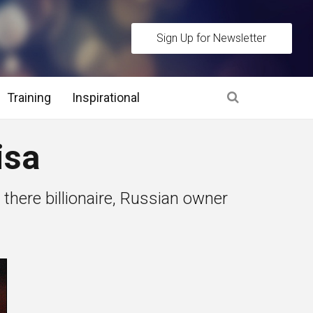
Sign Up for Newsletter
Training
Inspirational
es
isa
 Interview Stage and Post Interview Stage
there billionaire, Russian owner
erview Assessment Methods
 Interview Tips