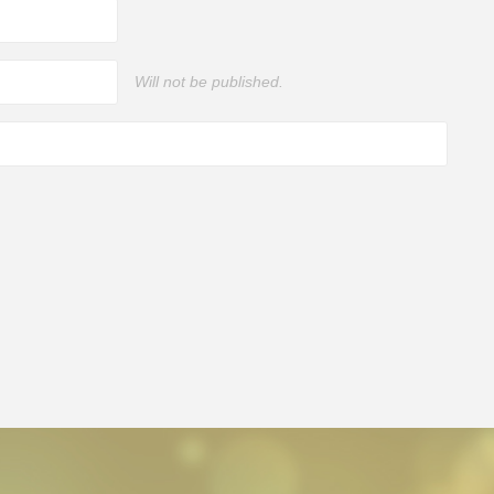
Will not be published.