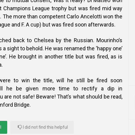
ue to mutual consent; Was it really? Di Matteo won
rst Champions League trophy but was fired mid way
. The more than competent Carlo Ancelotti won the
gue and F. A cup) but was fired soon afterwards.
hed back to Chelsea by the Russian. Mourinho’s
a sight to behold. He was renamed the ‘happy one’
ne’. He brought in another title but was fired, as is
a.
ere to win the title, will he still be fired soon
ill he be given more time to rectify a dip in
 are not safe! Beware! That’s what should be read,
mford Bridge.
l
I did not find this helpful