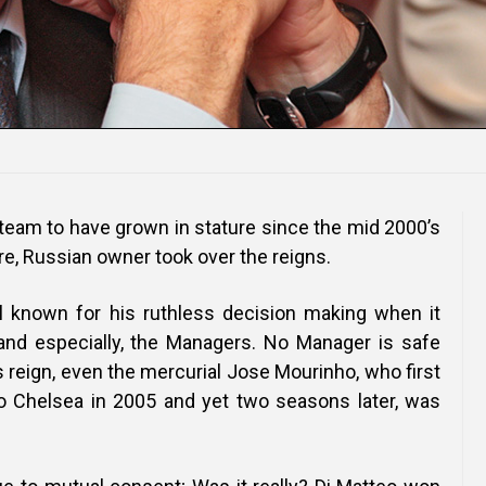
 team to have grown in stature since the mid 2000’s
ire, Russian owner took over the reigns.
l known for his ruthless decision making when it
and especially, the Managers. No Manager is safe
 reign, even the mercurial Jose Mourinho, who first
o Chelsea in 2005 and yet two seasons later, was