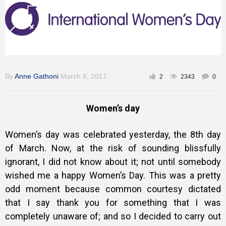
Gallery
Training
By
Anne Gathoni
March 8, 2017
2
2343
0
Inspirational
Women’s day
Women’s day was celebrated yesterday, the 8th day
of March. Now, at the risk of sounding blissfully
ignorant, I did not know about it; not until somebody
wished me a happy Women’s Day. This was a pretty
odd moment because common courtesy dictated
that I say thank you for something that I was
completely unaware of; and so I decided to carry out