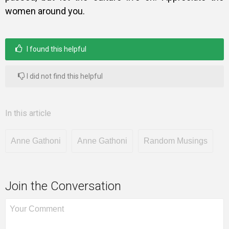
women around you.
I found this helpful
I did not find this helpful
In this article
Anne Gathoni
Anne Gathoni
Random Musings
Join the Conversation