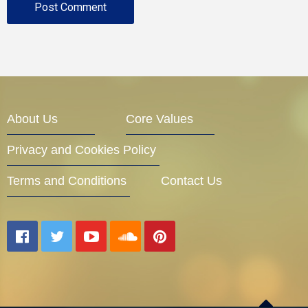
About Us
Core Values
Privacy and Cookies Policy
Terms and Conditions
Contact Us