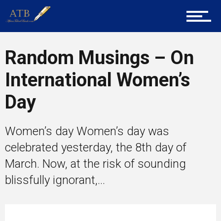
About Us
Career Guidance
Random Musings – On
International Women’s
Tech
Day
Women’s day Women’s day was
Entrepreneur Corner
celebrated yesterday, the 8th day of
March. Now, at the risk of sounding
blissfully ignorant,...
Mentors