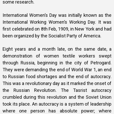
some research.
International Women’s Day was initially known as the
International Working Women’s Working Day. It was
first celebrated on 8th Feb, 1909, in New York and had
been organized by the Socialist Party of America.
Eight years and a month late, on the same date, a
demonstration of women textile workers swept
through Russia, beginning in the city of Petrogard.
They were demanding the end of World War 1, an end
to Russian food shortages and the end of autocracy.
This was a revolutionary day as it marked the onset of
the Russian Revolution. The Tasrist autocracy
crumbled during this revolution and the Soviet Union
took its place. An autocracy is a system of leadership
where one person has absolute power; where