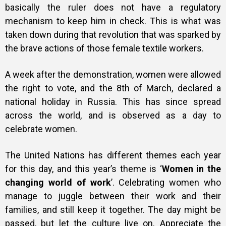
basically the ruler does not have a regulatory
mechanism to keep him in check. This is what was
taken down during that revolution that was sparked by
the brave actions of those female textile workers.
A week after the demonstration, women were allowed
the right to vote, and the 8th of March, declared a
national holiday in Russia. This has since spread
across the world, and is observed as a day to
celebrate women.
The United Nations has different themes each year
for this day, and this year’s theme is ‘
Women in the
changing world of work
’. Celebrating women who
manage to juggle between their work and their
families, and still keep it together.
The day might be
passed, but let the culture live on. Appreciate the