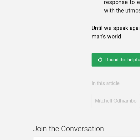
response to e
with the utmost
Until we speak aga
man’s world
I found this helpfu
In this article
Mitchell Odhiambo
Join the Conversation