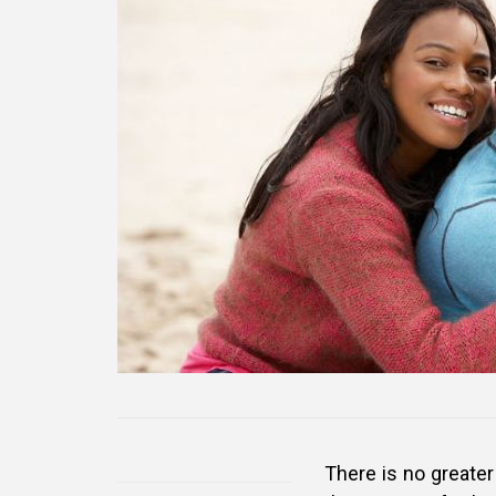
There is no greater