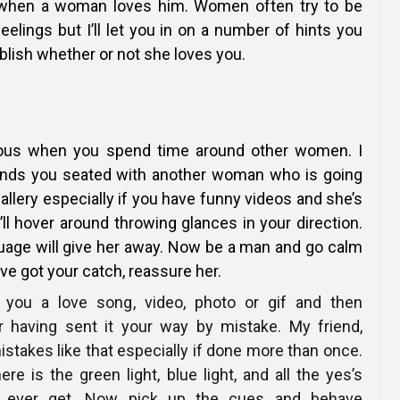
h when a woman loves him. Women often try to be
feelings but I’ll let you in on a number of hints you
blish whether or not she loves you.
lous when you spend time around other women. I
inds you seated with another woman who is going
allery especially if you have funny videos and she’s
’ll hover around throwing glances in your direction.
uage will give her away. Now be a man and go calm
ve got your catch, reassure her.
 you a love song, video, photo or gif and then
r having sent it your way by mistake. My friend,
istakes like that especially if done more than once.
here is the green light, blue light, and all the yes’s
ll ever get. Now pick up the cues and behave