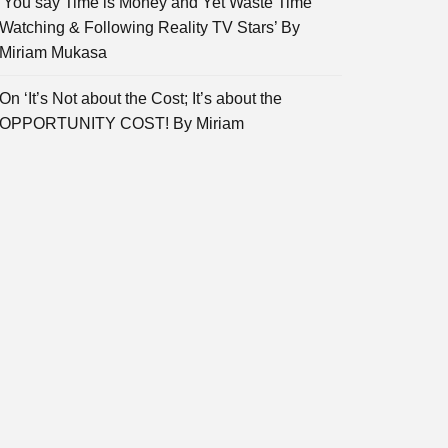
‘You say Time is Money and Yet Waste Time
Watching & Following Reality TV Stars’ By
Miriam Mukasa
On ‘It’s Not about the Cost; It’s about the
OPPORTUNITY COST! By Miriam