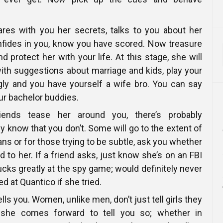
es with you her secrets, talks to you about her
nfides in you, know you have scored. Now treasure
 protect her with your life. At this stage, she will
 with suggestions about marriage and kids, play your
gly and you have yourself a wife bro. You can say
ur bachelor buddies.
ends tease her around you, there’s probably
 know that you don’t. Some will go to the extent of
ans or for those trying to be subtle, ask you whether
d to her. If a friend asks, just know she’s on an FBI
cks greatly at the spy game; would definitely never
 at Quantico if she tried.
 tells you. Women, unlike men, don’t just tell girls they
f she comes forward to tell you so; whether in