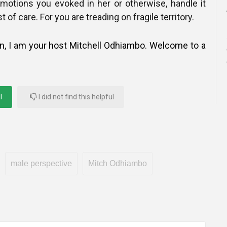
motions you evoked in her or otherwise, handle it
 of care. For you are treading on fragile territory.
in, I am your host Mitchell Odhiambo. Welcome to a
l
I did not find this helpful
male perspective
Mitch Odhiambo