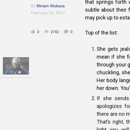
that springs fort
By
Miriam Mukasa
subtle about their 
February 28, 2017
may pick up to esta
Top of the list:
3
2742
0
She gets jea
mean if she f
through your g
chuckling, she
Her body lang
her down. You’
If she sends
apologizes fo
there are no m
That’s right, t
light you wi