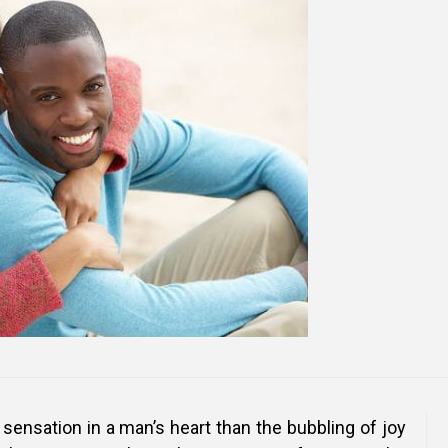
Online Courses and e-Learning
Executive Coaching
Communication Skills
Presentation Skills
Negotiation Skills
 sensation in a man’s heart than the bubbling of joy