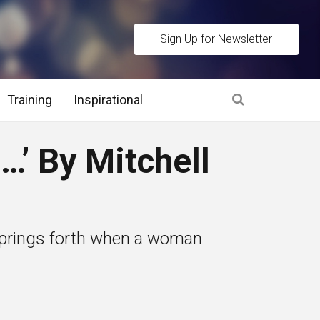
Sign Up for Newsletter
Training
Inspirational
es
’ By Mitchell
 Interview Stage and Post Interview Stage
erview Assessment Methods
t springs forth when a woman
 Interview Tips