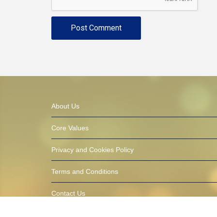
About Us
Core Values
Privacy and Cookies Policy
Terms and Conditions
Contact Us