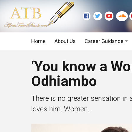
Home
About Us
Career Guidance
Graduate Level
‘You know a Wo
Executive Level
Odhiambo
There is no greater sensation in
loves him. Women...