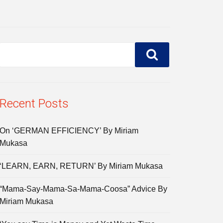
Recent Posts
On ‘GERMAN EFFICIENCY’ By Miriam
Mukasa
‘LEARN, EARN, RETURN’ By Miriam Mukasa
“Mama-Say-Mama-Sa-Mama-Coosa” Advice By
Miriam Mukasa