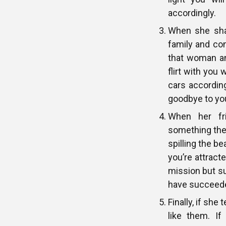
accordingly.
When she shar
family and co
that woman and
flirt with you
cars accordin
goodbye to yo
When her fri
something they
spilling the be
you’re attracte
mission but su
have succeeded
Finally, if she
like them. I