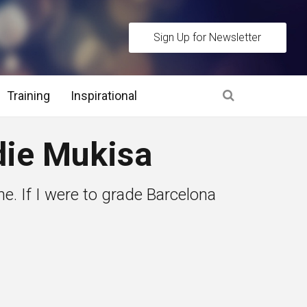
Sign Up for Newsletter
Training
Inspirational
es
ie Mukisa
 Interview Stage and Post Interview Stage
ne. If I were to grade Barcelona
erview Assessment Methods
 Interview Tips