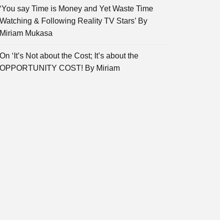
‘You say Time is Money and Yet Waste Time
Watching & Following Reality TV Stars’ By
Miriam Mukasa
On ‘It’s Not about the Cost; It’s about the
OPPORTUNITY COST! By Miriam