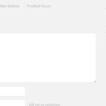
ddie Mukisa
Football focus
Will not be published.