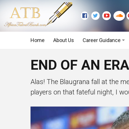
Home
About Us
Career Guidance
Graduate Level
END OF AN ERA
Executive Level
Alas! The Blaugrana fall at the me
players on that fateful night, I wou