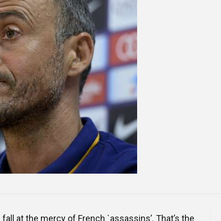
Online Courses and e-Learning
Executive Coaching
Communication Skills
Presentation Skills
Negotiation Skills
fall at the mercy of French `assassins’. That’s the