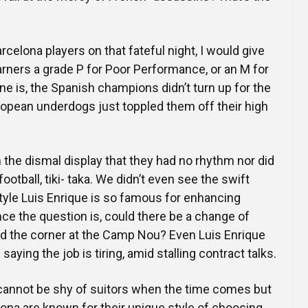
arcelona players on that fateful night, I would give
arners a grade P for Poor Performance, or an M for
ne is, the Spanish champions didn’t turn up for the
opean underdogs just toppled them off their high
the dismal display that they had no rhythm nor did
 football, tiki- taka. We didn’t even see the swift
tyle Luis Enrique is so famous for enhancing
ce the question is, could there be a change of
the corner at the Camp Nou? Even Luis Enrique
aying the job is tiring, amid stalling contract talks.
t cannot be shy of suitors when the time comes but
ona are known for their unique style of choosing