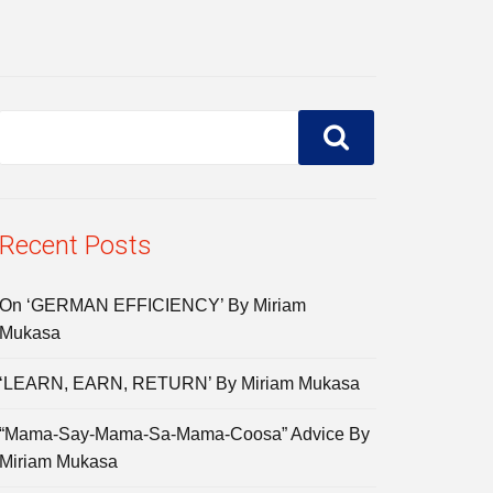
Recent Posts
On ‘GERMAN EFFICIENCY’ By Miriam
Mukasa
‘LEARN, EARN, RETURN’ By Miriam Mukasa
“Mama-Say-Mama-Sa-Mama-Coosa” Advice By
Miriam Mukasa