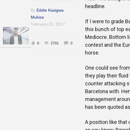
headline.
By
Eddie Kasigwa
Mukisa
If I were to grade B
February 21, 2017
this bunch of top e
Mediocre. Bottom li
0
2701
0
contest and the Eur
horse.
One could see from 
they play their fluid
counter attacking s
Barcelona with. Hen
management around 
has been quoted as s
A position like tha
as you know, Barcel