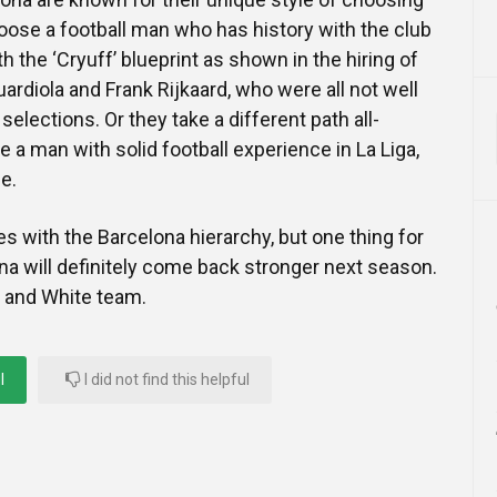
ose a football man who has history with the club
h the ‘Cryuff’ blueprint as shown in the hiring of
ardiola and Frank Rijkaard, who were all not well
 selections. Or they take a different path all-
 a man with solid football experience in La Liga,
e.
ies with the Barcelona hierarchy, but one thing for
ona will definitely come back stronger next season.
d and White team.
l
I did not find this helpful