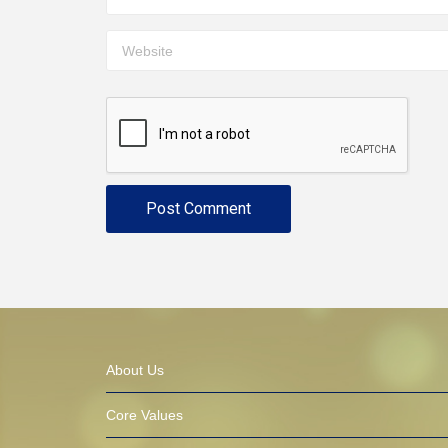
About Us
Core Values