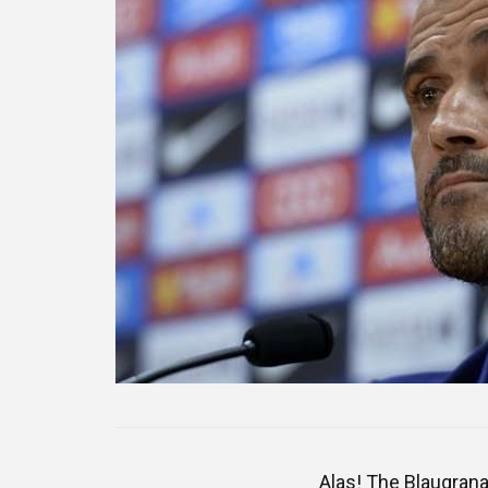
Alas! The Blaugrana 