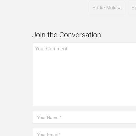
Eddie Mukisa
E
Join the Conversation