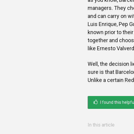
managers. They cho
and can carry on wit
Luis Enrique, Pep Gu
known prior to their
together and choose
like Ernesto Valverd
Well, the decision l
sure is that Barcel
Unlike a certain Re
I found this helpfu
In this article