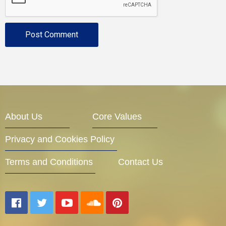
About Us
Core Values
Privacy and Cookies Policy
Terms and Conditions
Contact Us