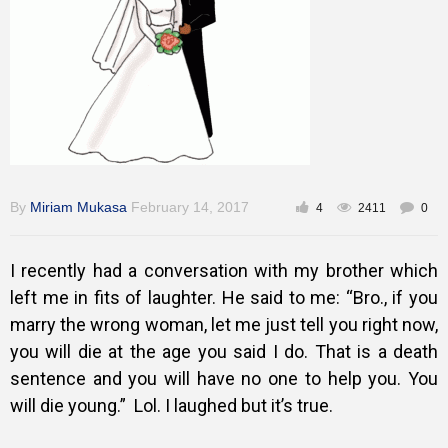
Gallery
Training
Inspirational
By
Miriam Mukasa
February 14, 2017
4
2411
0
I recently had a conversation with my brother which
left me in fits of laughter. He said to me: “Bro., if you
marry the wrong woman, let me just tell you right now,
you will die at the age you said I do. That is a death
sentence and you will have no one to help you. You
will die young.” Lol. I laughed but it’s true.