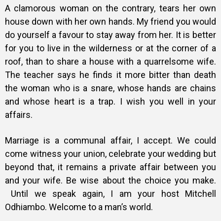
A clamorous woman on the contrary, tears her own
house down with her own hands. My friend you would
do yourself a favour to stay away from her. It is better
for you to live in the wilderness or at the corner of a
roof, than to share a house with a quarrelsome wife.
The teacher says he finds it more bitter than death
the woman who is a snare, whose hands are chains
and whose heart is a trap. I wish you well in your
affairs.
Marriage is a communal affair, I accept. We could
come witness your union, celebrate your wedding but
beyond that, it remains a private affair between you
and your wife. Be wise about the choice you make.
Until we speak again, I am your host Mitchell
Odhiambo. Welcome to a man’s world.