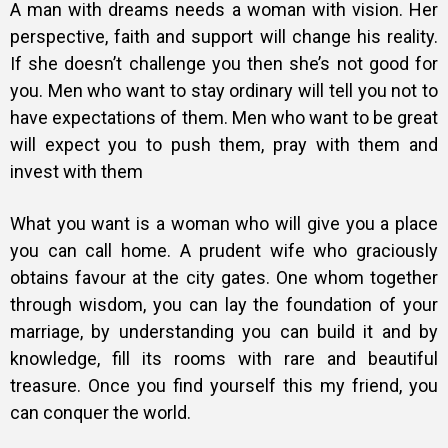
A man with dreams needs a woman with vision. Her
perspective, faith and support will change his reality.
If she doesn’t challenge you then she’s not good for
you. Men who want to stay ordinary will tell you not to
have expectations of them. Men who want to be great
will expect you to push them, pray with them and
invest with them
What you want is a woman who will give you a place
you can call home. A prudent wife who graciously
obtains favour at the city gates. One whom together
through wisdom, you can lay the foundation of your
marriage, by understanding you can build it and by
knowledge, fill its rooms with rare and beautiful
treasure. Once you find yourself this my friend, you
can conquer the world.