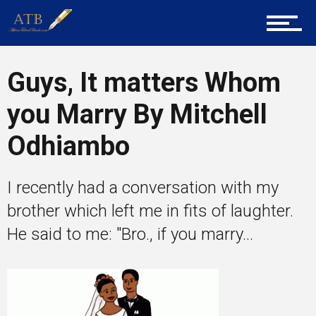
About Us
Career Guidance
Guys, It matters Whom
you Marry By Mitchell
Tech
Odhiambo
I recently had a conversation with my
Entrepreneur Corner
brother which left me in fits of laughter.
He said to me: "Bro., if you marry...
Mentors