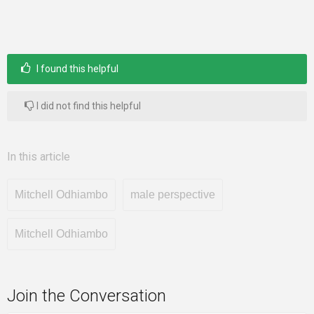
I found this helpful
I did not find this helpful
In this article
Mitchell Odhiambo
male perspective
Mitchell Odhiambo
Join the Conversation