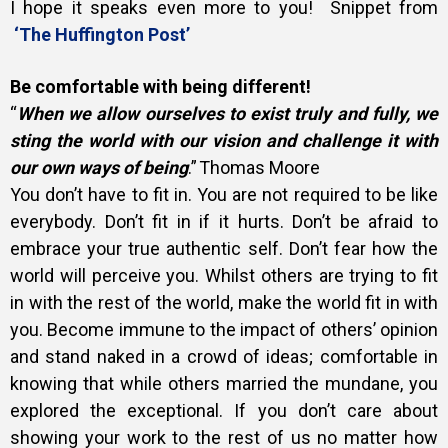
I hope it speaks even more to you!
Snippet from
‘The Huffington Post’
Be comfortable with being different!
“
When we allow ourselves to exist truly and fully, we
sting the world with our vision and challenge it with
our own ways of being
.” Thomas Moore
You don’t have to fit in. You are not required to be like
everybody. Don’t fit in if it hurts. Don’t be afraid to
embrace your true authentic self. Don’t fear how the
world will perceive you. Whilst others are trying to fit
in with the rest of the world, make the world fit in with
you.
Become immune to the impact of others’ opinion
and stand naked in a crowd of ideas; comfortable in
knowing that while others married the mundane, you
explored the exceptional. If you don’t care about
showing your work to the rest of us no matter how