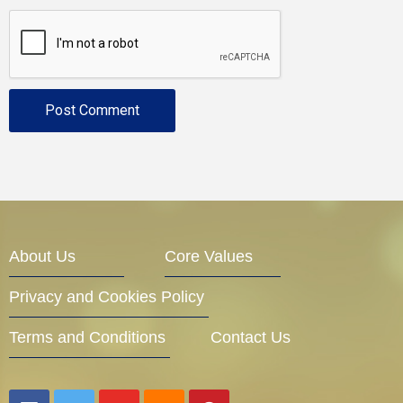
About Us
Core Values
Privacy and Cookies Policy
Terms and Conditions
Contact Us