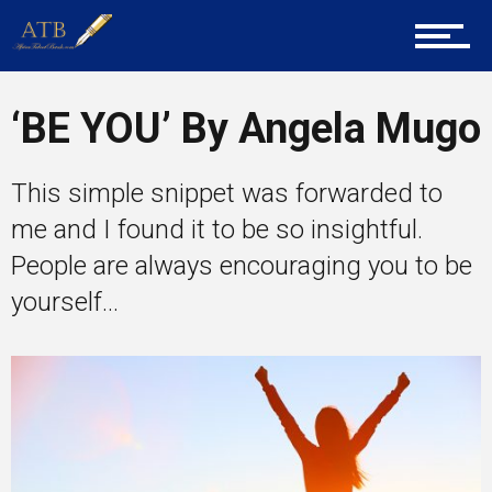
Career Guidance
‘BE YOU’ By Angela Mugo
This simple snippet was forwarded to
Tech
me and I found it to be so insightful.
People are always encouraging you to be
Entrepreneur Corner
yourself...
Mentors
Gallery