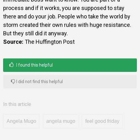
process and if it works, you are supposed to stay
there and do your job. People who take the world by
storm created their own rules with huge resistance.
But they still did it anyway.
Source:
The Huffington Post
I found this helpful
I did not find this helpful
In this article
Angela Mugo
angela mugo
feel good friday