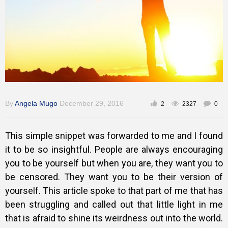
Training
Inspirational
By
Angela Mugo
December 29, 2016
2
2327
0
This simple snippet was forwarded to me and I found
it to be so insightful. People are always encouraging
you to be yourself but when you are, they want you to
be censored. They want you to be their version of
yourself. This article spoke to that part of me that has
been struggling and called out that little light in me
that is afraid to shine its weirdness out into the world.