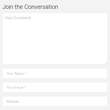
Join the Conversation