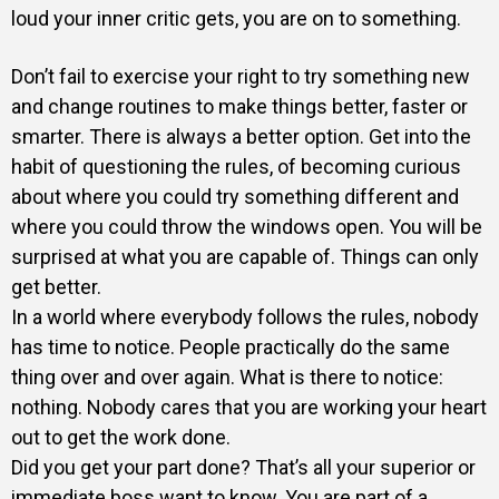
loud your inner critic gets, you are on to something.
Don’t fail to exercise your right to try something new
and change routines to make things better, faster or
smarter. There is always a better option. Get into the
habit of questioning the rules, of becoming curious
about where you could try something different and
where you could throw the windows open. You will be
surprised at what you are capable of. Things can only
get better.
In a world where everybody follows the rules, nobody
has time to notice. People practically do the same
thing over and over again. What is there to notice:
nothing. Nobody cares that you are working your heart
out to get the work done.
Did you get your part done? That’s all your superior or
immediate boss want to know. You are part of a