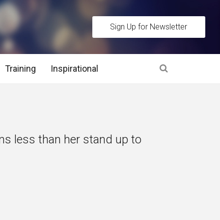
Sign Up for Newsletter
Training
Inspirational
es
 Interview Stage and Post Interview Stage
s less than her stand up to
erview Assessment Methods
 Interview Tips