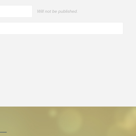
Will not be published.