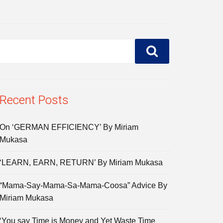
Recent Posts
On ‘GERMAN EFFICIENCY’ By Miriam
Mukasa
‘LEARN, EARN, RETURN’ By Miriam Mukasa
“Mama-Say-Mama-Sa-Mama-Coosa” Advice By
Miriam Mukasa
‘You say Time is Money and Yet Waste Time