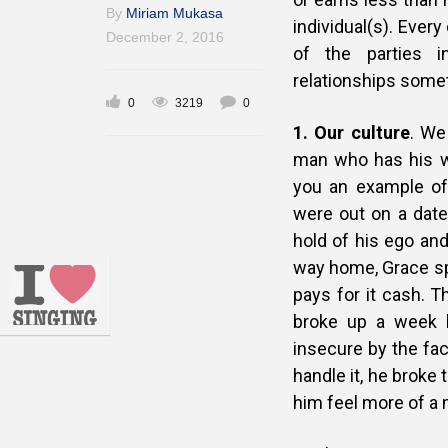
By
Miriam Mukasa
individual(s). Ever
December 2, 2016
of the parties 
relationships some
0
3219
0
1.
Our culture
. We
man who has his wo
you an example of 
were out on a
date
hold of his ego and
way home, Grace spo
pays for it cash. T
broke up a week l
insecure by the fac
handle it, he broke 
him feel more of a