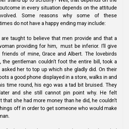
y outcome in every situation depends on the attitude
involved. Some reasons why some of these
times do not have a happy ending may include:
 are taught to believe that men provide and that a
man providing for him, must be inferior. I’ll give
friends of mine, Grace and Albert. The lovebirds
, the gentleman couldn’t foot the entire bill, took a
 asked her to top up which she gladly did. On their
ts a good phone displayed in a store, walks in and
his time round, his ego was a tad bit bruised. They
ater and she still cannot pin point why. He felt
t that she had more money than he did, he couldn’t
things off in
order to get someone who would make
 man.