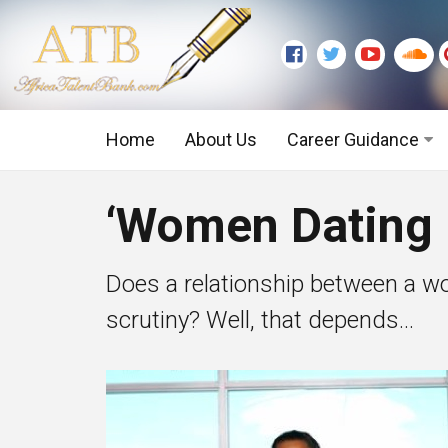
Home
About Us
Career Guidance
Graduate Level
‘Women Dating D
Executive Level
Does a relationship between a w
scrutiny? Well, that depends...