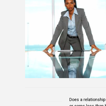
Does a relationsh
or earns less than 