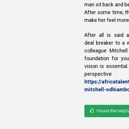
man sit back and be
After some time, t
make her feel more
After all is said
deal breaker to a
colleague Mitchel
foundation for yo
vision is essential
perspecti
https://africatal
mitchell-odhiamb
I found this helpfu