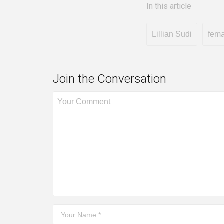
In this article
Lillian Sudi
fema
Join the Conversation