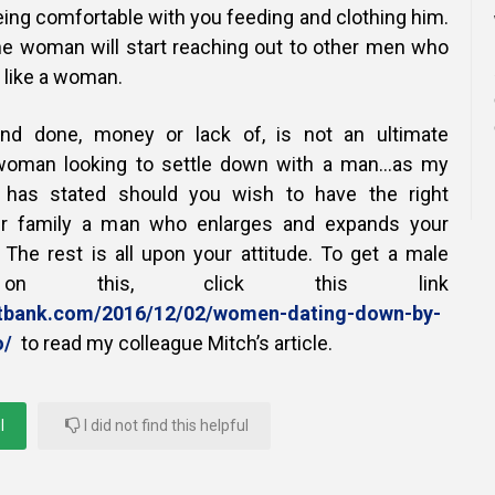
ing comfortable with you feeding and clothing him.
he woman will start reaching out to other men who
 like a woman.
 and done, money or lack of, is not an ultimate
 woman looking to settle down with a man…as my
l has stated should you wish to have the right
ur family a man who enlarges and expands your
. The rest is all upon your attitude. To get a male
ve on this, click this link
entbank.com/2016/12/02/women-dating-down-by-
o/
to read my colleague Mitch’s article.
l
I did not find this helpful