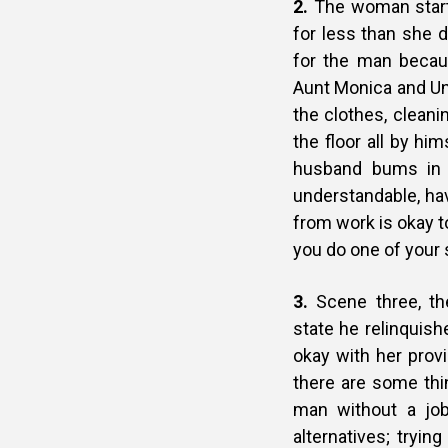
2.
The woman starts
for less than she
for the man becau
Aunt Monica and Unc
the clothes, cleani
the floor all by h
husband bums in 
understandable, h
from work is okay t
you do one of your 
3.
Scene three, th
state he relinquis
okay with her prov
there are some thin
man without a job
alternatives; tryin