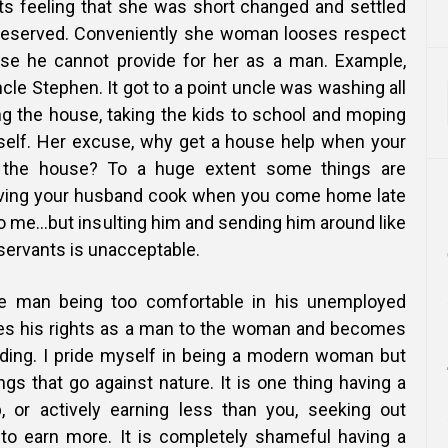
 feeling that she was short changed and settled
 deserved. Conveniently she woman looses respect
se he cannot provide for her as a man. Example,
le Stephen. It got to a point uncle was washing all
ng the house, taking the kids to school and moping
imself. Her excuse, why get a house help when your
the house? To a huge extent some things are
aving your husband cook when you come home late
o me…but insulting him and sending him around like
servants is unacceptable.
e man being too comfortable in his unemployed
hes his rights as a man to the woman and becomes
iding. I pride myself in being a modern woman but
gs that go against nature. It is one thing having a
, or actively earning less than you, seeking out
g to earn more. It is completely shameful having a