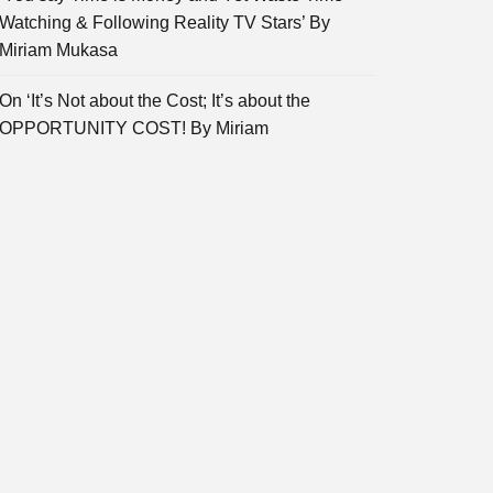
Watching & Following Reality TV Stars’ By
Miriam Mukasa
On ‘It’s Not about the Cost; It’s about the
OPPORTUNITY COST! By Miriam