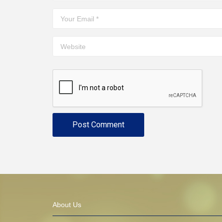
About Us