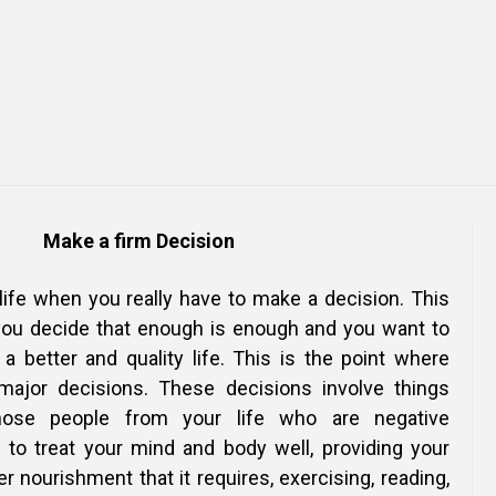
Online Courses and e-Learning
Executive Coaching
Communication Skills
Presentation Skills
Negotiation Skills
Make a firm Decision
 life when you really have to make a decision. This
you decide that enough is enough and you want to
g a better and quality life. This is the point where
major decisions. These decisions involve things
 those people from your life who are negative
g to treat your mind and body well, providing your
r nourishment that it requires, exercising, reading,