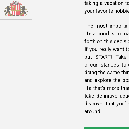
taking a vacation t
your favorite hobbie
The most important
life around is to m
forth on this decis
If you really want 
but START! Take 
circumstances to g
doing the same thin
and explore the pos
life that’s more th
take definitive act
discover that you’re
around.