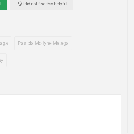
l
I did not find this helpful
taga
Patricia Mollyne Mataga
ay