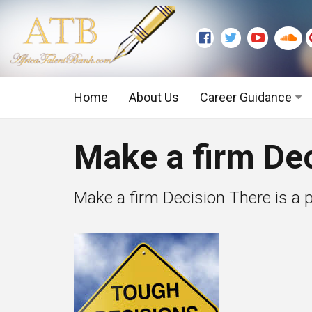
Home
About Us
Career Guidance
Graduate Level
Make a firm Dec
Executive Level
Make a firm Decision There is a po