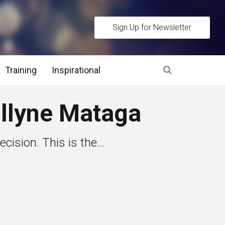
Sign Up for Newsletter
Training
Inspirational
es
ollyne Mataga
 Interview Stage and Post Interview Stage
cision. This is the...
erview Assessment Methods
 Interview Tips