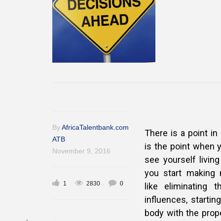
By
AfricaTalentbank.com
There is a point in
ATB
is the point when 
November 9, 2016
see
yourself livin
you start making 
1
2830
0
like eliminating
influences, startin
body with the prope