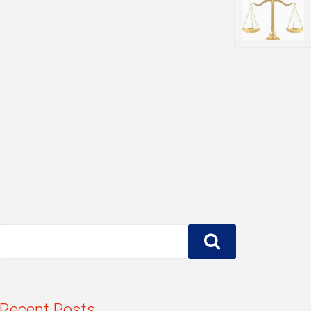
Recent Posts