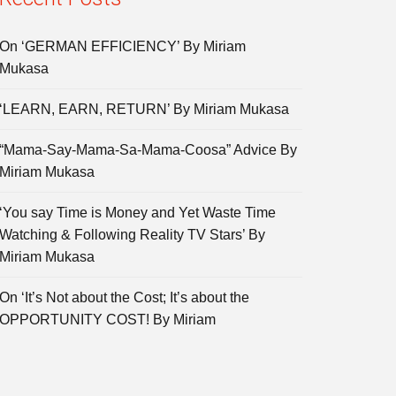
On ‘GERMAN EFFICIENCY’ By Miriam
Mukasa
‘LEARN, EARN, RETURN’ By Miriam Mukasa
“Mama-Say-Mama-Sa-Mama-Coosa” Advice By
Miriam Mukasa
‘You say Time is Money and Yet Waste Time
Watching & Following Reality TV Stars’ By
Miriam Mukasa
On ‘It’s Not about the Cost; It’s about the
OPPORTUNITY COST! By Miriam