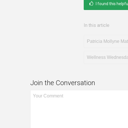
I found this helpfu
In this article
Patricia Mollyne Ma
Wellness Wednesd
Join the Conversation