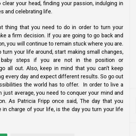
o clear your head, finding your passion, indulging in
s and celebrating life.
 thing that you need to do in order to turn your
ake a firm decision. If you are going to go back and
ion, you will continue to remain stuck where you are.
to turn your life around, start making small changes,
baby steps if you are not in the position or
o all out. Also, keep in mind that you can’t keep
g every day and expect different results. So go out
sibilities the world has to offer. In order to live a
an just average, you need to conquer
your mind and
ion. As Patricia Fripp once said, The day that you
 in charge of your life, is the day you turn your life