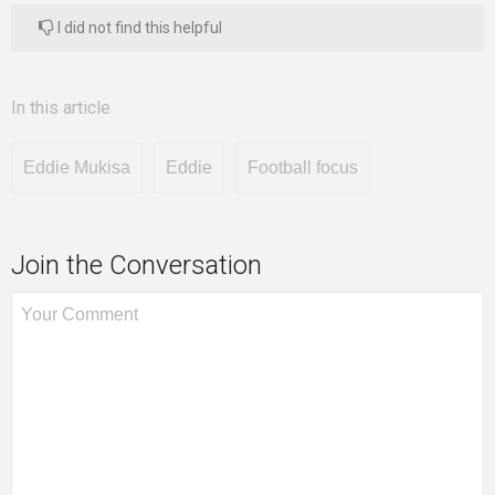
I did not find this helpful
In this article
Eddie Mukisa
Eddie
Football focus
Join the Conversation