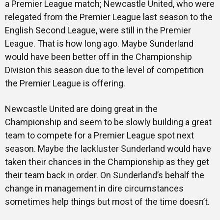
a Premier League match; Newcastle United, who were
relegated from the Premier League last season to the
English Second League, were still in the Premier
League. That is how long ago. Maybe Sunderland
would have been better off in the Championship
Division this season due to the level of competition
the Premier League is offering.
Newcastle United are doing great in the
Championship and seem to be slowly building a great
team to compete for a Premier League spot next
season. Maybe the lackluster Sunderland would have
taken their chances in the Championship as they get
their team back in order. On Sunderland’s behalf the
change in management in dire circumstances
sometimes help things but most of the time doesn’t.