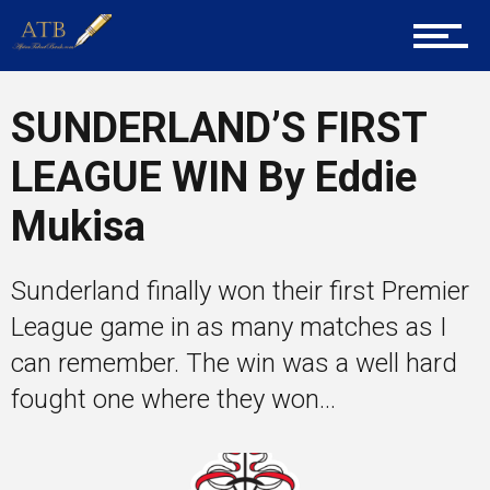
Career Guidance
SUNDERLAND’S FIRST
LEAGUE WIN By Eddie
Tech
Mukisa
Entrepreneur Corner
Sunderland finally won their first Premier
League game in as many matches as I
can remember. The win was a well hard
Mentors
fought one where they won...
Gallery