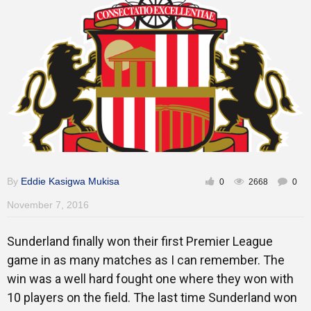
Training
Inspirational
By
Eddie Kasigwa Mukisa
0
2668
0
November 7, 2016
Sunderland finally won their first Premier League
game in as many matches as I can remember. The
win was a well hard fought one where they won with
10 players on the field. The last time Sunderland won