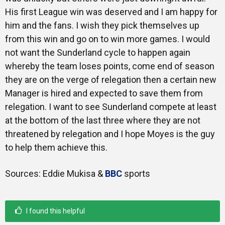
His first League win was deserved and I am happy for
him and the fans. I wish they pick themselves up
from this win and go on to win more games. I would
not want the Sunderland cycle to happen again
whereby the team loses points, come end of season
they are on the verge of relegation then a certain new
Manager is hired and expected to save them from
relegation. I want to see Sunderland compete at least
at the bottom of the last three where they are not
threatened by relegation and I hope Moyes is the guy
to help them achieve this.
Sources: Eddie Mukisa &
BBC
sports
I found this helpful