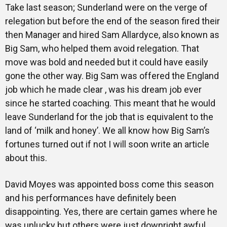
Take last season; Sunderland were on the verge of
relegation but before the end of the season fired their
then Manager and hired Sam Allardyce, also known as
Big Sam, who helped them avoid relegation. That
move was bold and needed but it could have easily
gone the other way. Big Sam was offered the England
job which he made clear , was his dream job ever
since he started coaching. This meant that he would
leave Sunderland for the job that is equivalent to the
land of ‘milk and honey’. We all know how Big Sam’s
fortunes turned out if not I will soon write an article
about this.
David Moyes was appointed boss come this season
and his performances have definitely been
disappointing. Yes, there are certain games where he
was unlucky but others were just downright awful.