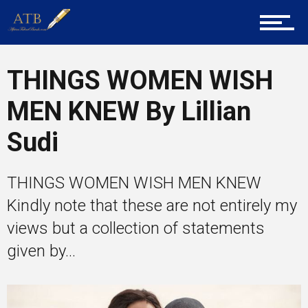
Tech
THINGS WOMEN WISH
MEN KNEW By Lillian
Entrepreneur Corner
Sudi
THINGS WOMEN WISH MEN KNEW
Mentors
Kindly note that these are not entirely my
views but a collection of statements
Gallery
given by...
Training