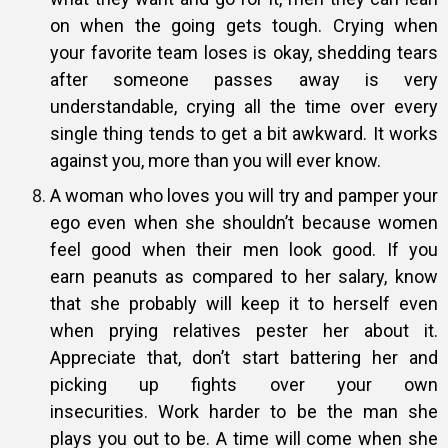
on when the going gets tough. Crying when
your
favorite team loses is okay, shedding tears
after someone passes away is
very
understandable, crying all the time over every
single thing tends to
get a bit awkward. It works
against you, more than you will ever know.
A woman who loves you will try and pamper your
ego even when she
shouldn’t because women
feel good when their men look good. If you
earn
peanuts as compared to her salary, know
that she probably will keep it to
herself even
when prying relatives pester her about it.
Appreciate that,
don’t start battering her and
picking up fights over your own
insecurities.
Work harder to be the man she
plays you out to be. A time will come when
she