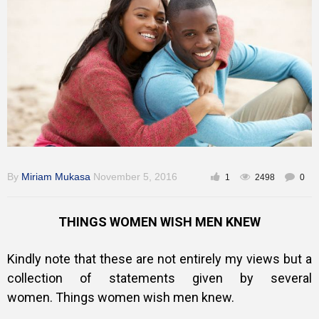
Inspirational
By
Miriam Mukasa
November 5, 2016
1
2498
0
THINGS WOMEN WISH MEN KNEW
Kindly note that these are not entirely my views but a
collection of statements given by several
women.
Things women wish men knew.