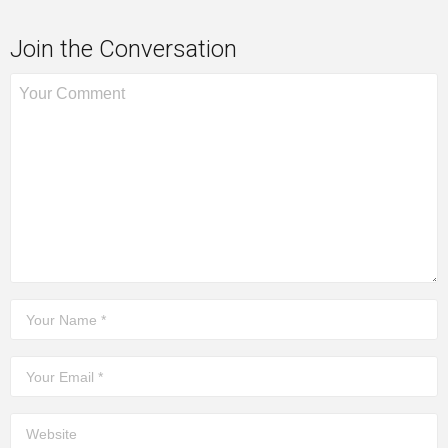
Join the Conversation