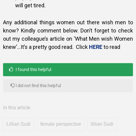
will get tired.
Any additional things women out there wish men to
know? Kindly comment
below. Don’t forget to check
out my colleague’s article on ‘What Men wish
Women
knew’…It’s a pretty good read. Click
HERE
to read
I found this helpful
I did not find this helpful
In this article
Lillian Sudi
female perspective
lillian Sudi