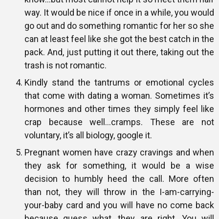
way. It would be nice if once in a while, you would
go out and do something romantic for her so she
can at least feel like she got the best catch in the
pack. And, just putting it out there, taking out the
trash is not romantic.
Kindly stand the tantrums or emotional cycles
that come with dating a woman. Sometimes it’s
hormones and other times they simply feel like
crap because well…cramps. These are not
voluntary, it’s all biology, google it.
Pregnant women have crazy cravings and when
they ask for something, it would be a wise
decision to humbly heed the call. More often
than not, they will throw in the I-am-carrying-
your-baby card and you will have no come back
because guess what, they are right. You will