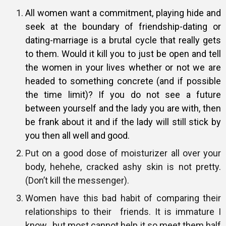
All women want a commitment, playing hide and
seek at the boundary of
friendship-dating or
dating-marriage is a brutal cycle that really gets
to
them. Would it kill you to just be open and tell
the women in your lives
whether or not we are
headed to something concrete (and if possible
the
time limit)? If you do not see a future
between yourself and the lady you
are with, then
be frank about it and if the lady will still stick by
you then
all well and good.
Put on a good dose of moisturizer all over your
body, hehehe, cracked ashy skin is not pretty.
(Don’t kill the messenger).
Women have this bad habit of comparing their
relationships to their friends. It is immature I
know…but most cannot help it so meet them half