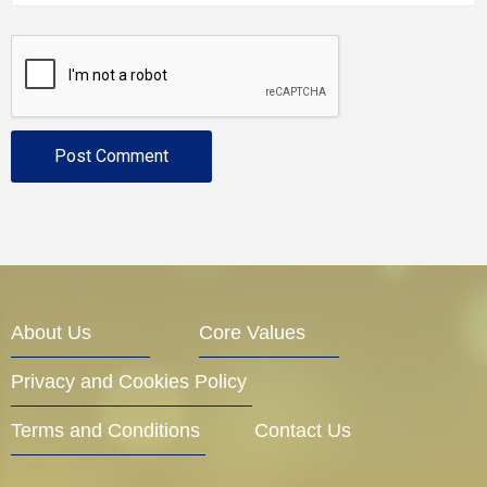
About Us
Core Values
Privacy and Cookies Policy
Terms and Conditions
Contact Us