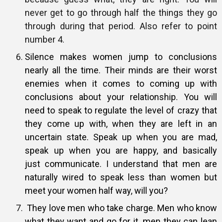
never get to go through half the things they go
through during that period. Also refer to point
number 4.
Silence makes women jump to conclusions
nearly all the time. Their minds
are their worst
enemies when it comes to coming up with
conclusions about
your relationship. You will
need to speak to regulate the level of crazy
that
they come up with, when they are left in an
uncertain state. Speak up
when you are mad,
speak up when you are happy, and basically
just
communicate. I understand that men are
naturally wired to speak less than
women but
meet your women half way, will you?
They love men who take charge. Men who know
what they want and go for
it, men they can lean