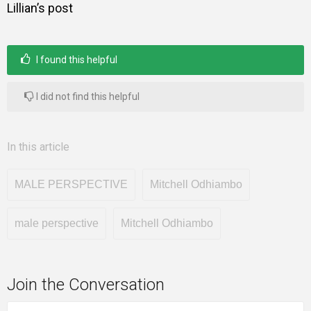
Lillian’s post
I found this helpful
I did not find this helpful
In this article
MALE PERSPECTIVE
Mitchell Odhiambo
male perspective
Mitchell Odhiambo
Join the Conversation