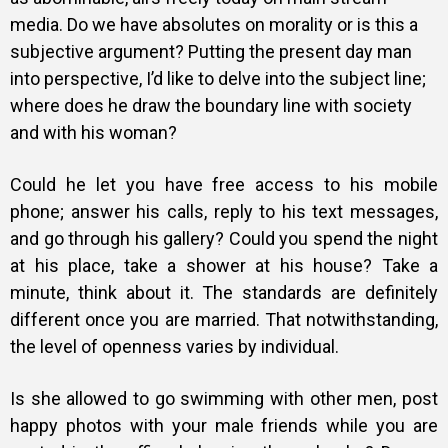
media. Do we have absolutes on morality or is this a
subjective argument? Putting the present day man
into perspective, I’d like to delve into the subject line;
where does he draw the boundary line with society
and with his woman?
Could he let you have free access to his mobile
phone; answer his calls, reply to his text messages,
and go through his gallery? Could you spend the night
at his place, take a shower at his house? Take a
minute, think about it. The standards are definitely
different once you are married. That notwithstanding,
the level of openness varies by individual.
Is she allowed to go swimming with other men, post
happy photos with your male friends while you are