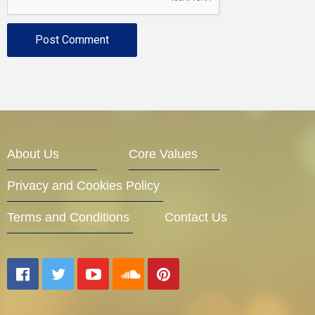
About Us
Core Values
Privacy and Cookies Policy
Terms and Conditions
Contact Us