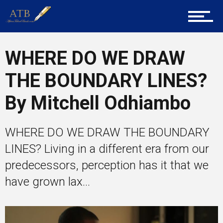
About Us
Career Guidance
WHERE DO WE DRAW
THE BOUNDARY LINES?
Tech
By Mitchell Odhiambo
WHERE DO WE DRAW THE BOUNDARY
Entrepreneur Corner
LINES? Living in a different era from our
predecessors, perception has it that we
have grown lax...
Mentors