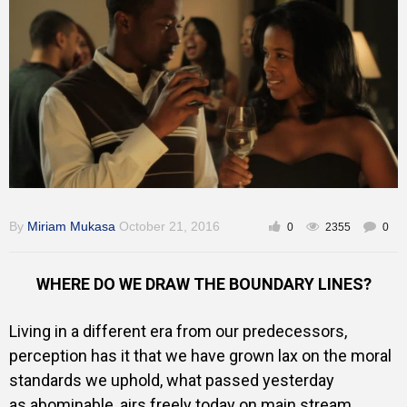
Gallery
Training
Inspirational
By
Miriam Mukasa
October 21, 2016
0
2355
0
WHERE DO WE DRAW THE BOUNDARY LINES?
Living in a different era from our predecessors,
perception has it that we have grown lax on the moral
standards we uphold, what passed yesterday
as abominable, airs freely today on main stream