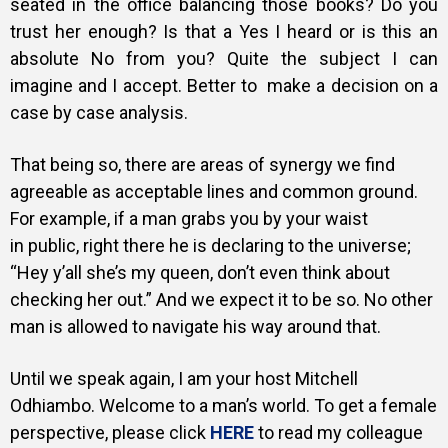
seated in the office balancing those books? Do you
trust her enough? Is that a Yes I heard or is this an
absolute No from you? Quite the subject I can
imagine and I accept. Better to make a decision on a
case by case analysis.
That being so, there are areas of synergy we find
agreeable as acceptable lines and common ground.
For example, if a man grabs you by your waist
in public, right there he is declaring to the universe;
“Hey y’all she’s my queen, don’t even think about
checking her out.” And we expect it to be so. No other
man is allowed to navigate his way around that.
Until we speak again, I am your host Mitchell
Odhiambo. Welcome to a man’s world. To get a female
perspective, please click
HERE
to read my colleague