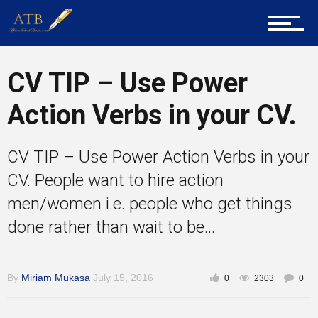
Home
About Us
CV TIP – Use Power
Action Verbs in your CV.
Career Guidance
CV TIP – Use Power Action Verbs in your
CV. People want to hire action
Tech
men/women i.e. people who get things
done rather than wait to be...
Entrepreneur Corner
By
Miriam Mukasa
July 15, 2016
0
2303
0