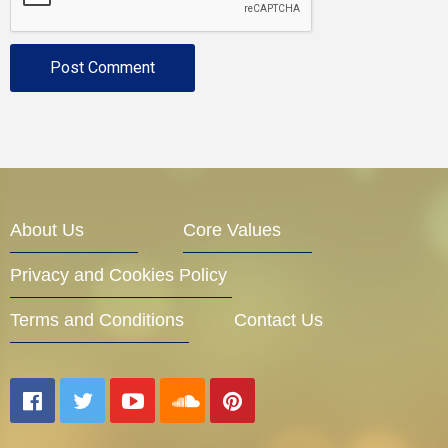
About Us
Core Values
Privacy and Cookies Policy
Terms and Conditions
Contact Us