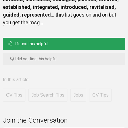
established, integrated, introduced, revitalised,
guided, represented
… this list goes on and on but
you get the msg…
I found this helpful
I did not find this helpful
In this article
CV Tips
Job Search Tips
Jobs
CV Tips
Join the Conversation