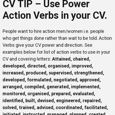
CV TIP – Use Power
Mentors
Action Verbs in your CV.
Gallery
People want to hire action men/women i.e. people
who get things done rather than wait to be told. Action
Verbs give your CV power and direction. See
Training
examples below for list of action verbs to use in your
CV and covering letters:
Attained, chaired,
developed, directed, organised, improved,
Inspirational
increased, produced, supervised, strengthened,
developed, formulated, negotiated, approved,
arranged, compiled, generated, implemented,
monitored, organised, prepared, evaluated,
identified, built, devised, engineered, repaired,
solved, trained, advised, coordinated, facilitated,
initiated, instructed, managed, planned, created,