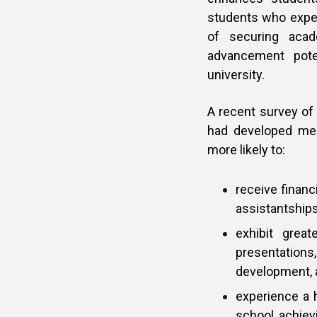
students who expe
of securing acade
advancement poten
university.
A recent survey of
had developed men
more likely to:
receive financ
assistantships
exhibit great
presentation
development, a
experience a 
school, achiev