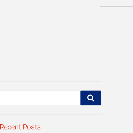
Recent Posts