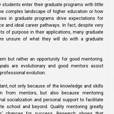
students enter their graduate programs with little
the complex landscape of higher education or how
hies in graduate programs drive expectations for
e and ideal career pathways. In fact, despite very
ts of purpose in their applications, many graduate
 are unsure of what they will do with a graduate
lem but rather an opportunity for good mentoring.
goals are evolutionary and good mentors assist
 professional evolution.
tant, not only because of the knowledge and skills
rn from mentors, but also because mentoring
al socialization and personal support to facilitate
te school and beyond. Quality mentoring greatly
s’ chances for success. Research shows that