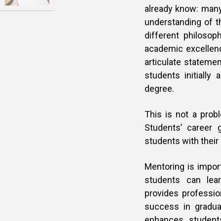
already know: many 
understanding of 
different philosop
academic excellenc
articulate statemen
students initially
degree.
This is not a prob
Students’ career 
students with their
Mentoring is impor
students can lea
provides profession
success in gradua
enhances student