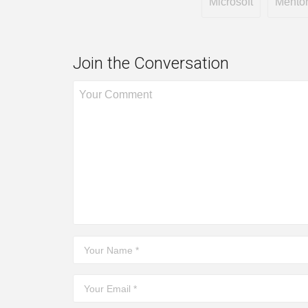
Microsoft
Mento
Join the Conversation