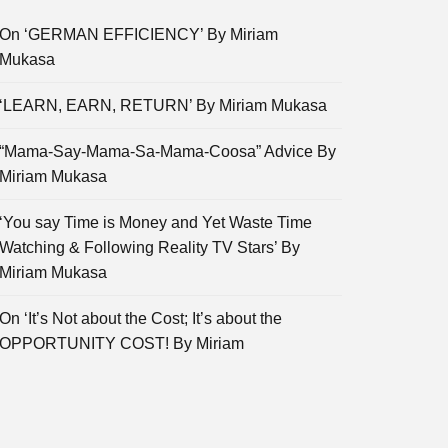
On ‘GERMAN EFFICIENCY’ By Miriam
Mukasa
‘LEARN, EARN, RETURN’ By Miriam Mukasa
“Mama-Say-Mama-Sa-Mama-Coosa” Advice By
Miriam Mukasa
‘You say Time is Money and Yet Waste Time
Watching & Following Reality TV Stars’ By
Miriam Mukasa
On ‘It’s Not about the Cost; It’s about the
OPPORTUNITY COST! By Miriam