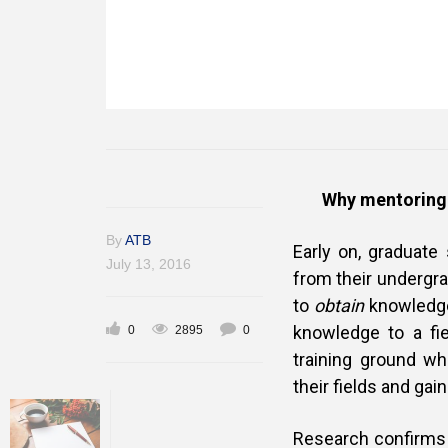
Why mentoring 
By
ATB
Early on, graduate
July 13, 2016
from their undergr
to
obtain
knowledge,
knowledge to a fie
0
2895
0
training ground wh
their fields and gai
Research confirms 