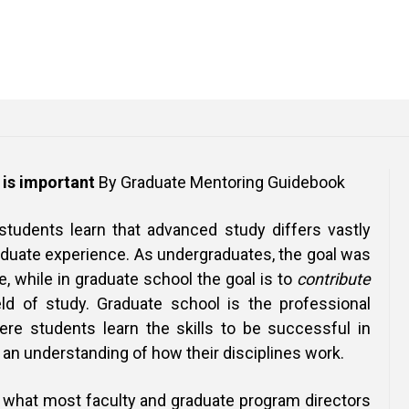
is important
By Graduate Mentoring Guidebook
 students learn that advanced study differs vastly
aduate experience. As undergraduates, the goal was
 while in graduate school the goal is to
contribute
ld of study. Graduate school is the professional
ere students learn the skills to be successful in
n an understanding of how their disciplines work.
what most faculty and graduate program directors