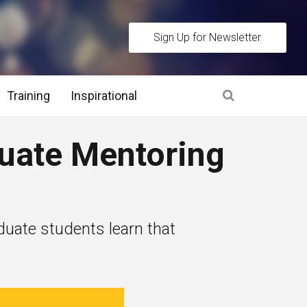
Sign Up for Newsletter
Training
Inspirational
es
duate Mentoring
 Interview Stage and Post Interview Stage
erview Assessment Methods
uate students learn that
 Interview Tips