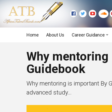
Home
About Us
Career Guidance
Graduate Level
Why mentoring 
Executive Level
Guidebook
Why mentoring is important By G
advanced study...