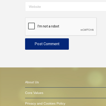
About Us
Core Values
Privacy and Cookies Policy