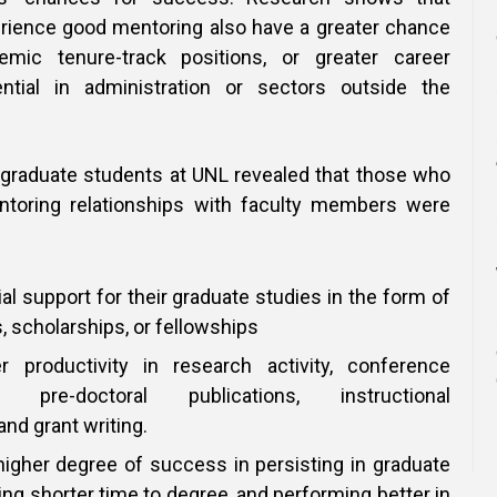
rience good mentoring also have a greater chance
mic tenure-track positions, or greater career
tial in administration or sectors outside the
 graduate students at UNL revealed that those who
toring relationships with faculty members were
ial support for their graduate studies in the form of
, scholarships, or fellowships
er productivity in research activity, conference
s, pre-doctoral publications, instructional
nd grant writing.
higher degree of success in persisting in graduate
ing shorter time to degree, and performing better in