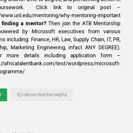
ursework. Click link to original post –
unl.edu/mentoring/why-mentoring-important
n finding a mentor?
Then join the ATB Mentorship
owered by Microsoft executives from various
ns including: Finance, HR, Law, Supply Chain, IT, PR,
hip, Marketing Engineering, infact ANY DEGREE).
or more details including application form –
icatalentbank.com/test/wordpress/microsoft-
programme/
l
I did not find this helpful