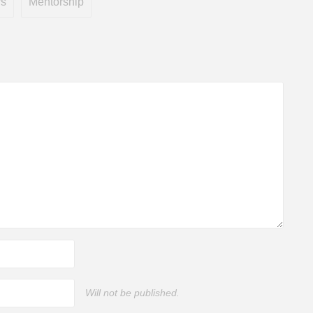
rs
Mentorship
Will not be published.