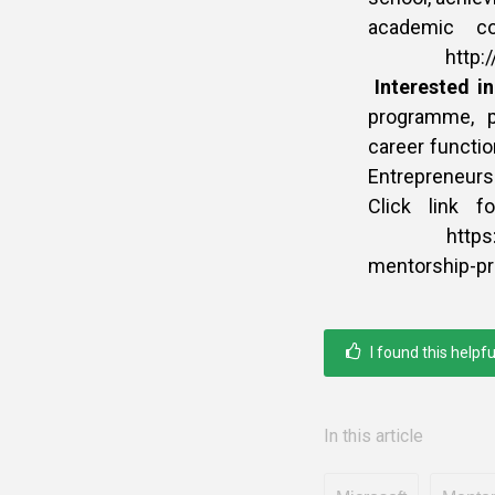
academic co
http://www.
Interested i
programme, p
career functio
Entrepreneurs
Click link f
https://afr
mentorship-
I found this helpfu
In this article