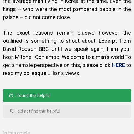
the average man living in Korea at the time. Even the
kings – who were the most pampered people in the
palace – did not come close.
The exact reasons remain elusive however the
outlined is something to shout about. Excerpt from
David Robson BBC Until we speak again, I am your
host Mitchell Odhiambo. Welcome to a man’s world
To
get a female perspective on this, please click
HERE
to
read my colleague Lillian’s views.
I found this helpful
I did not find this helpful
In this article