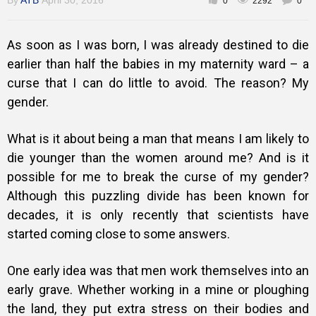
By
ATB
April 30, 2016
0
2292
0
As soon as I was born, I was already destined to die
Training
earlier than half the babies in my maternity ward – a
curse that I can do little to avoid. The reason? My
gender.
Inspirational
What is it about being a man that means I am likely to
die younger than the women around me? And is it
possible for me to break the curse of my gender?
Although this puzzling divide has been known for
decades, it is only recently that scientists have
started coming close to some answers.
One early idea was that men work themselves into an
early grave. Whether working in a mine or ploughing
the land, they put extra stress on their bodies and