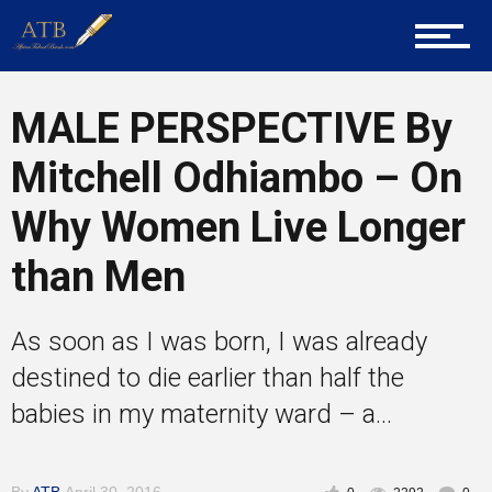
Career Guidance
MALE PERSPECTIVE By
Mitchell Odhiambo – On
Tech
Why Women Live Longer
than Men
Entrepreneur Corner
As soon as I was born, I was already
Mentors
destined to die earlier than half the
babies in my maternity ward – a...
Gallery