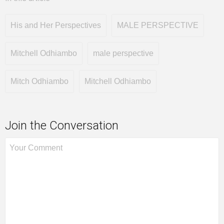
His and Her Perspectives
MALE PERSPECTIVE
Mitchell Odhiambo
male perspective
Mitch Odhiambo
Mitchell Odhiambo
Join the Conversation