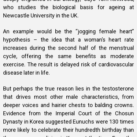
who studies the biological basis for ageing at
Newcastle University in the UK.
An example would be the “jogging female heart”
hypothesis – the idea that a woman’s heart rate
increases during the second half of the menstrual
cycle, offering the same benefits as moderate
exercise. The result is delayed risk of cardiovascular
disease later in life.
But perhaps the true reason lies in the testosterone
that drives most other male characteristics, from
deeper voices and hairier chests to balding crowns.
Evidence from the Imperial Court of the Chosun
Dynasty in Korea suggested Eunuchs were 130 times
more likely to celebrate their hundredth birthday than