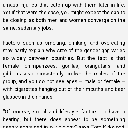
amass injuries that catch up with them later in life.
Yet if that were the case, you might expect the gap to
be closing, as both men and women converge on the
same, sedentary jobs.
Factors such as smoking, drinking, and overeating
may partly explain why size of the gender gap varies
so widely between countries. But the fact is that
female chimpanzees, gorillas, orangutans, and
gibbons also consistently outlive the males of the
group, and you do not see apes – male or female –
with cigarettes hanging out of their mouths and beer
glasses in their hands
“Of course, social and lifestyle factors do have a
bearing, but there does appear to be something
deeply engrained in our biology,” says Tom Kirkwood,