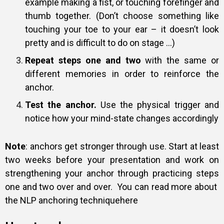
example making a fist, or touching forefinger and
thumb together. (Don’t choose something like
touching your toe to your ear – it doesn’t look
pretty and is difficult to do on stage …)
Repeat steps one and two
with the same or
different memories in order to reinforce the
anchor.
Test the anchor.
Use the physical trigger and
notice how your mind-state changes accordingly
Note
: anchors get stronger through use. Start at least
two weeks before your presentation and work on
strengthening your anchor through practicing steps
one and two over and over. You can read more about
the NLP anchoring technique
here