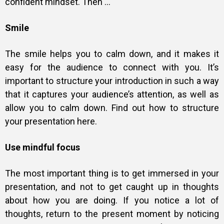
confident mindset. Then …
Smile
The smile helps you to calm down, and it makes it
easy for the audience to connect with you. It’s
important to structure your introduction in such a way
that it captures your audience’s attention, as well as
allow you to calm down. Find out how to structure
your presentation
here
.
Use mindful focus
The most important thing is to get immersed in your
presentation, and not to get caught up in thoughts
about how you are doing. If you notice a lot of
thoughts, return to the present moment by noticing