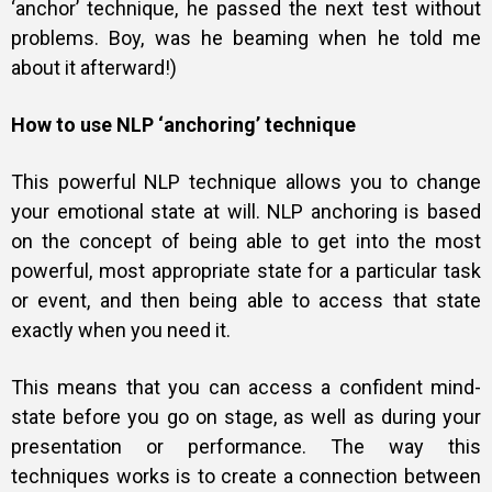
‘anchor’ technique, he passed the next test without
problems. Boy, was he beaming when he told me
about it afterward!)
How to use NLP ‘anchoring’ technique
This powerful NLP technique allows you to change
your emotional state at will. NLP anchoring is based
on the concept of being able to get into the most
powerful, most appropriate state for a particular task
or event, and then being able to access that state
exactly when you need it.
This means that you can access a confident mind-
state before you go on stage, as well as during your
presentation or performance. The way this
techniques works is to create a connection between