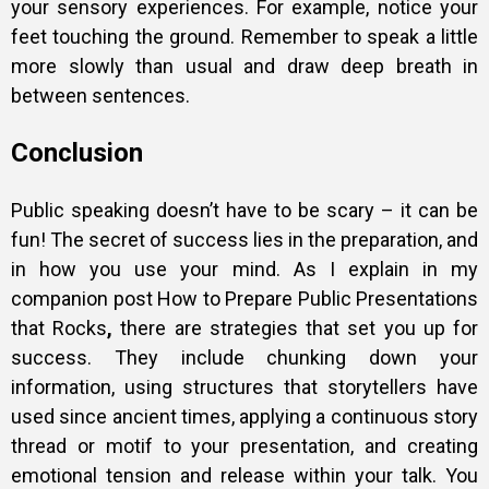
your sensory experiences. For example, notice your
feet touching the ground. Remember to speak a little
more slowly than usual and draw deep breath in
between sentences.
Conclusion
Public speaking doesn’t have to be scary – it can be
fun! The secret of success lies in the preparation, and
in how you use your mind. As I explain in my
companion post
How to Prepare Public Presentations
that Rocks
,
there are strategies that set you up for
success. They include chunking down your
information, using structures that storytellers have
used since ancient times, applying a continuous story
thread or motif to your presentation, and creating
emotional tension and release within your talk. You