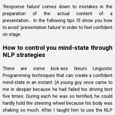
‘Response failure’ comes down to mistakes in the
preparation of the actual content of a
presentation…
In the following tips I’ll show you how
to avoid ‘presentation failure’ in order to feel confident
on stage.
How to control you mind-state through
NLP strategies
There are some kick-ass Neuro Linguistic
Programming techniques that can create a confident
mind-state in an instant. (A young guy once came to
me in despair because he had failed his driving test
five times. During each he was so terrified, he could
hardly hold the steering wheel because his body was
shaking so much. After I taught him to use the NLP