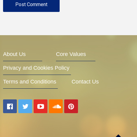
About Us
Core Values
Privacy and Cookies Policy
Terms and Conditions
Contact Us