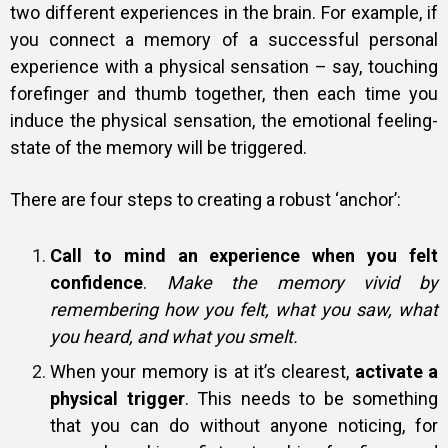
two different experiences in the brain. For example, if
you connect a memory of a successful personal
experience with a physical sensation – say, touching
forefinger and thumb together, then each time you
induce the physical sensation, the emotional feeling-
state of the memory will be triggered.
There are four steps to creating a robust ‘anchor’:
Call to mind an experience when you felt
confidence
.
Make the memory vivid by
remembering how you felt, what you saw, what
you heard, and what you smelt.
When your memory is at it’s clearest,
activate a
physical trigger
. This needs to be something
that you can do without anyone noticing, for