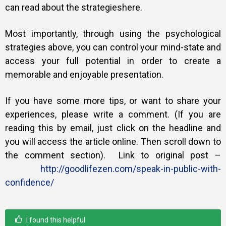
can read about the strategies
here
.
Most importantly, through using the psychological
strategies above, you can control your mind-state and
access your full potential in order to create a
memorable and enjoyable presentation.
If you have some more tips, or want to share your
experiences, please write a comment. (If you are
reading this by email, just click on the headline and
you will access the article online. Then scroll down to
the comment section).
Link to original post –
http://goodlifezen.com/speak-in-public-with-
confidence/
I found this helpful