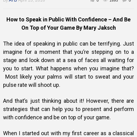
By
ATB
April 15, 2016
0
1893
0
How to Speak in Public With Confidence – And Be
On Top of Your Game By Mary Jaksch
The idea of speaking in public can be terrifying. Just
imagine for a moment that you’re stepping on to a
stage and look down at a sea of faces all waiting for
you to start. What happens when you imagine that?
Most likely your palms will start to sweat and your
pulse rate will shoot up.
And that’s just thinking about it! However, there are
strategies that can help you to present and perform
with confidence and be on top of your game.
When I started out with my first career as a classical