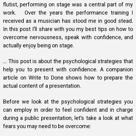
flutist, performing on stage was a central part of my
work. Over the years the performance training I
received as a musician has stood me in good stead.
In this post I’ll share with you my best tips on how to
overcome nervousness, speak with confidence, and
actually enjoy being on stage.
… This post is about the psychological strategies that
help you to present with confidence. A companion
article on Write to Done shows how to prepare the
actual content of a presentation.
Before we look at the psychological strategies you
can employ in order to feel confident and in charge
during a public presentation, let’s take a look at what
fears you may need to be overcome: