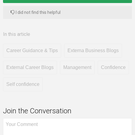
I did not find this helpful
In this article
Career Guidance & Tips
Externa Business Blogs
External Career Blogs
Management
Confidence
Self confidence
Join the Conversation