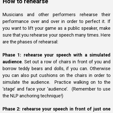
How to rehearse
Musicians and other performers rehearse their
performance over and over in order to perfect it. If
you want to lift your game as a public speaker, make
sure that you rehearse your speech many times. Here
are the phases of rehearsal:
Phase 1: rehearse your speech with a simulated
audience
. Set out a row of chairs in front of you and
borrow teddy bears and dolls, if you can. Otherwise
you can also put cushions on the chairs in order to
simulate the audience. Practice walking on to the
‘stage’ and face your ‘audience’. (Remember to use
the NLP anchoring technique!)
Phase 2: rehearse your speech in front of just one