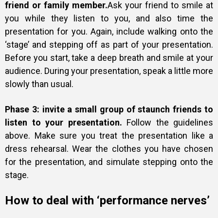
friend or family member.
Ask your friend to smile at
you while they listen to you, and also time the
presentation for you. Again, include walking onto the
‘stage’ and stepping off as part of your presentation.
Before you start, take a deep breath and smile at your
audience. During your presentation, speak a little more
slowly than usual.
Phase 3: invite a small group of staunch friends to
listen to your presentation.
Follow the guidelines
above. Make sure you treat the presentation like a
dress rehearsal. Wear the clothes you have chosen
for the presentation, and simulate stepping onto the
stage.
How to deal with ‘performance nerves’