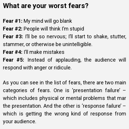
What are your worst fears?
Fear #1:
My mind will go blank
Fear #2:
People will think I’m stupid
Fear #3:
I’ll be so nervous; I’ll start to shake, stutter,
stammer, or otherwise be unintelligible.
Fear #4:
I’ll make mistakes
Fear #5:
Instead of applauding, the audience will
respond with anger or ridicule.
As you can see in the list of fears, there are two main
categories of fears. One is ‘presentation failure’ –
which includes physical or mental problems that mar
the presentation. And the other is ‘response failure’ –
which is getting the wrong kind of response from
your audience.