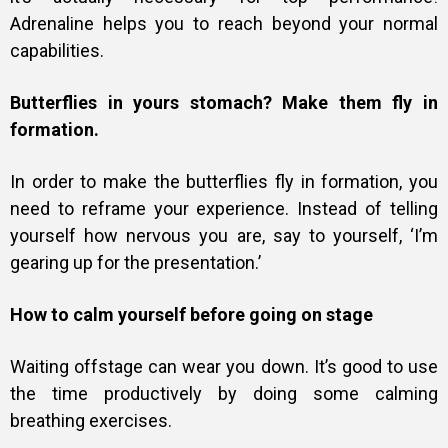
Adrenaline helps you to reach beyond your normal
capabilities.
Butterflies in yours stomach? Make them fly in
formation.
In order to make the butterflies fly in formation, you
need to reframe your experience. Instead of telling
yourself how nervous you are, say to yourself, ‘I’m
gearing up for the presentation.’
How to calm yourself before going on stage
Waiting offstage can wear you down. It’s good to use
the time productively by doing some calming
breathing exercises.