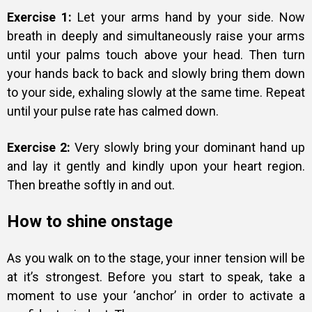
Exercise 1:
Let your arms hand by your side. Now
breath in deeply and simultaneously raise your arms
until your palms touch above your head. Then turn
your hands back to back and slowly bring them down
to your side, exhaling slowly at the same time. Repeat
until your pulse rate has calmed down.
Exercise 2:
Very slowly bring your dominant hand up
and lay it gently and kindly upon your heart region.
Then breathe softly in and out.
How to shine onstage
As you walk on to the stage, your inner tension will be
at it’s strongest. Before you start to speak, take a
moment to use your ‘anchor’ in order to activate a