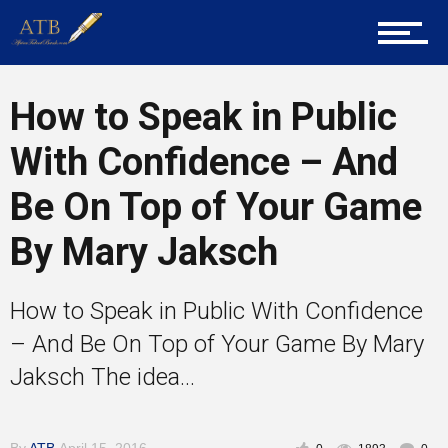
Training
Inspirational
How to Speak in Public
With Confidence – And
Be On Top of Your Game
By Mary Jaksch
How to Speak in Public With Confidence
– And Be On Top of Your Game By Mary
Jaksch The idea...