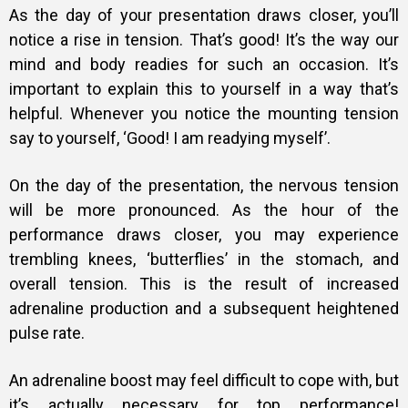
As the day of your presentation draws closer, you’ll
notice a rise in tension. That’s good! It’s the way our
mind and body readies for such an occasion. It’s
important to explain this to yourself in a way that’s
helpful. Whenever you notice the mounting tension
say to yourself, ‘Good! I am readying myself’.
On the day of the presentation, the nervous tension
will be more pronounced. As the hour of the
performance draws closer, you may experience
trembling knees, ‘butterflies’ in the stomach, and
overall tension. This is the result of increased
adrenaline production and a subsequent heightened
pulse rate.
An adrenaline boost may feel difficult to cope with, but
it’s actually necessary for top performance!