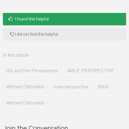
I found this helpful
I did not find this helpful
In this article
His and Her Perspectives
MALE PERSPECTIVE
Mitchell Odhiambo
male perspective
Mitch
Mitchell Odhiambo
Join the Conversation