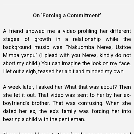
On ‘Forcing a Commitment’
Training
A friend showed me a video profiling her different
stages of growth in a relationship while the
background music was “Nakuomba Nerea, Usitoe
Inspirational
Mimba yangu” (I plead with you Nerea, kindly do not
abort my child.) You can imagine the look on my face.
I let out a sigh, teased her a bit and minded my own.
A week later, I asked her What that was about? Then
she let it out. That video was sent to her by her ex-
boyfriend’s brother. That was confusing. When she
dated her ex, the ex’s family was forcing her into
bearing a child with the gentleman.