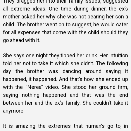
They dragged her into their family issues, suggested
all extreme ideas. One time during dinner, the ex’s
mother asked her why she was not bearing her son a
child. The brother went on to suggest, he would cater
for all expenses that come with the child should they
go ahead with it.
She says one night they tipped her drink. Her intuition
told her not to take it which she didn’t. The following
day the brother was dancing around saying it
happened, it happened. And that’s how she ended up
with the “Nerea” video. She stood her ground firm,
saying nothing happened and that was the end
between her and the ex’s family. She couldn’t take it
anymore.
It is amazing the extremes that human’s go to, in