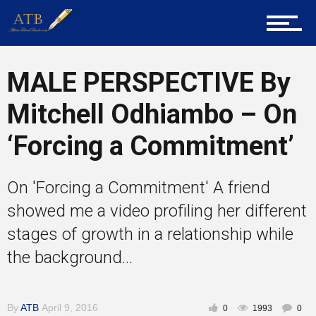
About Us
Career Guidance
MALE PERSPECTIVE By
Mitchell Odhiambo – On
Tech
‘Forcing a Commitment’
On 'Forcing a Commitment' A friend
Entrepreneur Corner
showed me a video profiling her different
stages of growth in a relationship while
Mentors
the background...
By
ATB
April 9, 2016
0
1993
0
Gallery