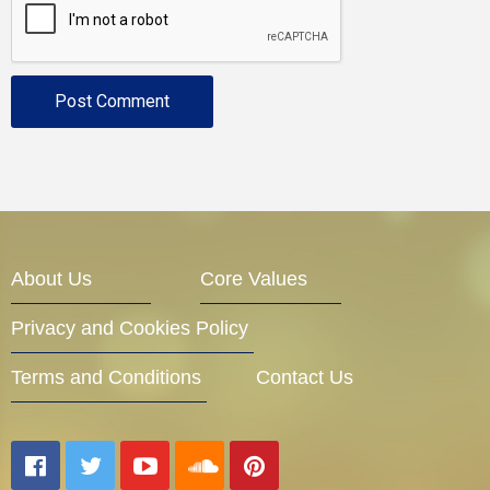
About Us
Core Values
Privacy and Cookies Policy
Terms and Conditions
Contact Us