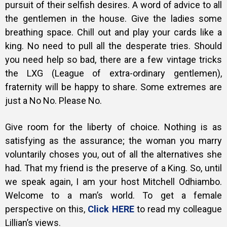
pursuit of their selfish desires. A word of advice to all
the gentlemen in the house. Give the ladies some
breathing space. Chill out and play your cards like a
king. No need to pull all the desperate tries. Should
you need help so bad, there are a few vintage tricks
the LXG (League of extra-ordinary gentlemen),
fraternity will be happy to share. Some extremes are
just a No No. Please No.
Give room for the liberty of choice. Nothing is as
satisfying as the assurance; the woman you marry
voluntarily choses you, out of all the alternatives she
had. That my friend is the preserve of a King. So, until
we speak again, I am your host Mitchell Odhiambo.
Welcome to a man’s world. To get a female
perspective on this,
Click HERE
to read my colleague
Lillian’s views.