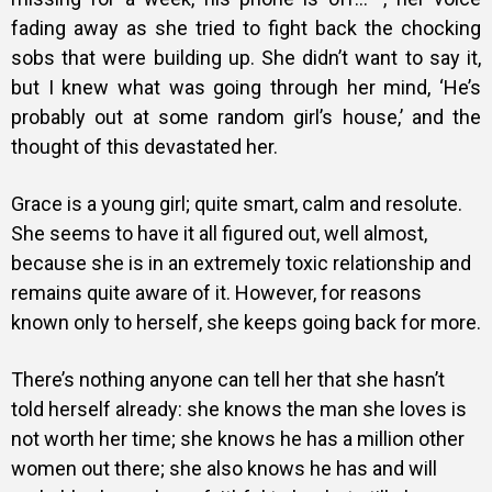
fading away as she tried to fight back the chocking
sobs that were building up. She didn’t want to say it,
but I knew what was going through her mind, ‘He’s
probably out at some random girl’s house,’ and the
thought of this devastated her.
Grace is a young girl; quite smart, calm and resolute.
She seems to have it all figured out, well almost,
because she is in an extremely toxic relationship and
remains quite aware of it. However, for reasons
known only to herself, she keeps going back for more.
There’s nothing anyone can tell her that she hasn’t
told herself already: she knows the man she loves is
not worth her time; she knows he has a million other
women out there; she also knows he has and will