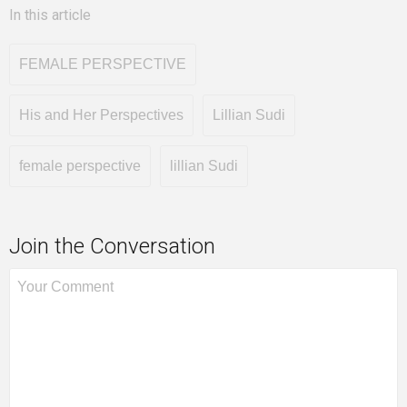
In this article
FEMALE PERSPECTIVE
His and Her Perspectives
Lillian Sudi
female perspective
lillian Sudi
Join the Conversation