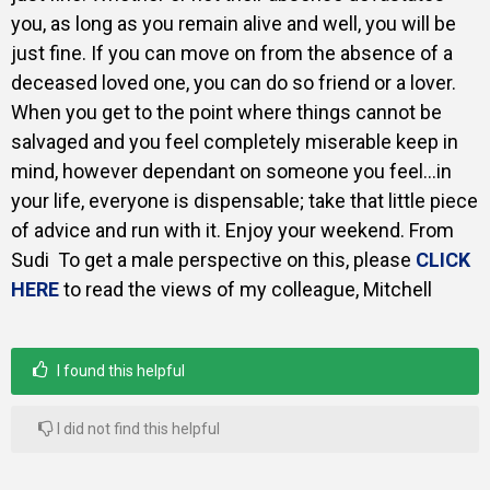
you, as long as you remain alive and well, you will be
just fine. If you can move on from the absence of a
deceased loved one, you can do so friend or a lover.
When you get to the point where things cannot be
salvaged and you feel completely miserable keep in
mind, however dependant on someone you feel…in
your life, everyone is dispensable; take that little piece
of advice and run with it. Enjoy your weekend. From
Sudi
To get a male perspective on this, please
CLICK
HERE
to read the views of my colleague, Mitchell
I found this helpful
I did not find this helpful