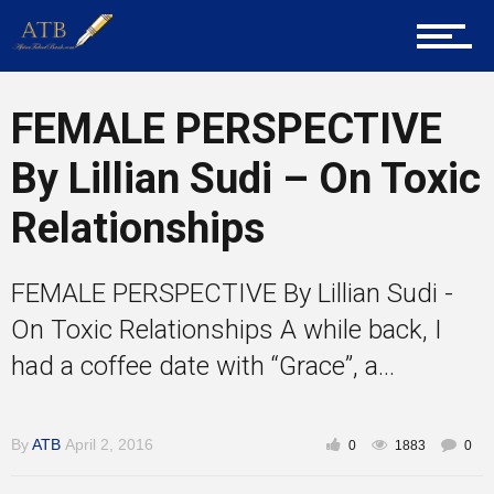
Career Guidance
FEMALE PERSPECTIVE
Tech
By Lillian Sudi – On Toxic
Relationships
Entrepreneur Corner
FEMALE PERSPECTIVE By Lillian Sudi -
Mentors
On Toxic Relationships A while back, I
had a coffee date with “Grace”, a...
Gallery
By
ATB
April 2, 2016
0
1883
0