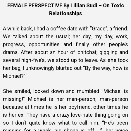
Training
FEMALE PERSPECTIVE By Lillian Sudi – On Toxic
Relationships
A while back, I had a coffee date with “Grace”, a friend.
Inspirational
We talked about the usual; her day, my day, work,
progress, opportunities and finally other people’s
drama. After about an hour of chitchat, giggling and
several high-five’s, we stood up to leave. As she took
her bag, I unknowingly blurted out “By the way, how is
Michael?”
She smiled, looked down and mumbled “Michael is
missing!” Michael is her man-person; man-person
because at times he is her boyfriend, other times he
is her ex. They have a crazy love-hate thing going on
so I don’t quite know what to call him. “He’s been
missing for a week, his phone is off… ”, her voice