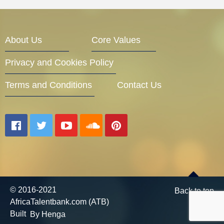
About Us
Core Values
Privacy and Cookies Policy
Terms and Conditions
Contact Us
© 2016-2021
Back to top
AfricaTalentbank.com (ATB)
Built
By Henga