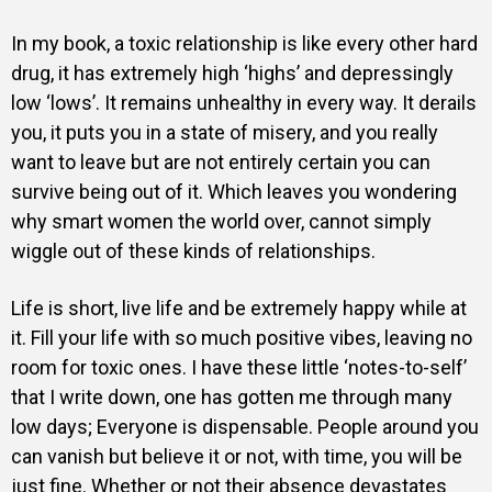
In my book, a toxic relationship is like every other hard
drug, it has extremely high ‘highs’ and depressingly
low ‘lows’. It remains unhealthy in every way. It derails
you, it puts you in a state of misery, and you really
want to leave but are not entirely certain you can
survive being out of it. Which leaves you wondering
why smart women the world over, cannot simply
wiggle out of these kinds of relationships.
Life is short, live life and be extremely happy while at
it. Fill your life with so much positive vibes, leaving no
room for toxic ones. I have these little ‘notes-to-self’
that I write down, one has gotten me through many
low days; Everyone is dispensable. People around you
can vanish but believe it or not, with time, you will be
just fine. Whether or not their absence devastates