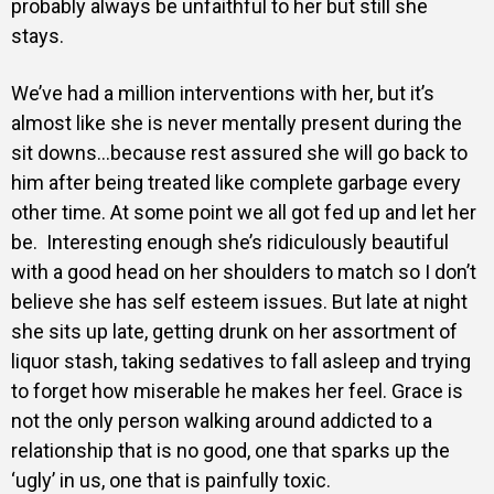
probably always be unfaithful to her but still she
stays.
We’ve had a million interventions with her, but it’s
almost like she is never mentally present during the
sit downs…because rest assured she will go back to
him after being treated like complete garbage every
other time. At some point we all got fed up and let her
be. Interesting enough she’s ridiculously beautiful
with a good head on her shoulders to match so I don’t
believe she has self esteem issues. But late at night
she sits up late, getting drunk on her assortment of
liquor stash, taking sedatives to fall asleep and trying
to forget how miserable he makes her feel. Grace is
not the only person walking around addicted to a
relationship that is no good, one that sparks up the
‘ugly’ in us, one that is painfully toxic.