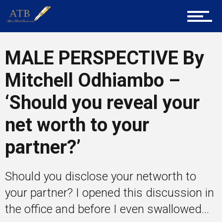
About Us
MALE PERSPECTIVE By
Career Guidance
Mitchell Odhiambo –
‘Should you reveal your
Tech
net worth to your
partner?’
Entrepreneur Corner
Should you disclose your networth to
Mentors
your partner? I opened this discussion in
the office and before I even swallowed...