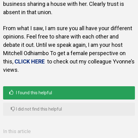
business sharing a house with her. Clearly trust is
absent in that union.
From what I saw, I am sure you all have your different
opinions. Feel free to share with each other and
debate it out. Until we speak again, I am your host
Mitchell Odhiambo To get a female perspective on
this,
CLICK HERE
to check out my colleague Yvonne’s
views.
I found this helpful
I did not find this helpful
In this article