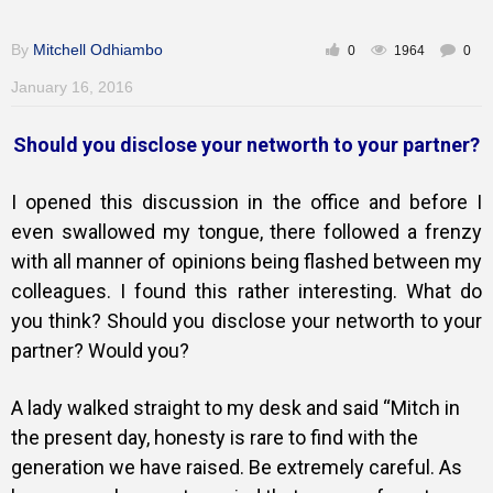
Gallery
By
Mitchell Odhiambo
0
1964
0
January 16, 2016
Training
Should you disclose your networth to your partner?
I opened this discussion in the office and before I
Inspirational
even swallowed my tongue, there followed a frenzy
with all manner of opinions being flashed between my
colleagues. I found this rather interesting. What do
you think? Should you disclose your networth to your
partner? Would you?
A lady walked straight to my desk and said “Mitch in
the present day, honesty is rare to find with the
generation we have raised. Be extremely careful. As