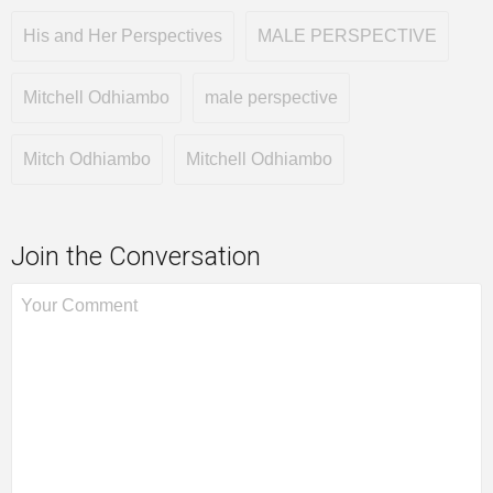
His and Her Perspectives
MALE PERSPECTIVE
Mitchell Odhiambo
male perspective
Mitch Odhiambo
Mitchell Odhiambo
Join the Conversation