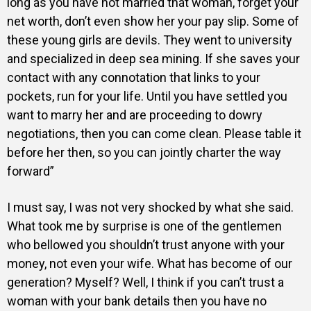
long as you have not married that woman, forget your
net worth, don’t even show her your pay slip. Some of
these young girls are devils. They went to university
and specialized in deep sea mining. If she saves your
contact with any connotation that links to your
pockets, run for your life. Until you have settled you
want to marry her and are proceeding to dowry
negotiations, then you can come clean. Please table it
before her then, so you can jointly charter the way
forward”
I must say, I was not very shocked by what she said.
What took me by surprise is one of the gentlemen
who bellowed you shouldn’t trust anyone with your
money, not even your wife. What has become of our
generation? Myself? Well, I think if you can’t trust a
woman with your bank details then you have no