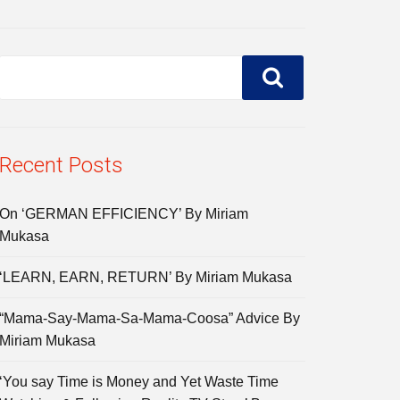
Recent Posts
On ‘GERMAN EFFICIENCY’ By Miriam
Mukasa
‘LEARN, EARN, RETURN’ By Miriam Mukasa
“Mama-Say-Mama-Sa-Mama-Coosa” Advice By
Miriam Mukasa
‘You say Time is Money and Yet Waste Time