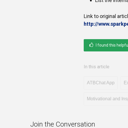
List the inter
Link to original artic
http://www.spark
I found this helpfu
In this article
ATBChat App
Ex
Motivational and Ins
Join the Conversation