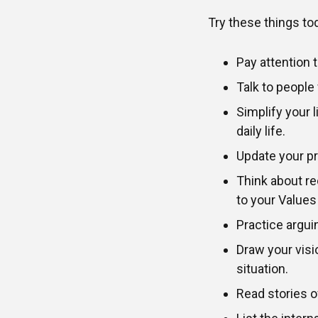
Try these things tod
Pay attention t
Talk to people
Simplify your 
daily life.
Update your pri
Think about re
to your Values
Practice argui
Draw your visio
situation.
Read stories 