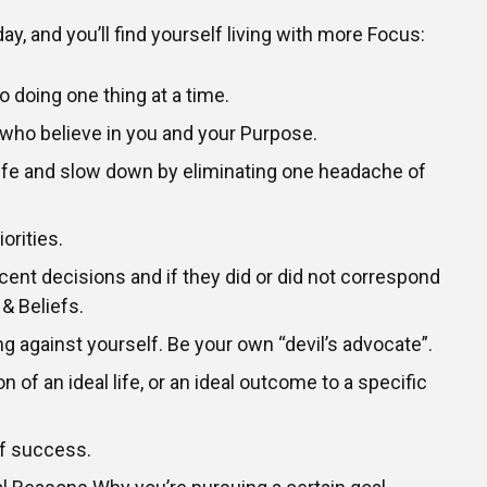
ay, and you’ll find yourself living with more Focus:
o doing one thing at a time.
 who believe in you and your Purpose.
life and slow down by eliminating one headache of
orities.
cent decisions and if they did or did not correspond
 & Beliefs.
ng against yourself. Be your own “devil’s advocate”.
n of an ideal life, or an ideal outcome to a specific
of success.