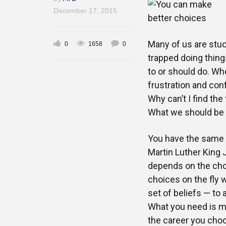
December 17, 2015
Many of us are stuc
0
1658
0
trapped doing thing
to or should do. Wh
frustration and conf
Why can’t I find the
What we should be a
You have the same a
Martin Luther King J
depends on the choi
choices on the fly 
set of beliefs — to
What you need is mo
the career you choo