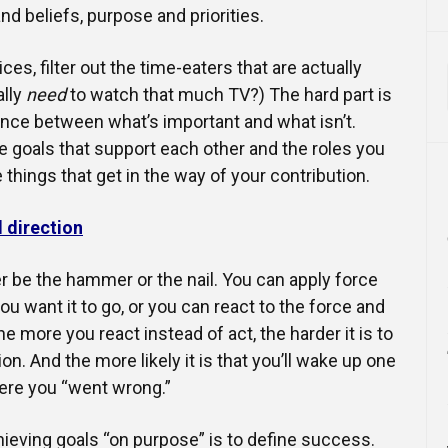
nd beliefs, purpose and priorities.
es, filter out the time-eaters that are actually
lly
need
to watch that much TV?) The hard part is
nce between what’s important and what isn’t.
e goals that support each other and the roles you
 things that get in the way of your contribution.
l direction
her be the hammer or the nail. You can apply force
u want it to go, or you can react to the force and
e more you react instead of act, the harder it is to
on. And the more likely it is that you’ll wake up one
re you “went wrong.”
chieving goals “on purpose” is to define success.