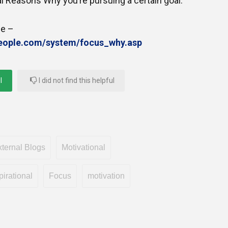
nal Reasons Why you’re pursuing a certain goal.
le –
people.com/system/focus_why.asp
l
I did not find this helpful
ternal Blogs
Motivational
pirational
Focus
motivation