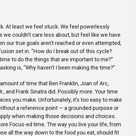
Online Courses and e-Learning
Executive Coaching
Communication Skills
k. At least we feel stuck. We feel powerlessly
Presentation Skills
s we couldn’t care less about, but feel like we have
en our true goals aren’t reached or even attempted,
Negotiation Skills
usion set in. “How do I break out of this cycle?
 time to do the things that are important to me?”
sking is, “Why haven’t I been making the time?”
mount of time that Ben Franklin, Joan of Arc,
r., and Frank Sinatra did. Possibly more. Your time
ces you make. Unfortunately, it’s too easy to make
without a reference point — a grounded purpose or
 apply when making those decisions and choices.
re Focus-ed time. The way you live your life, from
se all the way down to the food you eat, should fit