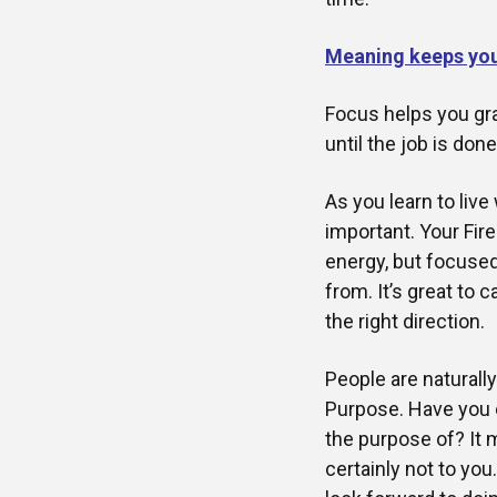
Meaning keeps yo
Focus helps you gra
until the job is don
As you learn to liv
important. Your Fire
energy, but focused
from. It’s great to 
the right direction.
People are naturall
Purpose. Have you 
the purpose of? It
certainly not to yo