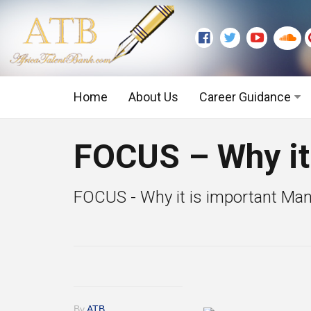
Home
About Us
Career Guidance
Graduate Level
FOCUS – Why it
Executive Level
FOCUS - Why it is important Many 
By
ATB