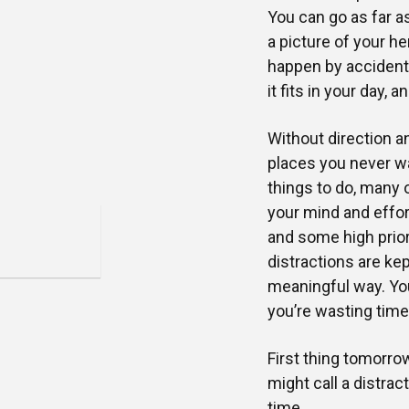
You can go as far a
a picture of your he
happen by accident.
it fits in your day, 
Without direction a
places you never wa
things to do, many 
your mind and effort
and some high prior
distractions are ke
meaningful way. You 
you’re wasting time
First thing tomorrow
might call a distrac
time.