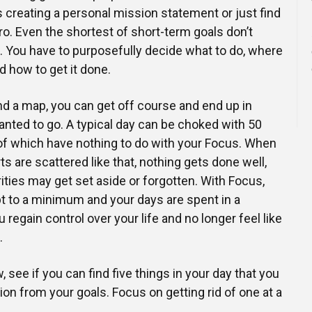
s creating a personal mission statement or just find
ro. Even the shortest of short-term goals don’t
 You have to purposefully decide what to do, where
and how to get it done.
nd a map, you can get off course and end up in
nted to go. A typical day can be choked with 50
of which have nothing to do with your Focus. When
s are scattered like that, nothing gets done well,
ities may get set aside or forgotten. With Focus,
pt to a minimum and your days are spent in a
regain control over your life and no longer feel like
.
, see if you can find five things in your day that you
tion from your goals. Focus on getting rid of one at a