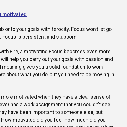
u motivated
b onto your goals with ferocity. Focus won’t let go
e. Focus is persistent and stubborn.
e with Fire, a motivating Focus becomes even more
 will help you carry out your goals with passion and
 meaning gives you a solid foundation to work
care about what you do, but you need to be moving in
y more motivated when they have a clear sense of
ever had a work assignment that you couldn’t see
 may have been important to someone else, but
u. How motivated did you feel, how much did you