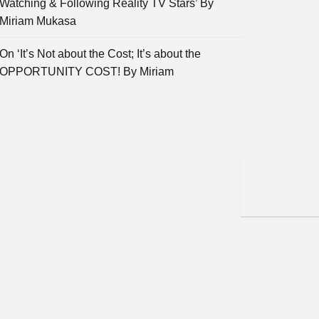
Watching & Following Reality TV Stars’ By
Miriam Mukasa
On ‘It’s Not about the Cost; It’s about the
OPPORTUNITY COST! By Miriam