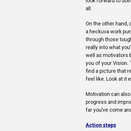
look forward to doi
all.
On the other hand, c
a heckuva work purp
through those toug
really into what you
well as motivators 
you of your Vision.
find a picture that
feel like. Look at it 
Motivation can al
progress and impro
far you’ve come and
Action steps