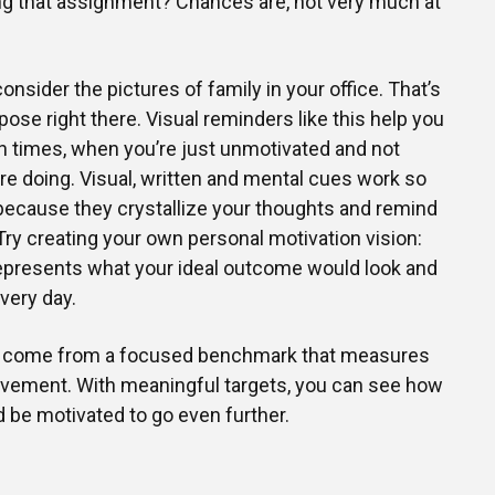
ng that assignment? Chances are, not very much at
onsider the pictures of family in your office. That’s
ose right there. Visual reminders like this help you
h times, when you’re just unmotivated and not
’re doing. Visual, written and mental cues work so
because they crystallize your thoughts and remind
 Try creating your own personal motivation vision:
 represents what your ideal outcome would look and
every day.
so come from a focused benchmark that measures
vement. With meaningful targets, you can see how
 be motivated to go even further.