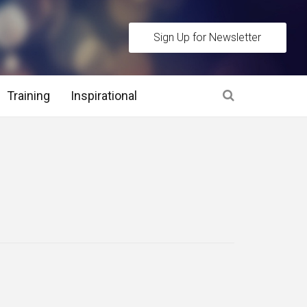
Sign Up for Newsletter
Training
Inspirational
es
 Interview Stage and Post Interview Stage
erview Assessment Methods
 Interview Tips