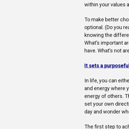
within your values a
To make better choic
optional. (Do you rea
knowing the differe
What’s important ar
have. What’s not are
It sets a purposefu
In life, you can eit
and energy where yo
energy of others. Th
set your own directi
day and wonder whe
The first step to a