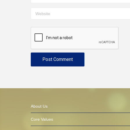
About Us
Core Values