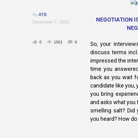
By
ATB
NEGOTIATION IS
December 7, 2015
NEG
0
1501
0
So, your intervie
discuss terms incl
impressed the inte
time you answered
back as you wait fo
candidate like you, 
you bring experie
and asks what you t
smelling salt? Did 
you heard? How do 