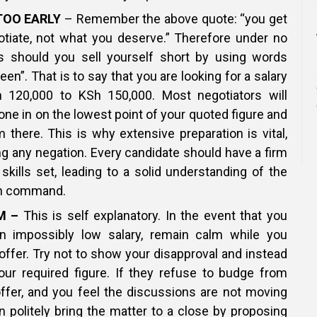
TOO EARLY
– Remember the above quote: “you get
tiate, not what you deserve.” Therefore under no
 should you sell yourself short by using words
en”. That is to say that you are looking for a salary
 120,000 to KSh 150,000. Most negotiators will
ne in on the lowest point of your quoted figure and
there. This is why extensive preparation is vital,
ing any negation. Every candidate should have a firm
 skills set, leading to a solid understanding of the
an command.
M –
This is self explanatory. In the event that you
n impossibly low salary, remain calm while you
 offer. Try not to show your disapproval and instead
our required figure. If they refuse to budge from
 offer, and you feel the discussions are not moving
 politely bring the matter to a close by proposing