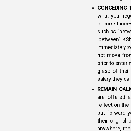
CONCEDING 
what you nego
circumstances
such as “betwe
‘between’ KSh
immediately zo
not move from 
prior to enter
grasp of their
salary they c
REMAIN CAL
are offered a
reflect on the
put forward y
their original
anywhere, then