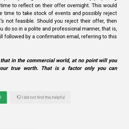
time to reflect on their offer overnight. This would
e time to take stock of events and possibly reject
it’s not feasible. Should you reject their offer, then
u do so in a polite and professional manner, that is,
l followed by a confirmation email, referring to this
that in the commercial world, at no point will you
our true worth. That is a factor only you can
l
I did not find this helpful