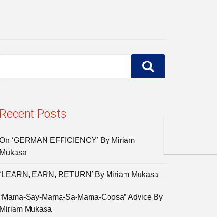
Recent Posts
On ‘GERMAN EFFICIENCY’ By Miriam
Mukasa
‘LEARN, EARN, RETURN’ By Miriam Mukasa
“Mama-Say-Mama-Sa-Mama-Coosa” Advice By
Miriam Mukasa