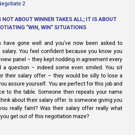
Online Courses and e-Learning
Executive Coaching
Communication Skills
 NOT ABOUT WINNER TAKES ALL; IT IS ABOUT
OTIATING “WIN, WIN” SITUATIONS
Presentation Skills
ws have gone well and you’ve now been asked to
Negotiation Skills
. salary. You feel confident because you know you
rview panel – they kept nodding in agreement every
 a question – indeed some even smiled. You sit
r their salary offer – they would be silly to lose a
you assure yourself. You are perfect for this job and
nce to the table. Someone then repeats your name
hink about their salary offer. Is someone giving you
you really faint? Was their salary offer really what
you get out of this negotiation maze?