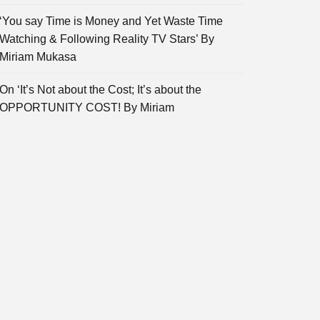
‘You say Time is Money and Yet Waste Time
Watching & Following Reality TV Stars’ By
Miriam Mukasa
On ‘It’s Not about the Cost; It’s about the
OPPORTUNITY COST! By Miriam