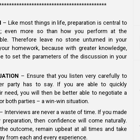
*******************************************
N
– Like most things in life, preparation is central to
s; even more so than how you perform at the
able. Therefore leave no stone unturned in your
your homework, because with greater knowledge,
le to set the parameters of the discussion in your
UATION
– Ensure that you listen very carefully to
r party has to say. If you are able to quickly
r need, you will then be better able to negotiate a
or both parties – a win-win situation.
– Interviews are never a waste of time. If you made
 preparation, then confidence will come naturally.
the outcome, remain upbeat at all times and take
y from each and every experience.