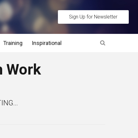
Sign Up for Newsletter
Training
Inspirational
es
h Work
 Interview Stage and Post Interview Stage
erview Assessment Methods
NG...
 Interview Tips