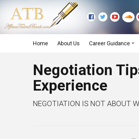
Home
About Us
Career Guidance
Graduate Level
Negotiation Tip
Executive Level
Experience
NEGOTIATION IS NOT ABOUT WI