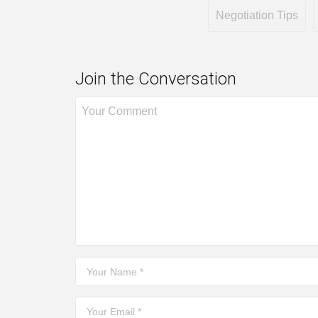
Negotiation Tips
Join the Conversation