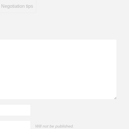
Negotiation tips
Will not be published.