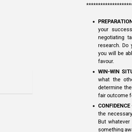
*******************
PREPARATIO
your succes
negotiating t
research. Do 
you will be ab
favour.
WIN-WIN SIT
what the othe
determine thei
fair outcome f
CONFIDENCE
the necessary
But whatever 
something awa