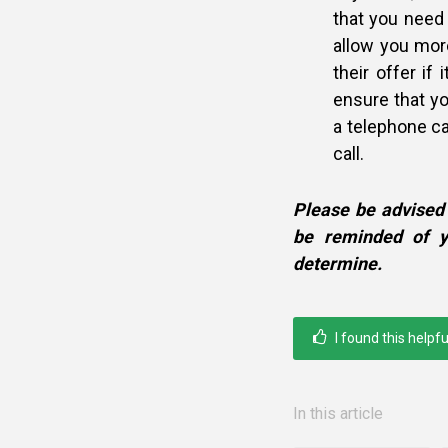
that you need 
allow you mor
their offer if 
ensure that yo
a telephone cal
call.
Please be advised 
be reminded of y
determine.
I found this helpfu
In this article