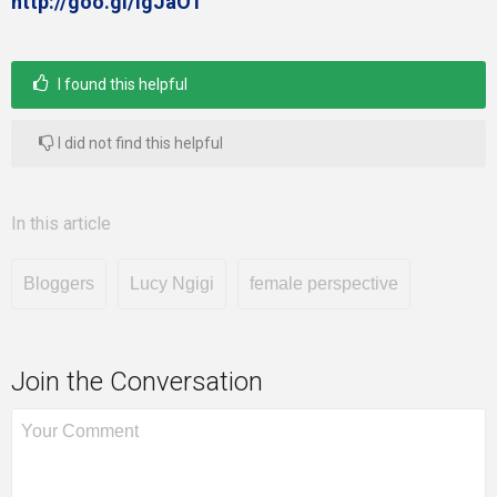
http://goo.gl/igJaO1
I found this helpful
I did not find this helpful
In this article
Bloggers
Lucy Ngigi
female perspective
Join the Conversation