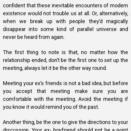
confident that these inevitable encounters of modern
existence would not trouble us at all. Or, alternatively,
when we break up with people they’d magically
disappear into some kind of parallel universe and
never be heard from again.
The first thing to note is that, no matter how the
relationship ended, don’t be the first one to set up the
meeting, always let it be the other way round.
Meeting your ex’s friends is not a bad idea, but before
you accept that meeting make sure you are
comfortable with the meeting. Avoid the meeting if
you know it would remind you of the past.
Another thing, be the one to give the directions to your
discussion. Your ex- boyfriend should not be a point