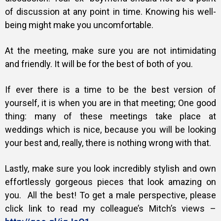
of discussion at any point in time. Knowing his well-
being might make you uncomfortable.
At the meeting, make sure you are not intimidating
and friendly. It will be for the best of both of you.
If ever there is a time to be the best version of
yourself, it is when you are in that meeting; One good
thing: many of these meetings take place at
weddings which is nice, because you will be looking
your best and, really, there is nothing wrong with that.
Lastly, make sure you look incredibly stylish and own
effortlessly gorgeous pieces that look amazing on
you. All the best! To get a male perspective, please
click link to read my colleague’s Mitch’s views –