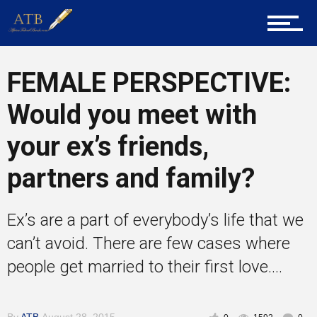
About Us
Career Guidance
FEMALE PERSPECTIVE:
Would you meet with
Tech
your ex’s friends,
partners and family?
Entrepreneur Corner
Ex’s are a part of everybody’s life that we
can’t avoid. There are few cases where
Mentors
people get married to their first love....