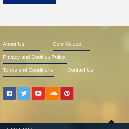
About Us
Core Values
Privacy and Cookies Policy
Terms and Conditions
Contact Us