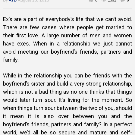
By
ATB
August 28, 2015
0
1592
0
Gallery
Ex’s are a part of everybody’s life that we can’t avoid.
There are few cases where people get married to
Training
their first love. A large number of men and women
have exes. When in a relationship we just cannot
avoid meeting our boyfriend’s friends, partners and
Inspirational
family.
While in the relationship you can be friends with the
boyfriend’s sister and build a very strong relationship,
which is not a bad thing as no one thinks that things
would later turn sour. It’s living for the moment. So
when things turn sour between the two of you, should
it mean it is also over between you and the
boyfriend’s friends, partners and family? In a perfect
world, we’d all be so secure and mature and self-