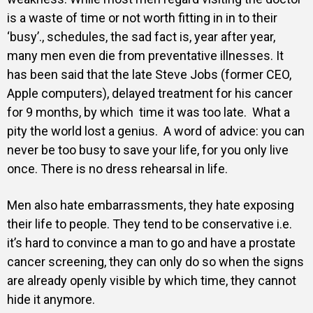
is a waste of time or not worth fitting in in to their
‘busy’., schedules, the sad fact is, year after year,
many men even die from preventative illnesses. It
has been said that the late Steve Jobs (former CEO,
Apple computers), delayed treatment for his cancer
for 9 months, by which time it was too late. What a
pity the world lost a genius.
A word of advice: you can
never be too busy to save your life, for you only live
once. There is no dress rehearsal in life.
Men also hate embarrassments, they hate exposing
their life to people. They tend to be conservative i.e.
it’s hard to convince a man to go and have a prostate
cancer screening, they can only do so when the signs
are already openly visible by which time, they cannot
hide it anymore.