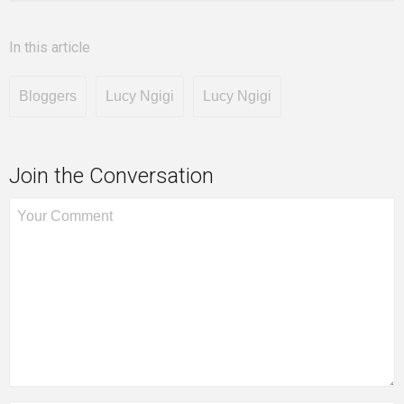
In this article
Bloggers
Lucy Ngigi
Lucy Ngigi
Join the Conversation