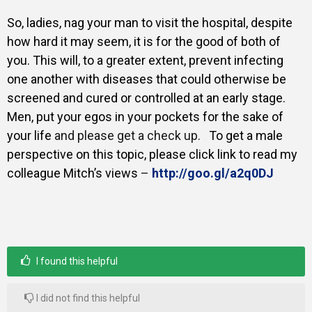
So, ladies, nag your man to visit the hospital, despite
how hard it may seem, it is for the good of both of
you. This will, to a greater extent, prevent infecting
one another with diseases that could otherwise be
screened and cured or controlled at an early stage.
Men, put your egos in your pockets for the sake of
your life
and please get a check up.
To get a male
perspective on this topic, please click link to read my
colleague Mitch’s views
–
http://goo.gl/a2q0DJ
I found this helpful
I did not find this helpful