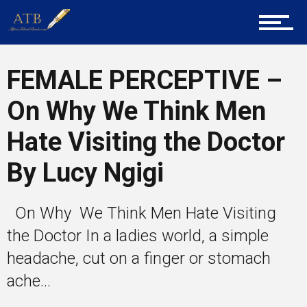
Career Guidance
FEMALE PERCEPTIVE –
On Why We Think Men
Tech
Hate Visiting the Doctor
By Lucy Ngigi
Entrepreneur Corner
On Why We Think Men Hate Visiting
Mentors
the Doctor In a ladies world, a simple
headache, cut on a finger or stomach
ache...
Gallery