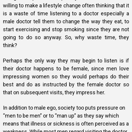
willing to make a lifestyle change often thinking that it
is a waste of time listening to a doctor especially a
male doctor tell them to change the way they eat, to
start exercising and stop smoking since they are not
going to do so anyway. So, why waste time, they
think?
Perhaps the only way they may begin to listen is if
their doctor happens to be female, since men love
impressing women so they would perhaps do their
best and do as instructed by the female doctor so
that on subsequent visits, they impress her.
In addition to male ego, society too puts pressure on
“men to be men” or to “man up” as they say which
means that illness or sickness is often perceived as a
weakness. While most men regard visiting the doctor