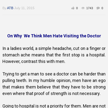
By
ATB
July 11, 2015
0
1743
0
Training
On Why We Think Men Hate Visiting the Doctor
Inspirational
In a ladies world, a simple headache, cut on a finger or
stomach ache means that the first stop is a hospital.
However, contrast this with men.
Trying to get a man to see a doctor can be harder than
pulling teeth. In my humble opinion, men have an ego
that makes them believe that they have to be strong
even where that proof of strength is not necessary.
Going to hospital is not a priority for them. Men are not