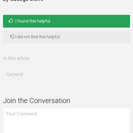
I found this helpful
I did not find this helpful
In this article
General
Join the Conversation