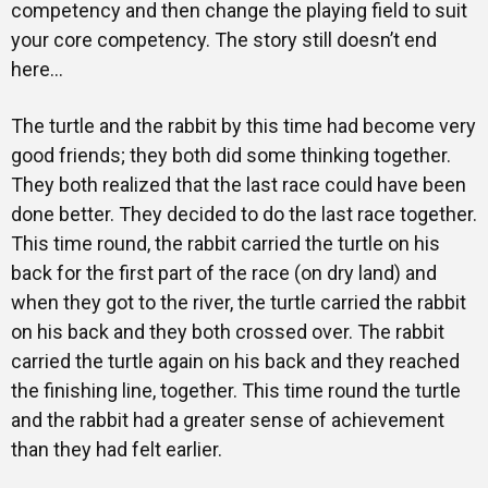
competency and then change the playing field to suit
your core competency. The story still doesn’t end
here…
The turtle and the rabbit by this time had become very
good friends; they both did some thinking together.
They both realized that the last race could have been
done better. They decided to do the last race together.
This time round, the rabbit carried the turtle on his
back for the first part of the race (on dry land) and
when they got to the river, the turtle carried the rabbit
on his back and they both crossed over. The rabbit
carried the turtle again on his back and they reached
the finishing line, together. This time round the turtle
and the rabbit had a greater sense of achievement
than they had felt earlier.