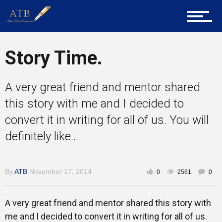
Career Guidance
Tech
Story Time.
A very great friend and mentor shared
Entrepreneur Corner
this story with me and I decided to
convert it in writing for all of us. You will
definitely like...
Mentors
By
ATB
November 17, 2014
0
2561
0
Gallery
A very great friend and mentor shared this story with
me and I decided to convert it in writing for all of us.