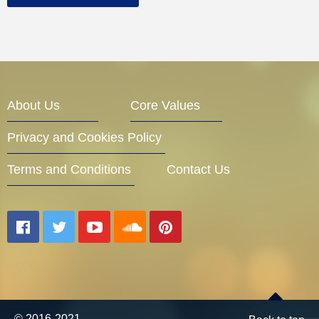
About Us
Core Values
Privacy and Cookies Policy
Terms and Conditions
Contact Us
© 2016-2021