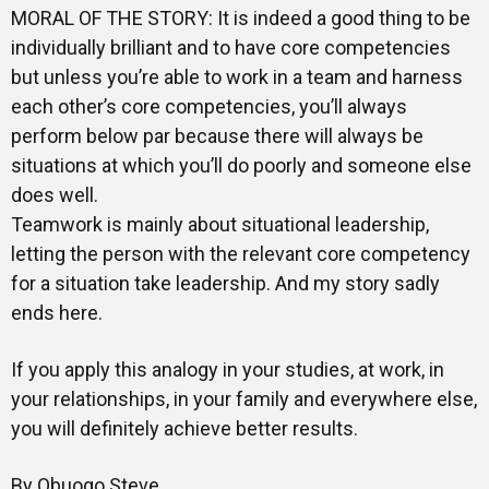
MORAL OF THE STORY: It is indeed a good thing to be
individually brilliant and to have core competencies
but unless you’re able to work in a team and harness
each other’s core competencies, you’ll always
perform below par because there will always be
situations at which you’ll do poorly and someone else
does well.
Teamwork is mainly about situational leadership,
letting the person with the relevant core competency
for a situation take leadership. And my story sadly
ends here.
If you apply this analogy in your studies, at work, in
your relationships, in your family and everywhere else,
you will definitely achieve better results.
By Obuogo Steve