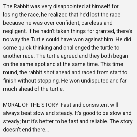
The Rabbit was very disappointed at himself for
losing the race, he realized that he’d lost the race
because he was over confident, careless and
negligent. If he hadn’t taken things for granted, there’s
no way the Turtle could have won against him. He did
some quick thinking and challenged the turtle to
another race. The turtle agreed and they both began
on the same spot and at the same time. This time
round, the rabbit shot ahead and raced from start to
finish without stopping. He won undisputed and far
much ahead of the turtle.
MORAL OF THE STORY: Fast and consistent will
always beat slow and steady. It’s good to be slow and
steady; but it’s better to be fast and reliable. The story
doesn’t end there…