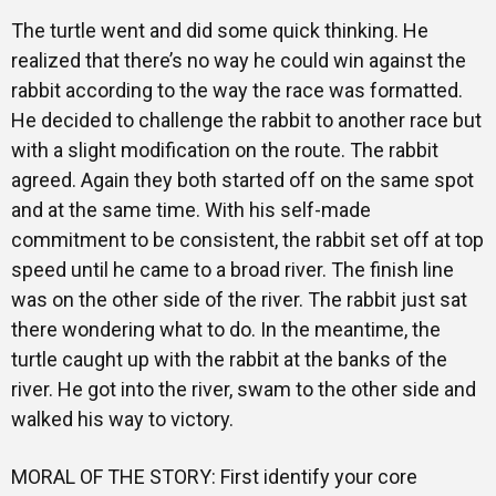
The turtle went and did some quick thinking. He
realized that there’s no way he could win against the
rabbit according to the way the race was formatted.
He decided to challenge the rabbit to another race but
with a slight modification on the route. The rabbit
agreed. Again they both started off on the same spot
and at the same time. With his self-made
commitment to be consistent, the rabbit set off at top
speed until he came to a broad river. The finish line
was on the other side of the river. The rabbit just sat
there wondering what to do. In the meantime, the
turtle caught up with the rabbit at the banks of the
river. He got into the river, swam to the other side and
walked his way to victory.
MORAL OF THE STORY: First identify your core