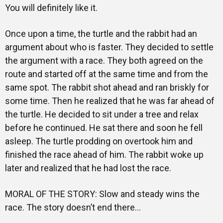
Training
You will definitely like it.
Once upon a time, the turtle and the rabbit had an
argument about who is faster. They decided to settle
Inspirational
the argument with a race. They both agreed on the
route and started off at the same time and from the
same spot. The rabbit shot ahead and ran briskly for
some time. Then he realized that he was far ahead of
the turtle. He decided to sit under a tree and relax
before he continued. He sat there and soon he fell
asleep. The turtle prodding on overtook him and
finished the race ahead of him. The rabbit woke up
later and realized that he had lost the race.
MORAL OF THE STORY: Slow and steady wins the
race. The story doesn’t end there…