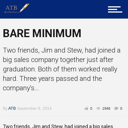
About Us
BARE MINIMUM
Career Guidance
Two friends, Jim and Stew, had joined a
big sales company together just after
Tech
graduation. Both of them worked really
hard. Three years passed and the
company‘s...
Entrepreneur Corner
By
ATB
September 8, 2014
0
1948
0
Mentors
Two friends, Jim and Stew, had joined a big sales