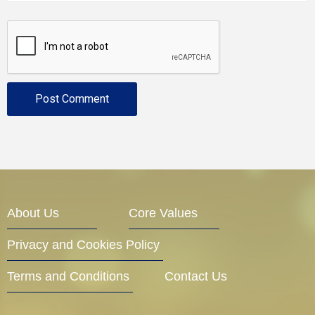
About Us
Core Values
Privacy and Cookies Policy
Terms and Conditions
Contact Us