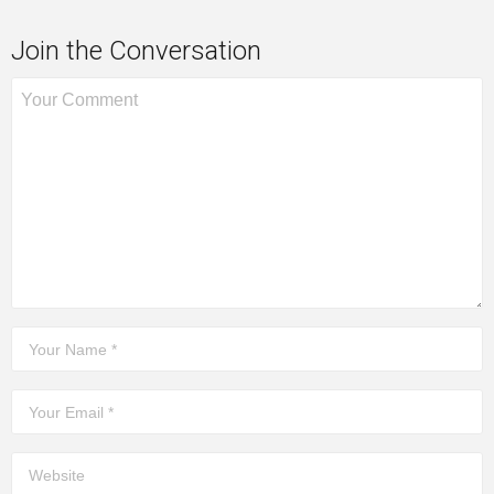
Join the Conversation