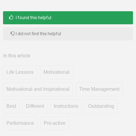
I found this helpful
I did not find this helpful
In this article
Life Lessons
Motivational
Motivational and Inspirational
Time Management
Best
Different
Instructions
Outstanding
Performance
Pro-active