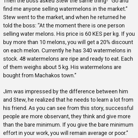
Then the boss asked Stew the same thing- “Go and
find me anyone selling watermelons in the market.”
Stew went to the market, and when he returned he
told the boss: “At the moment there is one person
selling water melons. His price is 60 KES per kg. If you
buy more than 10 melons, you will get a 20% discount
on each melon. Currently he has 340 watermelons in
stock. 48 watermelons are ripe and ready to eat. Each
of them weighs about 5 kg. His watermelons are
bought from Machakos town.”
Jim was impressed by the difference between him
and Stew, he realized that he needs to learn a lot from
his friend. As you can see from this story, successful
people are more observant, they think and give more
than the bare minimum. If you give the bare minimum
effort in your work, you will remain average or poor.”