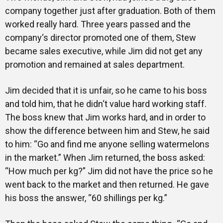
company together just after graduation. Both of them
Gallery
worked really hard. Three years passed and the
company‘s director promoted one of them, Stew
became sales executive, while Jim did not get any
promotion and remained at sales department.
Training
Jim decided that it is unfair, so he came to his boss
and told him, that he didn‘t value hard working staff.
Inspirational
The boss knew that Jim works hard, and in order to
show the difference between him and Stew, he said
to him: “Go and find me anyone selling watermelons
in the market.” When Jim returned, the boss asked:
“How much per kg?” Jim did not have the price so he
went back to the market and then returned. He gave
his boss the answer, “60 shillings per kg.”