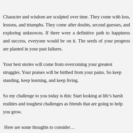
Training
Character and wisdom are sculpted over time. They come with loss,
lessons, and triumphs. They come after doubts, second guesses, and
exploring unknowns. If there were a definitive path to happiness
and success, everyone would be on it. The seeds of your progress
Inspirational
are planted in your past failures.
Your best stories will come from overcoming your greatest
struggles. Your praises will be birthed from your pains. So keep
standing, keep learning, and keep living.
So my challenge to you today is this: Start looking at life’s harsh
realities and toughest challenges as friends that are going to help
you grow.
Here are some thoughts to consider…