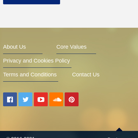
About Us
Core Values
Privacy and Cookies Policy
Terms and Conditions
Contact Us