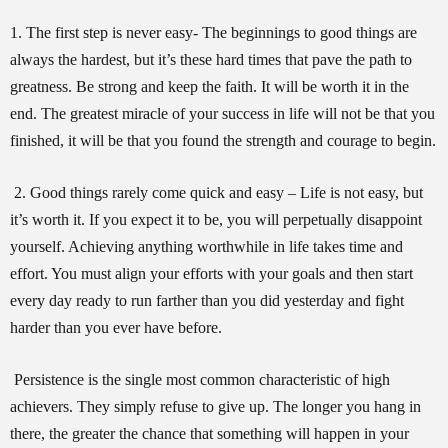
1. The first step is never easy- The beginnings to good things are
always the hardest, but it’s these hard times that pave the path to
greatness. Be strong and keep the faith. It will be worth it in the
end. The greatest miracle of your success in life will not be that you
finished, it will be that you found the strength and courage to begin.
2. Good things rarely come quick and easy – Life is not easy, but
it’s worth it. If you expect it to be, you will perpetually disappoint
yourself. Achieving anything worthwhile in life takes time and
effort. You must align your efforts with your goals and then start
every day ready to run farther than you did yesterday and fight
harder than you ever have before.
Persistence is the single most common characteristic of high
achievers. They simply refuse to give up. The longer you hang in
there, the greater the chance that something will happen in your