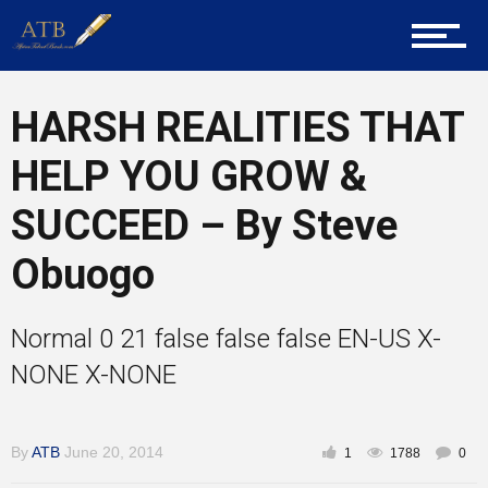
Career Guidance
HARSH REALITIES THAT
Tech
HELP YOU GROW &
SUCCEED – By Steve
Entrepreneur Corner
Obuogo
Normal 0 21 false false false EN-US X-
Mentors
NONE X-NONE
Gallery
By
ATB
June 20, 2014
1
1788
0