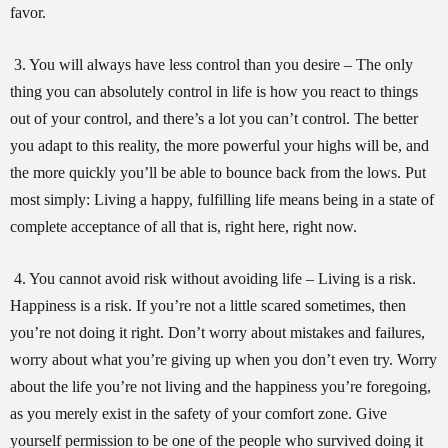
favor.
3. You will always have less control than you desire – The only
thing you can absolutely control in life is how you react to things
out of your control, and there’s a lot you can’t control. The better
you adapt to this reality, the more powerful your highs will be, and
the more quickly you’ll be able to bounce back from the lows. Put
most simply: Living a happy, fulfilling life means being in a state of
complete acceptance of all that is, right here, right now.
4. You cannot avoid risk without avoiding life – Living is a risk.
Happiness is a risk. If you’re not a little scared sometimes, then
you’re not doing it right. Don’t worry about mistakes and failures,
worry about what you’re giving up when you don’t even try. Worry
about the life you’re not living and the happiness you’re foregoing,
as you merely exist in the safety of your comfort zone. Give
yourself permission to be one of the people who survived doing it