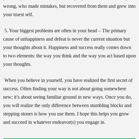
wrong, who made mistakes, but recovered from them and grew into
your truest self.
5. Your biggest problems are often in your head – The primary
cause of unhappiness and defeat is never the current situation but
your thoughts about it. Happiness and success really comes down
to two elements: the way you think and the way you act based upon
your thoughts.
When you believe in yourself, you have realized the first secret of
success. Often finding your way is not about going somewhere
new; it’s about seeing familiar ground in new ways. Once you do,
you will realize the only difference between stumbling blocks and
stepping stones is how you use them. I hope this helps you grow
and succeed in whatever endeavor(s) you engage in.