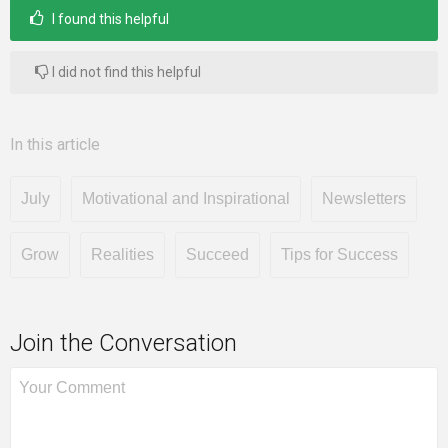
I found this helpful
I did not find this helpful
In this article
July
Motivational and Inspirational
Newsletters
Grow
Realities
Succeed
Tips for Success
Join the Conversation