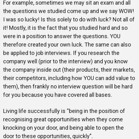
For example, sometimes we may sit an exam and all
the questions we studied come up and we say WOW!
I was so lucky! Is this solely to do with luck? Not all of
it! Mostly, it is the fact that you studied hard and so
were in a position to answer the questions. YOU
therefore created your own luck. The same can also
be applied to job interviews. If you research the
company well (prior to the interview) and you know
the company inside out (their products, their markets,
their competitors, including how YOU can add value to
them), then frankly no interview question will be hard
for you because you have covered all bases.
Living life successfully is “being in the position of
recognising great opportunities when they come
knocking on your door, and being able to open the
door to these opportunities, quickly”.