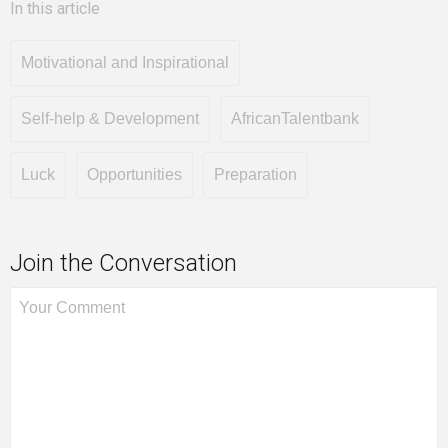
In this article
Motivational and Inspirational
Self-help & Development
AfricanTalentbank
Luck
Opportunities
Preparation
Join the Conversation