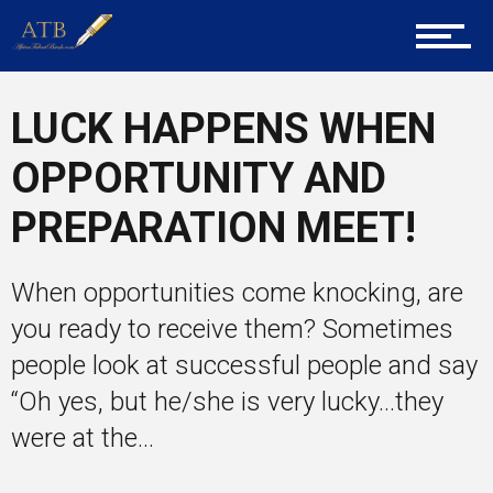
About Us
LUCK HAPPENS WHEN
Career Guidance
OPPORTUNITY AND
PREPARATION MEET!
Tech
When opportunities come knocking, are
Entrepreneur Corner
you ready to receive them? Sometimes
people look at successful people and say
“Oh yes, but he/she is very lucky…they
Mentors
were at the...