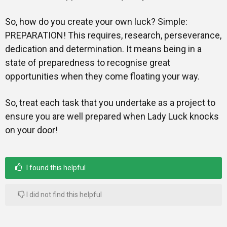
So, how do you create your own luck? Simple:
PREPARATION! This requires, research, perseverance,
dedication and determination. It means being in a
state of preparedness to recognise great
opportunities when they come floating your way.
So, treat each task that you undertake as a project to
ensure you are well prepared when Lady Luck knocks
on your door!
I found this helpful
I did not find this helpful