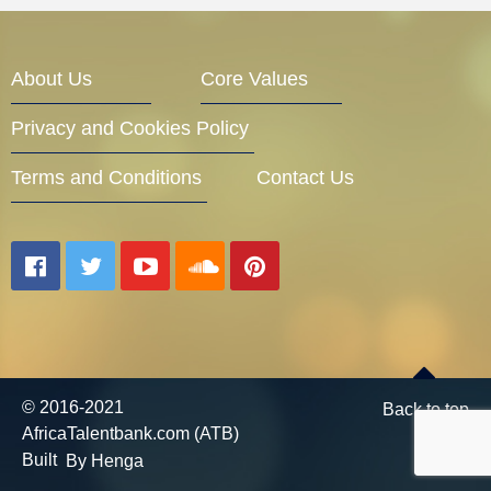
About Us
Core Values
Privacy and Cookies Policy
Terms and Conditions
Contact Us
© 2016-2021
Back to top
AfricaTalentbank.com (ATB)
Built
By Henga