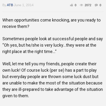
Gallery
By
ATB
June 1, 2014
0
2072
0
When opportunities come knocking, are you ready to
Training
receive them?
Sometimes people look at successful people and say
“Oh yes, but he/she is very lucky…they were at the
Inspirational
right place at the right time…”
Well, let me tell you my friends, people create their
own luck! Of course luck (per se) has a part to play
but everyday people are thrown some luck dust but
are unable to make the most of the situation because
they are ill-prepared to take advantage of the situation
given to them.