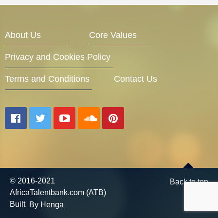
Entrepreneur Corner
About Us
Core Values
Privacy and Cookies Policy
Mentors
Terms and Conditions
Contact Us
Gallery
Training
© 2016-2021
Back to top
AfricaTalentbank.com (ATB)
Inspirational
Built
By Henga