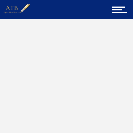
Sign Up for Newsletter
Home
Home
AfricanTalentbank
About Us
Career Guidance
Tech