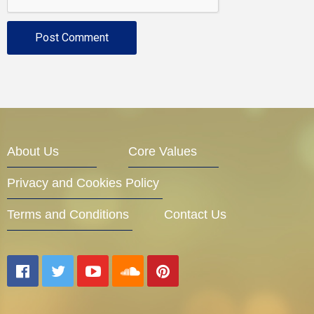
About Us
Core Values
Privacy and Cookies Policy
Terms and Conditions
Contact Us