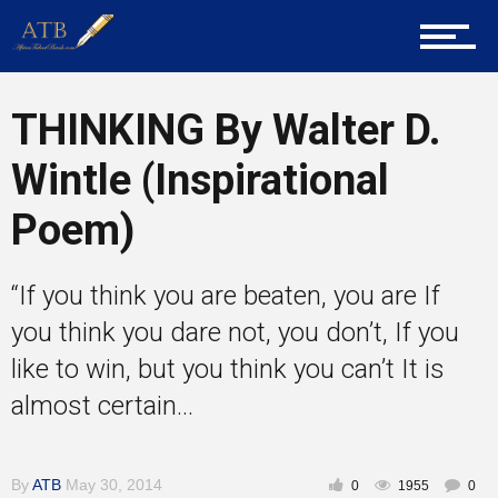
Home
About Us
THINKING By Walter D.
Wintle (Inspirational
Career Guidance
Poem)
“If you think you are beaten, you are If
Tech
you think you dare not, you don’t, If you
like to win, but you think you can’t It is
almost certain...
Entrepreneur Corner
By
ATB
May 30, 2014
0
1955
0