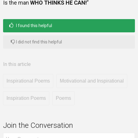
Is the man
WHO THINKS HE CAN!
”
I found this helpful
I did not find this helpful
In this article
Inspirational Poems
Motivational and Inspirational
Inspiration Poems
Poems
Join the Conversation