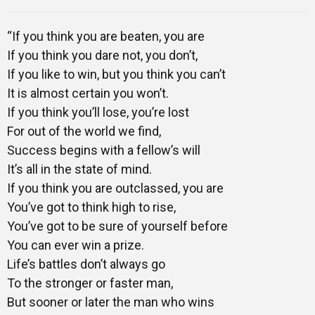
Mentors
“If you think you are beaten, you are
If you think you dare not, you don’t,
Gallery
If you like to win, but you think you can’t
It is almost certain you won’t.
If you think you’ll lose, you’re lost
For out of the world we find,
Training
Success begins with a fellow’s will
It’s all in the state of mind.
If you think you are outclassed, you are
Inspirational
You’ve got to think high to rise,
You’ve got to be sure of yourself before
You can ever win a prize.
Life’s battles don’t always go
To the stronger or faster man,
But sooner or later the man who wins