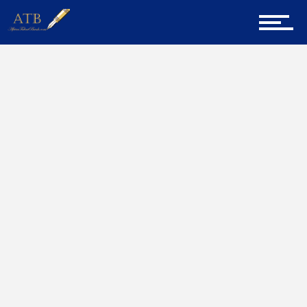
Sign Up for Newsletter
Home
Poems
Home
About Us
Career Guidance
Tech