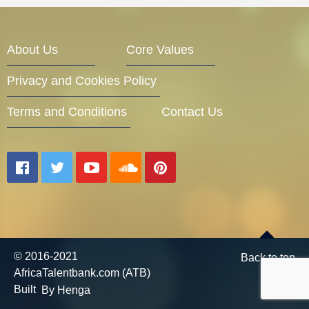
Entrepreneur Corner
About Us
Core Values
Privacy and Cookies Policy
Mentors
Terms and Conditions
Contact Us
Gallery
Training
© 2016-2021
Back to top
AfricaTalentbank.com (ATB)
Inspirational
Built
By Henga