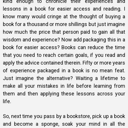
kind enough to chronicle their experiences and
lessons in a book for easier access and reading. I
know many would cringe at the thought of buying a
book for a thousand or more shillings but just imagine
how much the price that person paid to gain all that
wisdom and experience? Now add packaging this in a
book for easier access? Books can reduce the time
that you need to reach certain goals, if you read and
apply the advice contained therein. Fifty or more years
of experience packaged in a book is no mean feat.
Just imagine the alternative? Waiting a lifetime to
make all your mistakes in life before learning from
them and then applying these lessons across your
life.
So, next time you pass by a bookstore, pick up a book
and become a sponge, soak your mind in all the