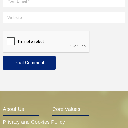
About Us
Core Values
Privacy and Cookies Policy