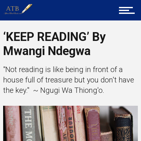
Career Guidance
‘KEEP READING’ By
Mwangi Ndegwa
Tech
"Not reading is like being in front of a
house full of treasure but you don't have
Entrepreneur Corner
the key." ~ Ngugi Wa Thiong'o.
Mentors
Gallery