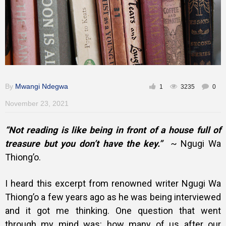
Training
Inspirational
By
Mwangi Ndegwa
1
3235
0
November 23, 2021
“Not reading is like being in front of a house full of
treasure but you don’t have the key.”
~ Ngugi Wa
Thiong’o.
I heard this excerpt from renowned writer Ngugi Wa
Thiong’o a few years ago as he was being interviewed
and it got me thinking. One question that went
through my mind was: how many of us after our