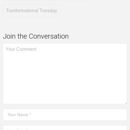
Tranformational Tuesday
Join the Conversation