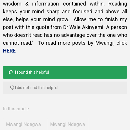
wisdom & information contained within. Reading
keeps your mind sharp and focused and above all
else, helps your mind grow. Allow me to finish my
post with this quote from Dr Wale Akinyemi “A person
who doesn’t read has no advantage over the one who
cannot read.” To read more posts by Mwangi, click
HERE
I found this helpful
I did not find this helpful
In this article
Mwangi Ndegwa
Mwangi Ndegwa