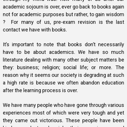
academic sojourn is over, ever go back to books again
not for academic purposes but rather, to gain wisdom
? For many of us, pre-exam revision is the last
contact we have with books.
It’s important to note that books don’t necessarily
have to be about academics. We have so much
literature dealing with many other subject matters be
they: business; religion; social life; or more. The
reason why it seems our society is degrading at such
a high rate is because we often abandon education
after the learning process is over.
We have many people who have gone through various
experiences most of which were very tough and yet
they came out victorious. These people have been