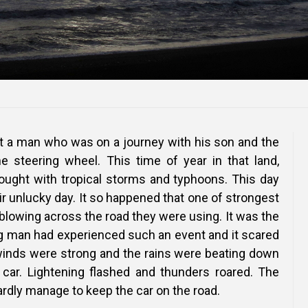
ut a man who was on a journey with his son and the
 steering wheel. This time of year in that land,
ught with tropical storms and typhoons. This day
r unlucky day. It so happened that one of strongest
blowing across the road they were using. It was the
ng man had experienced such an event and it scared
winds were strong and the rains were beating down
 car. Lightening flashed and thunders roared. The
rdly manage to keep the car on the road.