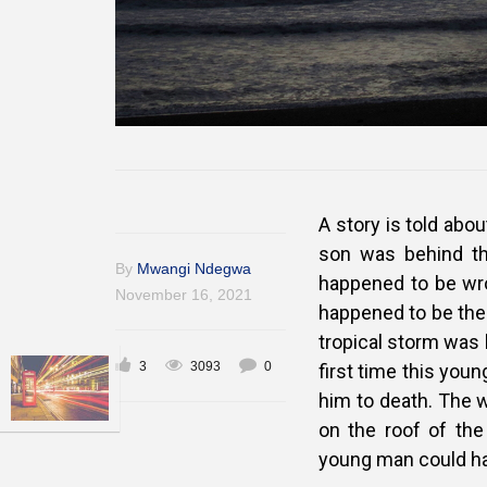
A story is told abo
son was behind the
By
Mwangi Ndegwa
happened to be wro
November 16, 2021
happened to be thei
tropical storm was 
3
3093
0
first time this you
him to death. The 
on the roof of the
young man could ha