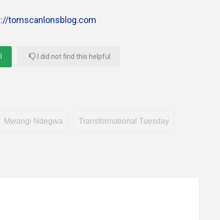
s://tomscanlonsblog.com
l
I did not find this helpful
Mwangi Ndegwa
Transformational Tuesday