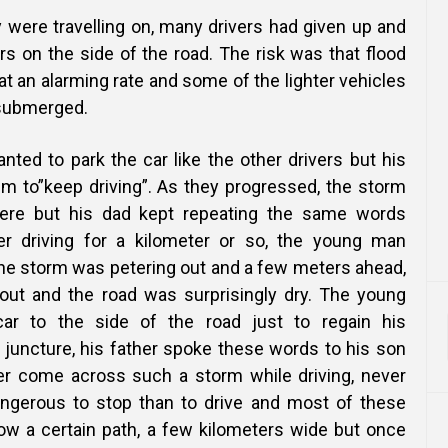
 were travelling on, many drivers had given up and
rs on the side of the road. The risk was that flood
at an alarming rate and some of the lighter vehicles
 submerged.
ted to park the car like the other drivers but his
im to”keep driving”. As they progressed, the storm
re but his dad kept repeating the same words
ter driving for a kilometer or so, the young man
the storm was petering out and a few meters ahead,
out and the road was surprisingly dry. The young
ar to the side of the road just to regain his
 juncture, his father spoke these words to his son
er come across such a storm while driving, never
angerous to stop than to drive and most of these
low a certain path, a few kilometers wide but once