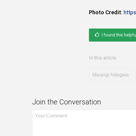
Photo Credit
:
http
I found this helpfu
In this article
Mwangi Ndegwa
Join the Conversation