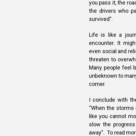
you pass it, the ro
the drivers who p
survived”.
Life is like a jo
encounter. It migh
even social and rel
threaten to overwh
Many people feel b
unbeknown to many,
corner.
I conclude with t
“When the storms o
like you cannot mo
slow the progress
away”. To read mor