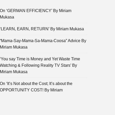
On ‘GERMAN EFFICIENCY’ By Miriam
Mukasa
‘LEARN, EARN, RETURN’ By Miriam Mukasa
“Mama-Say-Mama-Sa-Mama-Coosa” Advice By
Miriam Mukasa
‘You say Time is Money and Yet Waste Time
Watching & Following Reality TV Stars’ By
Miriam Mukasa
On ‘It’s Not about the Cost; It’s about the
OPPORTUNITY COST! By Miriam