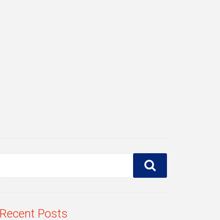
Recent Posts