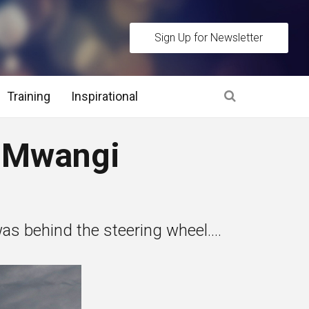
Sign Up for Newsletter
Training
Inspirational
es
 Mwangi
 Interview Stage and Post Interview Stage
erview Assessment Methods
s behind the steering wheel....
 Interview Tips