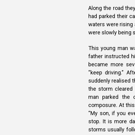
Along the road they
had parked their ca
waters were rising 
were slowly being
This young man wan
father instructed h
became more seve
“keep driving.” Af
suddenly realised 
the storm cleared 
man parked the c
composure. At this
“My son, if you ev
stop. It is more d
storms usually fol