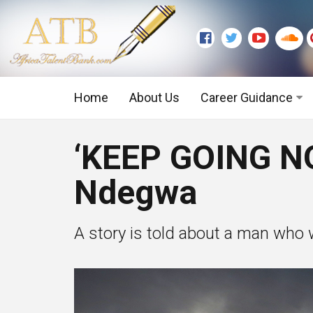
Home
About Us
Career Guidance
Graduate Level
‘KEEP GOING N
Executive Level
Ndegwa
A story is told about a man who 