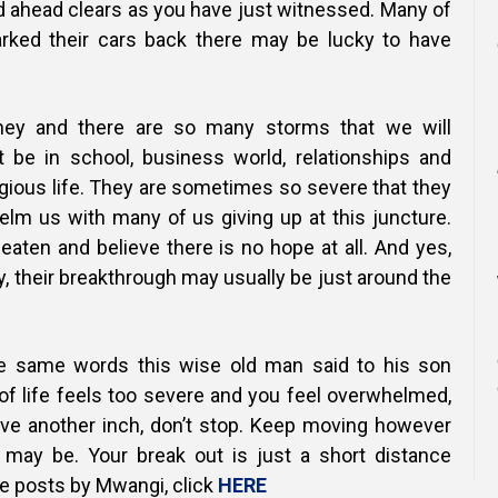
ad ahead clears as you have just witnessed. Many of
arked their cars back there may be lucky to have
urney and there are so many storms that we will
t be in school, business world, relationships and
igious life. They are sometimes so severe that they
elm us with many of us giving up at this juncture.
eaten and believe there is no hope at all.
And yes,
 their breakthrough may usually be just around the
he same words this wise old man said to his son
f life feels too severe and you feel overwhelmed,
ve another inch, don’t stop. Keep moving however
 may be. Your break out is just a short distance
e posts by Mwangi, click
HERE