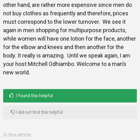
other hand, are rather more expensive since men do
not buy clothes as frequently and therefore, prices
must correspond to the lower turnover. We see it
again in men shopping for multipurpose products,
while women will have one lotion for the face, another
for the elbow and knees and then another for the
body. It really is amazing. Until we speak again, I am
your host Mitchell Odhiambo. Welcome to a man’s
new world.
I found this helpful
I did not find this helpful
In this article