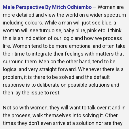
Male Perspective By Mitch Odhiambo
– Women are
more detailed and view the world on a wider spectrum
including colours. While a man will just see blue, a
woman will see turquoise, baby blue, pink etc. I think
this is an indication of our logic and how we process
life. Women tend to be more emotional and often take
their time to integrate their feelings with matters that
surround them. Men on the other hand, tend to be
logical and very straight forward. Whenever there is a
problem, it is there to be solved and the default
response is to deliberate on possible solutions and
then lay the issue to rest.
Not so with women, they will want to talk over it and in
the process, walk themselves into solving it. Other
times they don’t even arrive at a solution nor are they