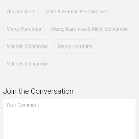
His and Hers
Male & Female Perspective
Mercy Karumba
Mercy Karumba & Mitch Odhiambo
Mitchell Odhiambo
Mercy Karumba
Mitchell Odhiambo
Join the Conversation