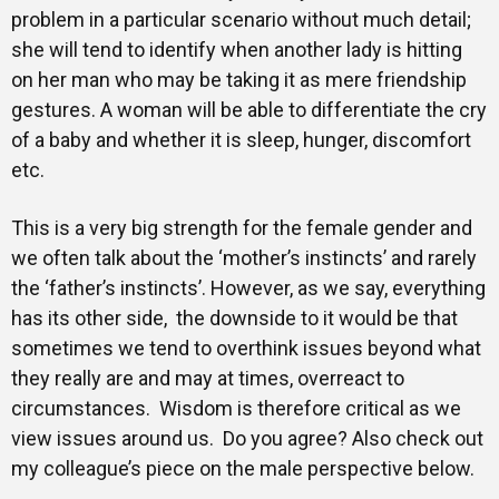
problem in a particular scenario without much detail;
she will tend to identify when another lady is hitting
on her man who may be taking it as mere friendship
gestures. A woman will be able to differentiate the cry
of a baby and whether it is sleep, hunger, discomfort
etc.
This is a very big strength for the female gender and
we often talk about the ‘mother’s instincts’ and rarely
the ‘father’s instincts’. However, as we say, everything
has its other side, the downside to it would be that
sometimes we tend to overthink issues beyond what
they really are and may at times, overreact to
circumstances. Wisdom is therefore critical as we
view issues around us. Do you agree? Also check out
my colleague’s piece on the male perspective below.