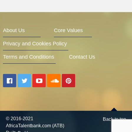
About Us
Core Values
Privacy and Cookies Policy
Terms and Conditions
Contact Us
© 2016-2021
Back to top
AfricaTalentbank.com (ATB)