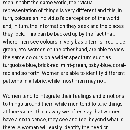
men inhabit the same world, their visual
representation of things is very different and this, in
turn, colours an individual’s perception of the world
and, in turn, the information they seek and the places
they look. This can be backed up by the fact that,
where men see colours in very basic terms; red, blue,
green, etc. women on the other hand, are able to view
the same colours on a wider spectrum such as
turquoise blue, brick-red, mint-green, baby-blue, coral-
red and so forth. Women are able to identify different
patterns in a fabric, while most men may not.
Women tend to integrate their feelings and emotions
to things around them while men tend to take things
at face value. That is why we often say that women
have a sixth sense, they see and feel beyond what is
there. A woman will easily identify the need or