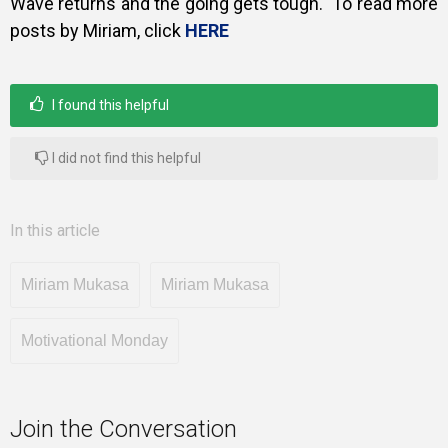
Wave returns and the going gets tough. To read more
posts by Miriam, click
HERE
I found this helpful
I did not find this helpful
In this article
Miriam Mukasa
Miriam Mukasa
Motivational Monday
Join the Conversation