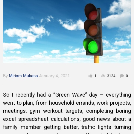
Training
Inspirational
By
Miriam Mukasa
January 4, 2021
1
3134
0
So I recently had a “Green Wave” day – everything
went to plan; from household errands, work projects,
meetings, gym workout targets, completing boring
excel spreadsheet calculations, good news about a
family member getting better, traffic lights turning