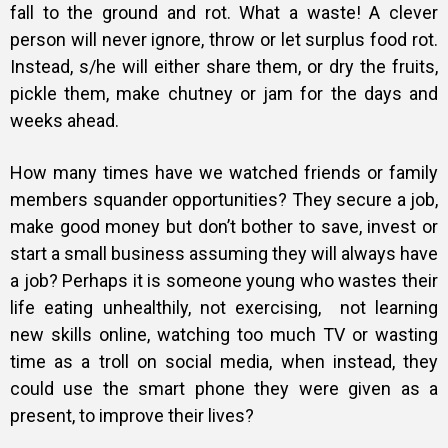
fall to the ground and rot. What a waste! A clever
person will never ignore, throw or let surplus food rot.
Instead, s/he will either share them, or dry the fruits,
pickle them, make chutney or jam for the days and
weeks ahead.
How many times have we watched friends or family
members squander opportunities? They secure a job,
make good money but don’t bother to save, invest or
start a small business assuming they will always have
a job? Perhaps it is someone young who wastes their
life eating unhealthily, not exercising, not learning
new skills online, watching too much TV or wasting
time as a troll on social media, when instead, they
could use the smart phone they were given as a
present, to improve their lives?