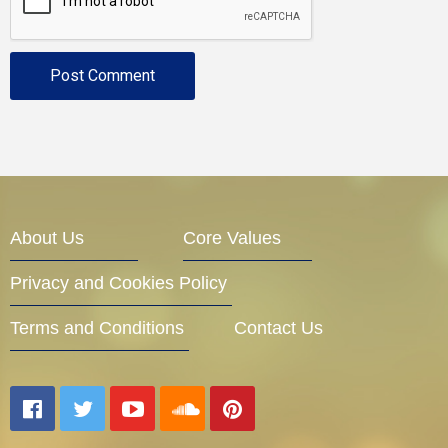
About Us
Core Values
Privacy and Cookies Policy
Terms and Conditions
Contact Us