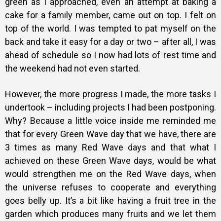
green as I approached, even an attempt at baking a
cake for a family member, came out on top. I felt on
top of the world. I was tempted to pat myself on the
back and take it easy for a day or two – after all, I was
ahead of schedule so I now had lots of rest time and
the weekend had not even started.
However, the more progress I made, the more tasks I
undertook – including projects I had been postponing.
Why? Because a little voice inside me reminded me
that for every Green Wave day that we have, there are
3 times as many Red Wave days and that what I
achieved on these Green Wave days, would be what
would strengthen me on the Red Wave days, when
the universe refuses to cooperate and everything
goes belly up. It’s a bit like having a fruit tree in the
garden which produces many fruits and we let them