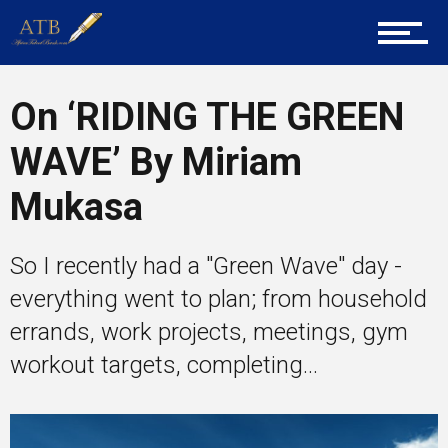
Career Guidance
On ‘RIDING THE GREEN
Tech
WAVE’ By Miriam
Mukasa
Entrepreneur Corner
So I recently had a "Green Wave" day -
everything went to plan; from household
Mentors
errands, work projects, meetings, gym
workout targets, completing...
Gallery