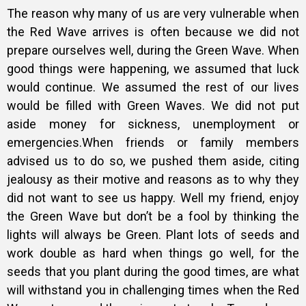
The reason why many of us are very vulnerable when
the Red Wave arrives is often because we did not
prepare ourselves well, during the Green Wave. When
good things were happening, we assumed that luck
would continue. We assumed the rest of our lives
would be filled with Green Waves. We did not put
aside money for sickness, unemployment or
emergencies.When friends or family members
advised us to do so, we pushed them aside, citing
jealousy as their motive and reasons as to why they
did not want to see us happy. Well my friend, enjoy
the Green Wave but don’t be a fool by thinking the
lights will always be Green. Plant lots of seeds and
work double as hard when things go well, for the
seeds that you plant during the good times, are what
will withstand you in challenging times when the Red