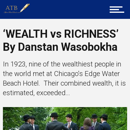
Entrepreneur Corner
‘WEALTH vs RICHNESS’
By Danstan Wasobokha
Mentors
In 1923, nine of the wealthiest people in
the world met at Chicago's Edge Water
Gallery
Beach Hotel. Their combined wealth, it is
estimated, exceeded...
Training
Inspirational