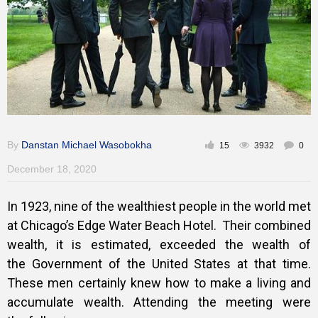
By
Danstan Michael Wasobokha
15
3932
0
December 18, 2020
In 1923, nine of the wealthiest people in the world met
at Chicago’s Edge Water Beach Hotel. Their combined
wealth, it is estimated, exceeded the wealth of
the Government of the United States at that time.
These men certainly knew how to make a living and
accumulate wealth. Attending the meeting were