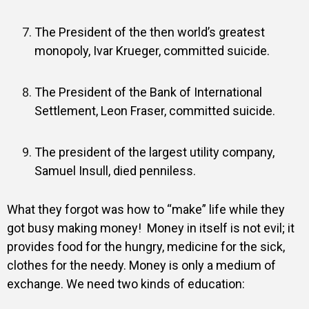
The President of the then world’s greatest
monopoly, Ivar Krueger, committed suicide.
The President of the Bank of International
Settlement, Leon Fraser, committed suicide.
The president of the largest utility company,
Samuel Insull, died penniless.
What they forgot was how to “make” life while they
got busy making money!
Money in itself is not evil; it
provides food for the hungry, medicine for the sick,
clothes for the needy. Money is only a medium of
exchange. We need two kinds of education: