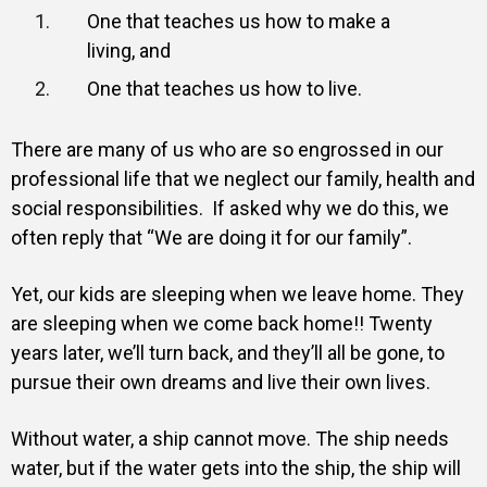
One that teaches us how to make a
living, and
One that teaches us how to live.
There are many of us who are so engrossed in our
professional life that we neglect our family, health and
social responsibilities. If asked why we do this, we
often reply that “We are doing it for our family”.
Yet, our kids are sleeping when we leave home. They
are sleeping when we come back home!! Twenty
years later, we’ll turn back, and they’ll all be gone, to
pursue their own dreams and live their own lives.
Without water, a ship cannot move. The ship needs
water, but if the water gets into the ship, the ship will