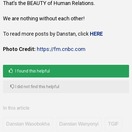
That’s the BEAUTY of Human Relations.
We are nothing without each other!
To read more posts by Danstan, click
HERE
Photo Credit:
https://fm.cnbc.com
I found this helpful
I did not find this helpful
In this article
Danstan Wasobokha
Danstan Wanyonyi
TGIF