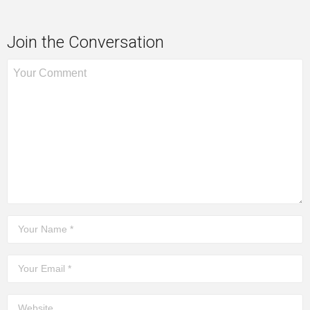
Join the Conversation