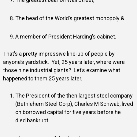
The head of the World’s greatest monopoly &
A member of President Harding’s cabinet.
That’s a pretty impressive line-up of people by
anyone’s yardstick.
Yet, 25 years later, where were
those nine industrial giants?
Let’s examine what
happened to them 25 years later.
The President of the then largest steel company
(Bethlehem Steel Corp), Charles M Schwab, lived
on borrowed capital for five years before he
died bankrupt.