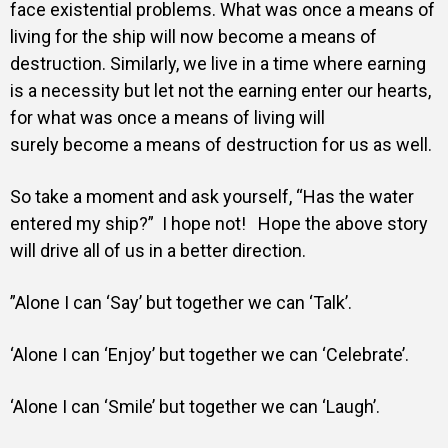
face existential problems. What was once a means of
living for the ship will now become a means of
destruction.
Similarly, we live in a time where earning
is a necessity but let not the earning enter our hearts,
for what was once a means of living will
surely become a means of destruction for us as well.
So take a moment and ask yourself, “Has the water
entered my ship?” I hope not! Hope the above story
will drive all of us in a better direction.
”Alone I can ‘Say’ but together we can ‘Talk’.
‘Alone I can ‘Enjoy’ but together we can ‘Celebrate’.
‘Alone I can ‘Smile’ but together we can ‘Laugh’.