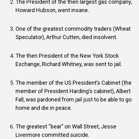
The President of the then largest gas company,
Howard Hubson, went insane.
One of the greatest commodity traders (Wheat
Speculator), Arthur Cutten, died insolvent.
The then President of the New York Stock
Exchange, Richard Whitney, was sent to jail.
The member of the US President’s Cabinet (the
member of President Harding’s cabinet), Albert
Fall, was pardoned from jail just to be able to go
home and die in peace.
The greatest “bear” on Wall Street, Jesse
Livermore committed suicide.