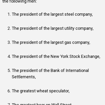
the following men:
The president of the largest steel company,
The president of the largest utility company,
The president of the largest gas company,
The president of the New York Stock Exchange,
The president of the Bank of International
Settlements,
The greatest wheat speculator,
The greatest bear on Wall Street,