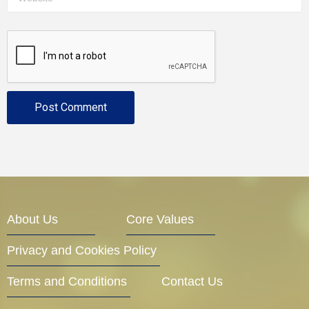
About Us
Core Values
Privacy and Cookies Policy
Terms and Conditions
Contact Us