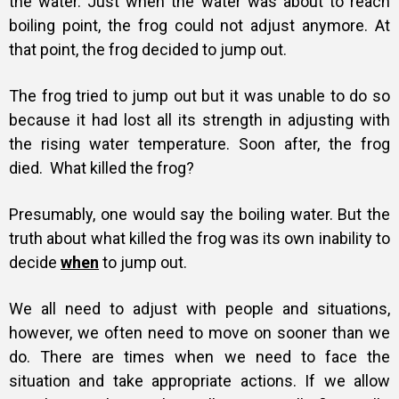
the water. Just when the water was about to reach
boiling point, the frog could not adjust anymore. At
that point, the frog decided to jump out.
The frog tried to jump out but it was unable to do so
because it had lost all its strength in adjusting with
the rising water temperature. Soon after, the frog
died.
What killed the frog?
Presumably, one would say the boiling water. But the
truth about what killed the frog was its own inability to
decide
when
to jump out.
We all need to adjust with people and situations,
however, we often need to move on sooner than we
do. There are times when we need to face the
situation and take appropriate actions. If we allow