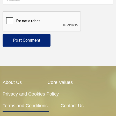
About Us
Core Values
Privacy and Cookies Policy
Terms and Conditions
Contact Us