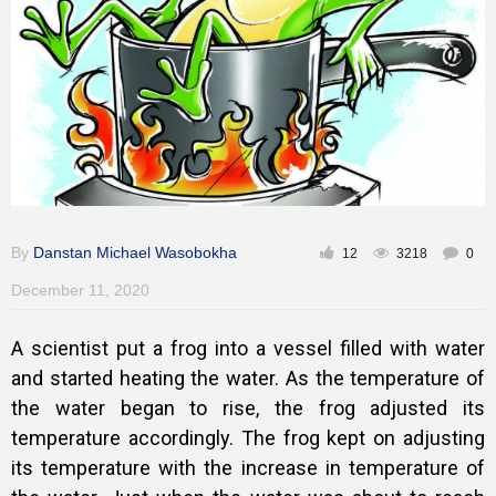
Gallery
Training
Inspirational
By
Danstan Michael Wasobokha
12
3218
0
December 11, 2020
A scientist put a frog into a vessel filled with water
and started heating the water. As the temperature of
the water began to rise, the frog adjusted its
temperature accordingly. The frog kept on adjusting
its temperature with the increase in temperature of