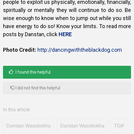
people to exploit us physically, emotionally, financially,
spiritually or mentally they will continue to do so. Be
wise enough to know when to jump out while you still
have energy to do so! Know your limits. To read more
posts by Danstan, click
HERE
Photo Credit:
http://dancingwiththeblackdog.com
I found this helpful
I did not find this helpful
In this article
Danstan Wasobokha
Danstan Wasobokha
TGIF