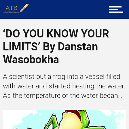
About Us
‘DO YOU KNOW YOUR
Career Guidance
LIMITS’ By Danstan
Wasobokha
Tech
A scientist put a frog into a vessel filled
with water and started heating the water.
Entrepreneur Corner
As the temperature of the water began...
Mentors