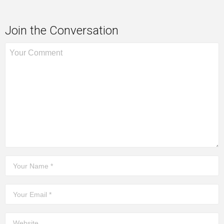
Join the Conversation