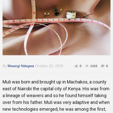
Training
Inspirational
By
Mwangi Ndegwa
October 20, 2020
0
1410
0
Muli was born and brought up in Machakos, a county
east of Nairobi the capital city of Kenya. His was from
a lineage of weavers and so he found himself taking
over from his father. Muli was very adaptive and when
new technologies emerged, he was among the first,