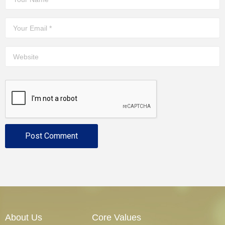
About Us
Core Values