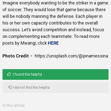
Imagine everybody wanting to be the striker in a game
of soccer. They would lose that game because there
will be nobody manning the defense. Each player in
his or her own capacity contributes to the overall
success. Let’s avoid competition and instead, focus
on complementing each teammate. To read more
posts by Mwangi, click
HERE
Photo Credit
– https://unsplash.com/@pinamessina
I found this helpful
I did not find this helpful
In this article