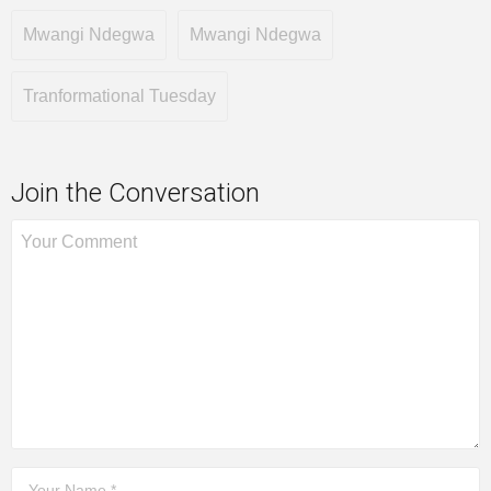
Mwangi Ndegwa
Mwangi Ndegwa
Tranformational Tuesday
Join the Conversation