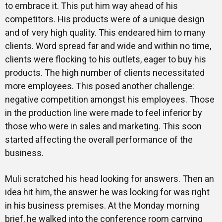
to embrace it. This put him way ahead of his
competitors. His products were of a unique design
and of very high quality. This endeared him to many
clients. Word spread far and wide and within no time,
clients were flocking to his outlets, eager to buy his
products. The high number of clients necessitated
more employees. This posed another challenge:
negative competition amongst his employees. Those
in the production line were made to feel inferior by
those who were in sales and marketing. This soon
started affecting the overall performance of the
business.
Muli scratched his head looking for answers. Then an
idea hit him, the answer he was looking for was right
in his business premises. At the Monday morning
brief, he walked into the conference room carrying