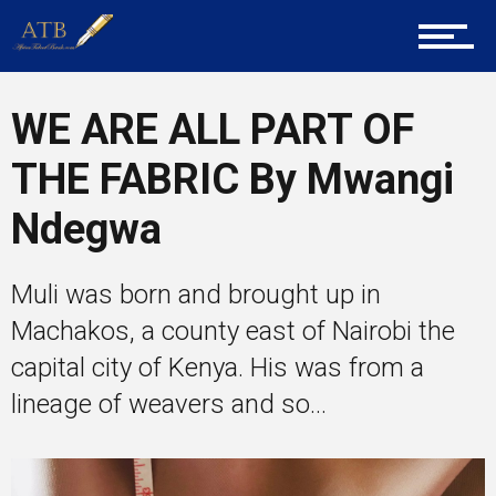
Career Guidance
WE ARE ALL PART OF
Tech
THE FABRIC By Mwangi
Ndegwa
Entrepreneur Corner
Muli was born and brought up in
Machakos, a county east of Nairobi the
Mentors
capital city of Kenya. His was from a
lineage of weavers and so...
Gallery