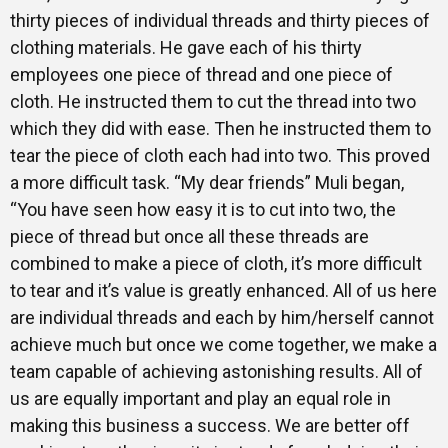
thirty pieces of individual threads and thirty pieces of
clothing materials. He gave each of his thirty
employees one piece of thread and one piece of
cloth. He instructed them to cut the thread into two
which they did with ease. Then he instructed them to
tear the piece of cloth each had into two. This proved
a more difficult task. “My dear friends” Muli began,
“You have seen how easy it is to cut into two, the
piece of thread but once all these threads are
combined to make a piece of cloth, it’s more difficult
to tear and it’s value is greatly enhanced. All of us here
are individual threads and each by him/herself cannot
achieve much but once we come together, we make a
team capable of achieving astonishing results. All of
us are equally important and play an equal role in
making this business a success. We are better off