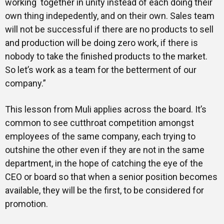
working together in unity instead of each doing their
own thing indepedently, and on their own. Sales team
will not be successful if there are no products to sell
and production will be doing zero work, if there is
nobody to take the finished products to the market.
So let’s work as a team for the betterment of our
company.”
This lesson from Muli applies across the board. It’s
common to see cutthroat competition amongst
employees of the same company, each trying to
outshine the other even if they are not in the same
department, in the hope of catching the eye of the
CEO or board so that when a senior position becomes
available, they will be the first, to be considered for
promotion.